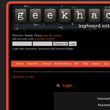
Welcome,
Guest
. Please
login
or
register
.
Did you miss your
activation email
?
Login with username, password and session length
Home
Watched
Unread
Notifications
IRC
Wiki
Search
Spy
geekhack
»
Login
Login
Usernam
Passwor