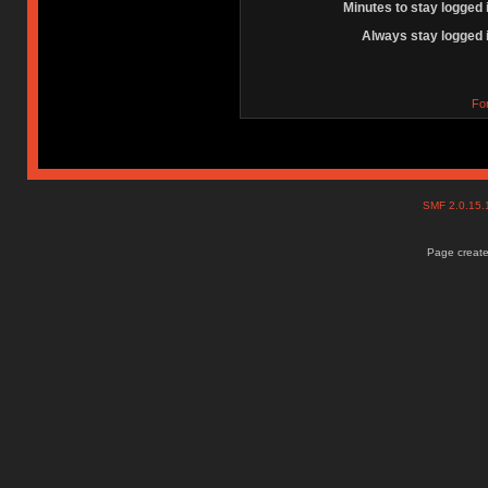
Minutes to stay logged 
Always stay logged 
Fo
SMF 2.0.15
Page create