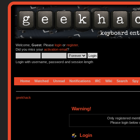
Welcome,
Guest
. Please
login
or
register
.
Did you miss your
activation email
?
Login with username, password and session length
Home
Watched
Unread
Notifications
IRC
Wiki
Search
Spy
geekhack
Warning!
Only registered membe
Please login below 
Login