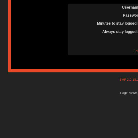
Usernam
Passwor
Minutes to stay logged 
Always stay logged 
Fo
SMF 2.0.15
Page created