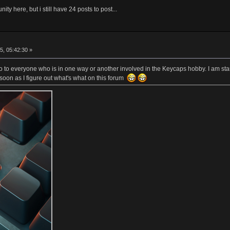
ity here, but i still have 24 posts to post...
5, 05:42:30 »
lo to everyone who is in one way or another involved in the Keycaps hobby. I am sta
soon as I figure out what's what on this forum