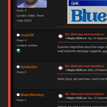
Posts: 3
Location: Dallas, Texas
I hate CSGO
Re: Welcome new members!
noahUK
«
Reply #1154 on:
Sat, 14 Septemb
Posts: 0
Location: mumbai
A person might think about the large 
read welcome message suggests.
you
Re: Welcome new members!
Ayiskeebs
«
Reply #1155 on:
Wed, 18 Septemb
Posts: 0
Hello Guys, am new here. much love 
Re: Welcome new members!
MakerMonkey
«
Reply #1156 on:
Sun, 22 Septemb
Posts: 1