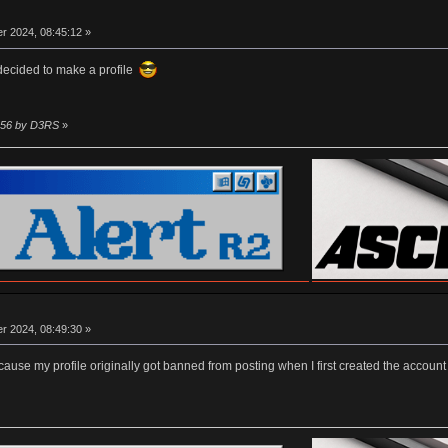
r 2024, 08:45:12 »
 decided to make a profile
1:56 by D3RS
»
r 2024, 08:49:30 »
er cause my profile originally got banned from posting when I first created the accou