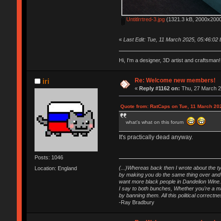
Untitlrrtred-3.jpg
(1321.3 kB, 2000x2000
«
Last Edit: Tue, 11 March 2025, 05:46:02
Hi, I'm a designer, 3D artist and craftsm
Re: Welcome new members!
iri
«
Reply #1162 on:
Thu, 27 March 2
Quote from: RatCaps on Tue, 11 March 20
what's what on this forum
It's practically dead anyway.
Posts: 1046
(...)Whereas back then I wrote about the ty
Location: England
by making you do the same thing over and o
want more black people in Dandelion Wine.
I say to both bunches, Whether you're a maj
by banning them. All this political correct
-Ray Bradbury