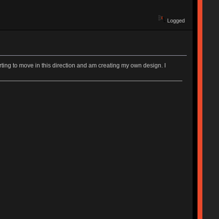
Logged
rting to move in this direction and am creating my own design. I