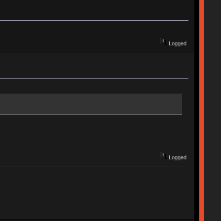
Logged
Logged