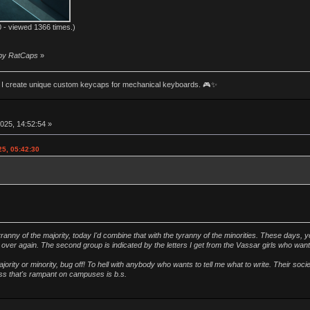
 - viewed 1366 times.)
 by RatCaps
»
an! I create unique custom keycaps for mechanical keyboards. 🎮✨
025, 14:52:54 »
25, 05:42:30
ranny of the majority, today I'd combine that with the tyranny of the minorities. These days, y
ver again. The second group is indicated by the letters I get from the Vassar girls who wan
ority or minority, bug off! To hell with anybody who wants to tell me what to write. Their soc
ness that's rampant on campuses is b.s.