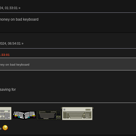
4, 01:33:01 »
money on bad keyboard
024, 06:54:01 »
1:33:01
ney on bad keyboard
aving for
ve