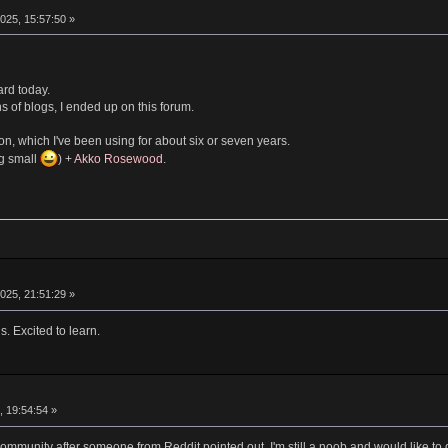
025, 15:57:50 »
ard today.
s of blogs, I ended up on this forum.
n, which I've been using for about six or seven years.
ng small
) +
Akko Rosewood
.
025, 21:51:29 »
. Excited to learn.
, 19:54:54 »
 community after someone from Reddit pointed out. I'm still a noob and would like 