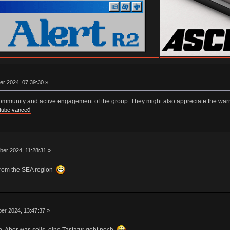
er 2024, 07:39:30 »
community and active engagement of the group. They might also appreciate the war
d
tube vance
er 2024, 11:28:31 »
from the SEA region
er 2024, 13:47:37 »