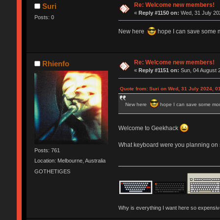
Re: Welcome new members!
Suri
«
Reply #1150 on:
Wed, 31 July 202
Posts: 0
New here
hope I can save some 
Re: Welcome new members!
Rhienfo
«
Reply #1151 on:
Sun, 04 August 2
Quote from: Suri on Wed, 31 July 2024, 0
New here
hope I can save some mo
Welcome to Geekhack
What keyboard were you planning on s
Posts: 761
Location: Melbourne, Australia
GOTHETIGES
Why is everything I want here so expensi