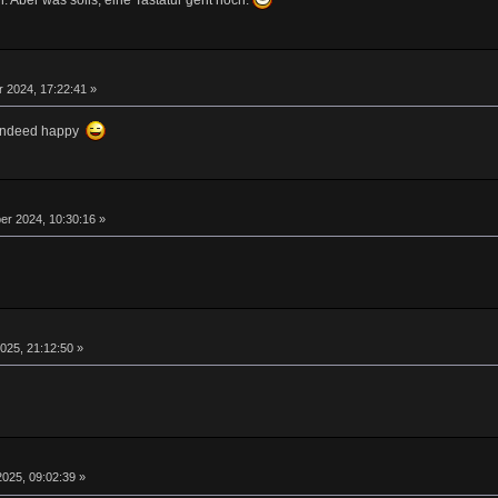
. Aber was solls, eine Tastatur geht noch.
 2024, 17:22:41 »
m indeed happy
r 2024, 10:30:16 »
025, 21:12:50 »
025, 09:02:39 »