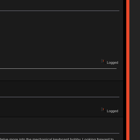
Logged
Logged
to delve more into the mechanical keyboard hobby. Looking forward to