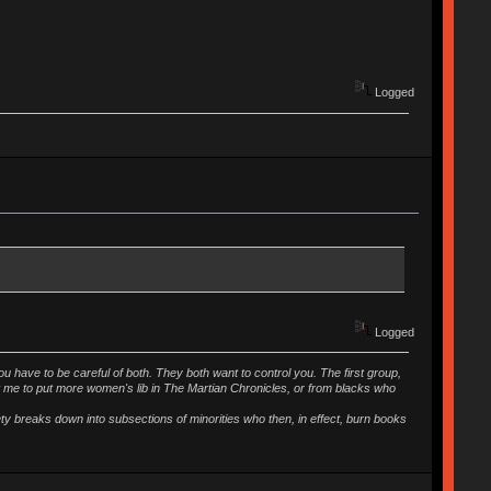
Logged
Logged
ou have to be careful of both. They both want to control you. The first group,
t me to put more women's lib in The Martian Chronicles, or from blacks who
iety breaks down into subsections of minorities who then, in effect, burn books