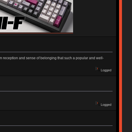
m reception and sense of belonging that such a popular and well-
Logged
Logged