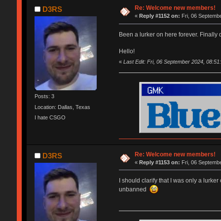
Re: Welcome new members!
D3RS
«
Reply #1152 on:
Fri, 06 Septembe
Been a lurker on here forever. Finally
Hello!
«
Last Edit: Fri, 06 September 2024, 08:5
Posts: 3
Location: Dallas, Texas
I hate CSGO
Re: Welcome new members!
D3RS
«
Reply #1153 on:
Fri, 06 Septembe
I should clarify that I was only a lurk
unbanned