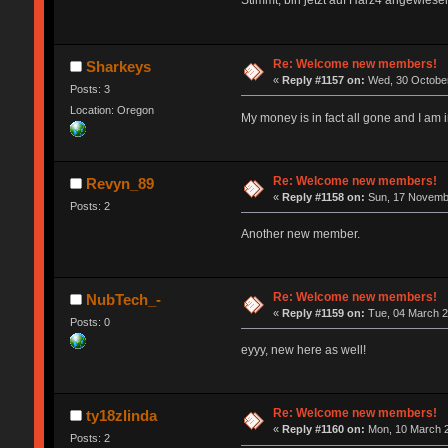
Stimmt, bin jetzt auf Harz4 angewiesen
Re: Welcome new members!
Sharkeys
«
Reply #1157 on:
Wed, 30 October
Posts: 3
Location: Oregon
My money is in fact all gone and I a
Re: Welcome new members!
Revyn_89
«
Reply #1158 on:
Sun, 17 Novembe
Posts: 2
Another new member.
Re: Welcome new members!
NubTech_-
«
Reply #1159 on:
Tue, 04 March 2
Posts: 0
eyyy, new here as well!
Re: Welcome new members!
ty18zlinda
«
Reply #1160 on:
Mon, 10 March 2
Posts: 2