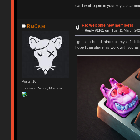
can't wait to join in your keycap commun
Re: Welcome new members!
RatCaps
«
Reply #1161 on:
Tue, 11 March 202
I guess I should introduce myself. Hel
hope I can share my work with you as 
Posts: 10
Location: Russia, Moscow