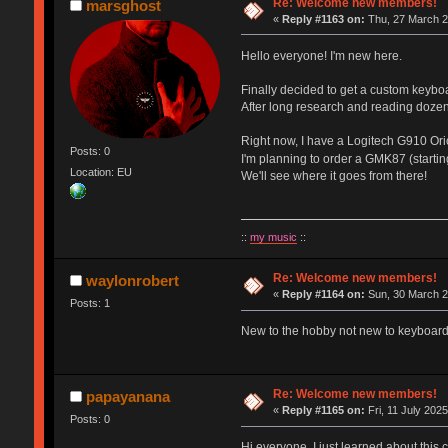
Re: Welcome new members!
marsghost
«
Reply #1163 on:
Thu, 27 March 2
Hello everyone! I'm new here.
Finally decided to get a custom keybo
After long research and reading dozen
Right now, I have a Logitech G910 Orio
Posts: 0
I'm planning to order a GMK87 (starti
Location: EU
We'll see where it goes from there!
::
my music
::
Re: Welcome new members!
waylonrobert
«
Reply #1164 on:
Sun, 30 March 2
Posts: 1
New to the hobby not new to keyboards
Re: Welcome new members!
papayanana
«
Reply #1165 on:
Fri, 11 July 2025
Posts: 0
Hi everyone, I just learned about this