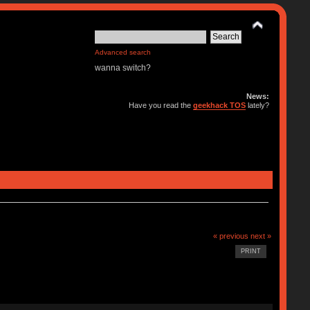
Advanced search
wanna switch?
News:
Have you read the
geekhack TOS
lately?
« previous
next »
PRINT