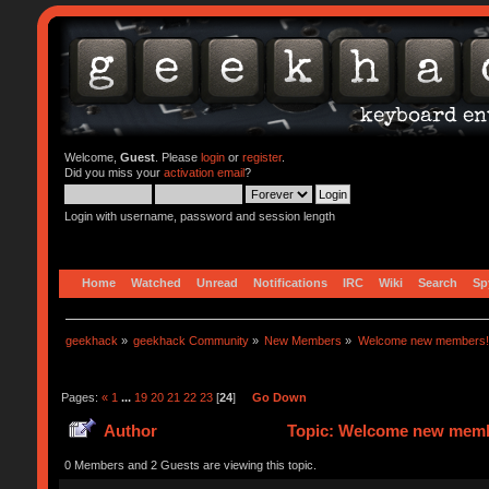
Welcome,
Guest
. Please
login
or
register
.
Did you miss your
activation email
?
Login with username, password and session length
Home
Watched
Unread
Notifications
IRC
Wiki
Search
Sp
geekhack
»
geekhack Community
»
New Members
»
Welcome new members!
Pages:
«
1
...
19
20
21
22
23
[
24
]
Go Down
Author
Topic: Welcome new memb
0 Members and 2 Guests are viewing this topic.