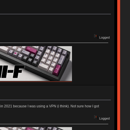
Logged
nt in 2021 because I was using a VPN (i think). Not sure how I got
Logged