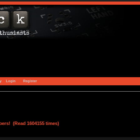
y
Login
Register
ers! (Read 1604155 times)