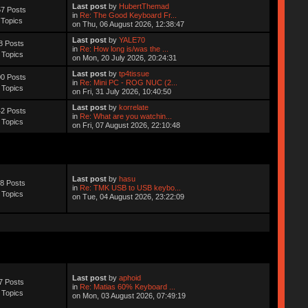
Last post
by
HubertThemad
7 Posts
in
Re: The Good Keyboard Fr...
 Topics
on Thu, 06 August 2026, 12:38:47
Last post
by
YALE70
8 Posts
in
Re: How long is/was the ...
 Topics
on Mon, 20 July 2026, 20:24:31
Last post
by
tp4tissue
0 Posts
in
Re: Mini PC - ROG NUC (2...
 Topics
on Fri, 31 July 2026, 10:40:50
Last post
by
korrelate
2 Posts
in
Re: What are you watchin...
 Topics
on Fri, 07 August 2026, 22:10:48
Last post
by
hasu
8 Posts
in
Re: TMK USB to USB keybo...
 Topics
on Tue, 04 August 2026, 23:22:09
Last post
by
aphoid
7 Posts
in
Re: Matias 60% Keyboard ...
 Topics
on Mon, 03 August 2026, 07:49:19