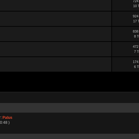
724
10 
924
17 
838
8 T
472
7 T
174
6 T
r:
Palus
0:48 )