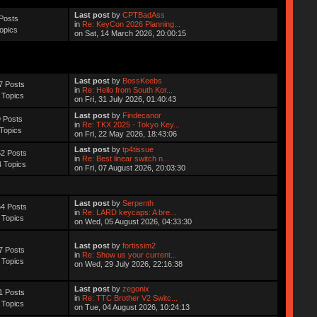
Last post
by
CPTBadAss
Posts
in
Re: KeyCon 2026 Planning...
opics
on Sat, 14 March 2026, 20:00:15
Last post
by
BossKeebs
7 Posts
in
Re: Hello from South Kor...
 Topics
on Fri, 31 July 2026, 01:40:43
Last post
by
Findecanor
 Posts
in
Re: TKX 2025 - Tokyo Key...
Topics
on Fri, 22 May 2026, 18:43:06
Last post
by
tp4tissue
2 Posts
in
Re: Best linear switch n...
 Topics
on Fri, 07 August 2026, 20:03:30
Last post
by
Serpenth
4 Posts
in
Re: LARD keycaps: A bre...
 Topics
on Wed, 05 August 2026, 04:33:30
Last post
by
fortissim2
7 Posts
in
Re: Show us your current...
 Topics
on Wed, 29 July 2026, 22:16:38
Last post
by
zegonix
1 Posts
in
Re: TTC Brother V2 Switc...
 Topics
on Tue, 04 August 2026, 10:24:13