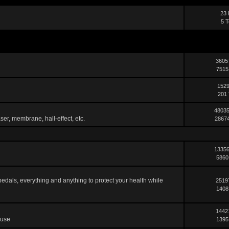
23 
5 T
3605
7515
1529
201 
48035
ser, membrane, hall-effect, etc.
28674
13356
5860
pedals, everything and anything to protect your health while
2519
1408
1442
 use
1395