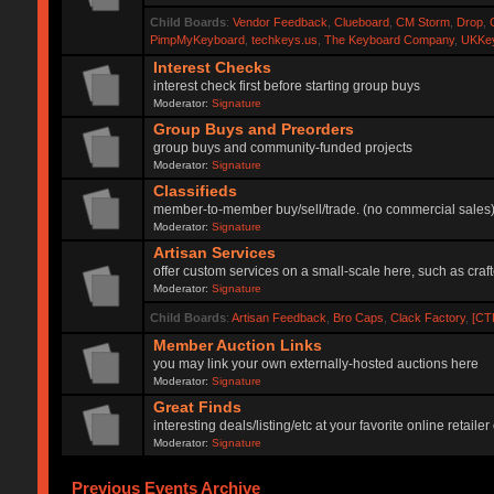
Child Boards
:
Vendor Feedback
,
Clueboard
,
CM Storm
,
Drop
,
PimpMyKeyboard
,
techkeys.us
,
The Keyboard Company
,
UKKe
Interest Checks
interest check first before starting group buys
Moderator:
Signature
Group Buys and Preorders
group buys and community-funded projects
Moderator:
Signature
Classifieds
member-to-member buy/sell/trade. (no commercial sales
Moderator:
Signature
Artisan Services
offer custom services on a small-scale here, such as craf
Moderator:
Signature
Child Boards
:
Artisan Feedback
,
Bro Caps
,
Clack Factory
,
[CT
Member Auction Links
you may link your own externally-hosted auctions here
Moderator:
Signature
Great Finds
interesting deals/listing/etc at your favorite online retai
Moderator:
Signature
Previous Events Archive