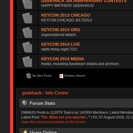
GEEKHACK SIX ANNIVERSARY CONTESTS
HAPPY BIRTHDAY GEEKHACK!
KEYCON 2013 CHICAGO
KEYCON CHICAGO: 8/17/2013
KEYCON 2014 ORG
organizational details
KEYCON 2014 LIVE
starts friday night 7/11!
KEYCON 2014 MEDIA
media, including livestream details and archives
No New Posts
Redirect Board
geekhack - Info Center
Forum Stats
2968633 Posts in 112979 Topics by 140304 Members. Latest Membe
Latest Post:
"
Re: What are you watchin...
"
( Fri, 07 August 2026, 22:1
View the most recent posts on the forum.
Users Online