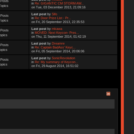
 Posts
in
Re: GIGANTIC CM STORM AW...
Topics
on Tue, 03 December 2013, 21:09:16
Last post
by
Sifo
 Posts
in
Re: Door Prize List - Pr...
Topics
on Fri, 20 September 2013, 22:35:53
Last post
by
mkawa
 Posts
in
MOVED: Next Keycon- Pres...
opics
on Thu, 11 September 2014, 01:42:19
Last post
by
Dreamre
 Posts
in
Re: Captain BadAss' Keyc...
opics
on Fri, 05 September 2014, 20:06:06
Last post
by
SonicRevolution
 Posts
in
Re: My summary of Keycon...
opics
on Fri, 29 August 2014, 16:51:02