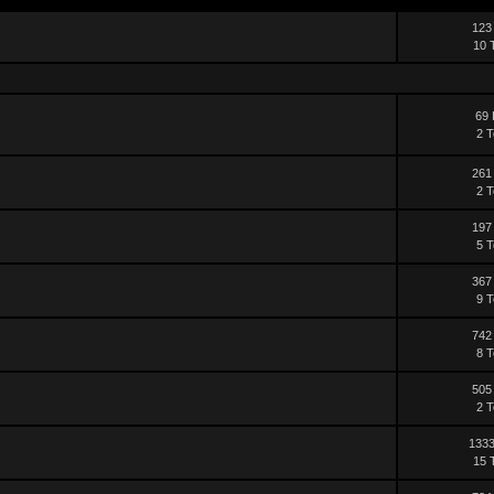
123
10 
69 
2 T
261
2 T
197
5 T
367
9 T
742
8 T
505
2 T
1333
15 