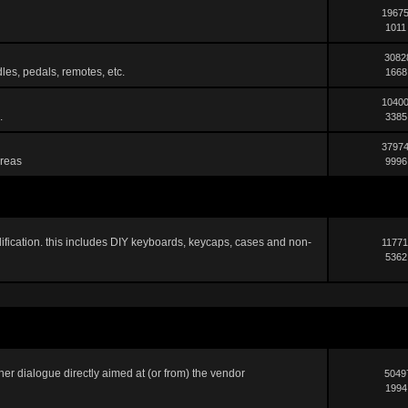
19675
1011
3082
les, pedals, remotes, etc.
1668
10400
.
3385
37974
areas
9996
ification. this includes DIY keyboards, keycaps, cases and non-
11771
5362
er dialogue directly aimed at (or from) the vendor
5049
1994