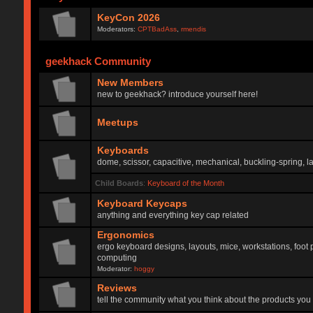
KeyCon 2026
Moderators:
CPTBadAss
,
rmendis
geekhack Community
New Members
new to geekhack? introduce yourself here!
Meetups
Keyboards
dome, scissor, capacitive, mechanical, buckling-spring, la
Child Boards
:
Keyboard of the Month
Keyboard Keycaps
anything and everything key cap related
Ergonomics
ergo keyboard designs, layouts, mice, workstations, foot 
computing
Moderator:
hoggy
Reviews
tell the community what you think about the products you