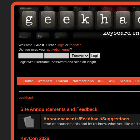
Welcome,
Guest
. Please
login
or
register
.
Did you miss your
activation email
?
Login with username, password and session length
Home
Watched
Unread
Notifications
IRC
Wiki
Search
Sp
geekhack
Site Announcements and Feedback
Announcements/Feedback/Suggestions
read announcements and let us know what you like and d
KeyCon 2026