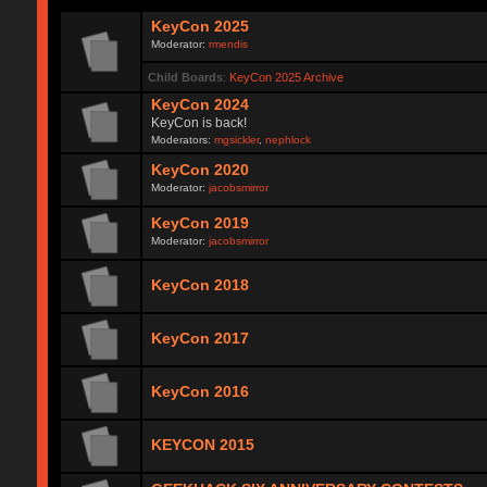
KeyCon 2025
Moderator:
rmendis
Child Boards
:
KeyCon 2025 Archive
KeyCon 2024
KeyCon is back!
Moderators:
mgsickler
,
nephlock
KeyCon 2020
Moderator:
jacobsmirror
KeyCon 2019
Moderator:
jacobsmirror
KeyCon 2018
KeyCon 2017
KeyCon 2016
KEYCON 2015