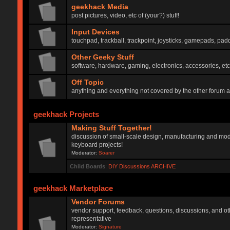
geekhack Media
post pictures, video, etc of (your?) stuff!
Input Devices
touchpad, trackball, trackpoint, joysticks, gamepads, padd
Other Geeky Stuff
software, hardware, gaming, electronics, accessories, etc
Off Topic
anything and everything not covered by the other forum 
geekhack Projects
Making Stuff Together!
discussion of small-scale design, manufacturing and mod
keyboard projects!
Moderator:
Soarer
Child Boards
:
DIY Discussions ARCHIVE
geekhack Marketplace
Vendor Forums
vendor support, feedback, questions, discussions, and oth
representative
Moderator:
Signature