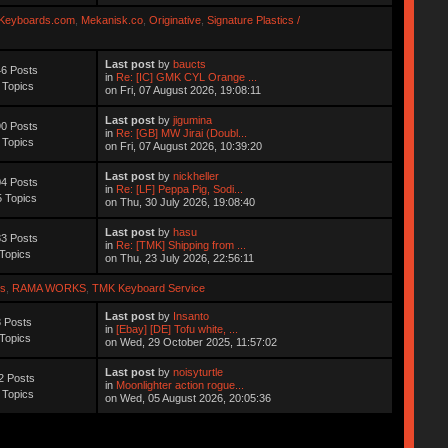
Keyboards.com
,
Mekanisk.co
,
Originative
,
Signature Plastics /
Last post
by
baucts
6 Posts
in
Re: [IC] GMK CYL Orange ...
 Topics
on Fri, 07 August 2026, 19:08:11
Last post
by
jigumina
0 Posts
in
Re: [GB] MW Jirai (Doubl...
 Topics
on Fri, 07 August 2026, 10:39:20
Last post
by
nickheller
4 Posts
in
Re: [LF] Peppa Pig, Sodi...
 Topics
on Thu, 30 July 2026, 19:08:40
Last post
by
hasu
3 Posts
in
Re: [TMK] Shipping from ...
Topics
on Thu, 23 July 2026, 22:56:11
s
,
RAMA WORKS
,
TMK Keyboard Service
Last post
by
Insanto
 Posts
in
[Ebay] [DE] Tofu white, ...
Topics
on Wed, 29 October 2025, 11:57:02
Last post
by
noisyturtle
2 Posts
in
Moonlighter action rogue...
 Topics
on Wed, 05 August 2026, 20:05:36