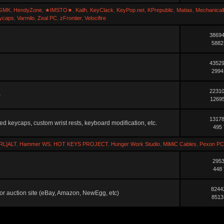
GMK
,
HendyZone
,
★IMSTO★
,
Kailh
,
KeyClack
,
KeyPop.net
,
KPrepublic
,
Matias
,
Mechanical
ycaps
,
Varmilo
,
Zeal PC
,
zFrontier
,
Velocifire
38694
5882
43529
2994
22310
)
12695
13178
ted keycaps, custom wrist rests, keyboard modification, etc.
495 
RL]ALT
,
Hammer WS
,
HOT KEYS PROJECT
,
Hunger Work Studio
,
MiMiC Cables
,
Pexon PC
2953
448 
8244
ler or auction site (eBay, Amazon, NewEgg, etc)
8513