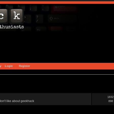
y
Login
Register
1832
on't like about geekhack
898 