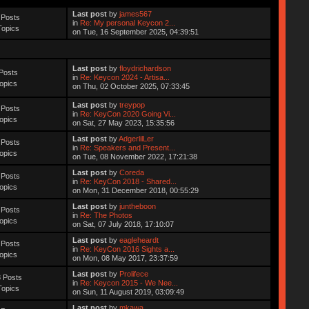
Last post
by
james567
 Posts
in
Re: My personal Keycon 2...
Topics
on Tue, 16 September 2025, 04:39:51
Last post
by
floydrichardson
Posts
in
Re: Keycon 2024 - Artisa...
opics
on Thu, 02 October 2025, 07:33:45
Last post
by
treypop
 Posts
in
Re: KeyCon 2020 Going Vi...
opics
on Sat, 27 May 2023, 15:35:56
Last post
by
AdgerlilLer
 Posts
in
Re: Speakers and Present...
opics
on Tue, 08 November 2022, 17:21:38
Last post
by
Coreda
 Posts
in
Re: KeyCon 2018 - Shared...
opics
on Mon, 31 December 2018, 00:55:29
Last post
by
juntheboon
 Posts
in
Re: The Photos
opics
on Sat, 07 July 2018, 17:10:07
Last post
by
eagleheardt
 Posts
in
Re: KeyCon 2016 Sights a...
opics
on Mon, 08 May 2017, 23:37:59
Last post
by
Prolifece
 Posts
in
Re: Keycon 2015 - We Nee...
Topics
on Sun, 11 August 2019, 03:09:49
Last post
by
mkawa