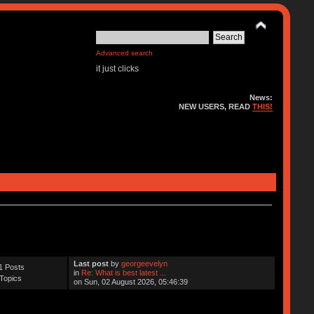
Advanced search
it just clicks
News:
NEW USERS, READ
THIS!
Last post
by
georgeevelyn
1 Posts
in
Re: What is best latest ...
Topics
on Sun, 02 August 2026, 05:46:39