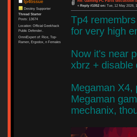
Re: Gaming PC Parts discussion t
tp4tissue
«
Reply #1052 on:
Tue, 12 May 2026, 1
Destiny Supporter
Thread Starter
Tp4 remembrs 
Posts: 13674
Location: Official Geekhack
for very high
Public Defender..
OmniExpert of: Rice, Top-
Ramen, Ergodox, n Females
Now it's near p
xbrz + disable 
Megaman X4, p
Megaman game.
mechanix, thou