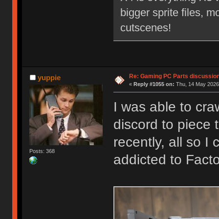
bigger sprite files, 
cutscenes!
Re: Gaming PC Parts discussion
yuppie
«
Reply #1055 on:
Thu, 14 May 2026,
I was able to cr
discord to piece
recently, all so 
Posts: 368
addicted to Fact