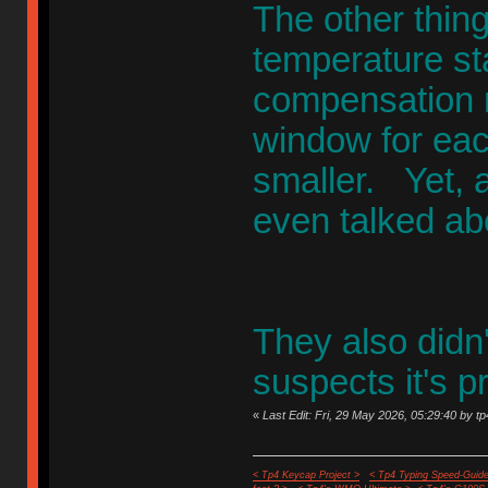
The other thin
temperature st
compensation n
window for eac
smaller. Yet, 
even talked ab
They also didn'
suspects it's pr
«
Last Edit: Fri, 29 May 2026, 05:29:40 by tp
< Tp4 Keycap Project >
< Tp4 Typing Speed-Guide