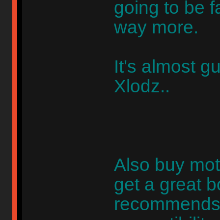
going to be 
way more.
It's almost 
Xlodz..
Also buy mo
get a great 
recommends 