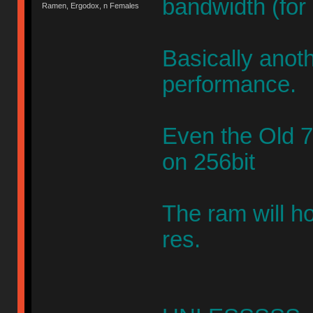
bandwidth (for
Ramen, Ergodox, n Females
Basically anoth
performance.
Even the Old
on 256bit
The ram will h
res.