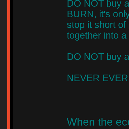
DO NOT buy a 
BURN, it's only
stop it short o
together into 
DO NOT buy any
NEVER EVER t
When the ec