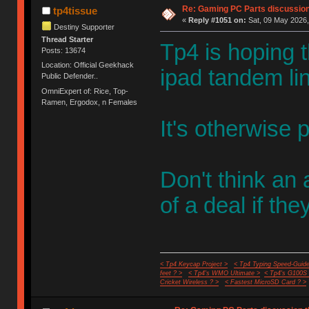
Re: Gaming PC Parts discussion
tp4tissue
«
Reply #1051 on:
Sat, 09 May 2026,
Destiny Supporter
Thread Starter
Tp4 is hoping 
Posts: 13674
Location: Official Geekhack
ipad tandem li
Public Defender..
OmniExpert of: Rice, Top-
Ramen, Ergodox, n Females
It's otherwise p
Don't think an a
of a deal if th
< Tp4 Keycap Project >
< Tp4 Typing Speed-Guide
feet ? >
< Tp4's WMO Ultimate >
< Tp4's G100S
Cricket Wireless ? >
< Fastest MicroSD Card ? >