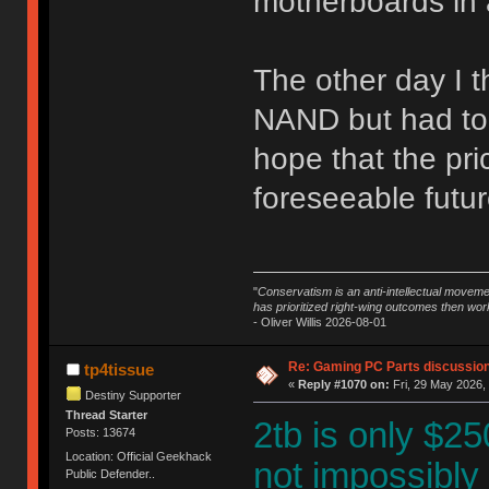
motherboards in 
The other day I t
NAND but had to n
hope that the pr
foreseeable future
"
Conservatism is an anti-intellectual moveme
has prioritized right-wing outcomes then wor
- Oliver Willis 2026-08-01
Re: Gaming PC Parts discussion
tp4tissue
«
Reply #1070 on:
Fri, 29 May 2026,
Destiny Supporter
Thread Starter
2tb is only $250
Posts: 13674
Location: Official Geekhack
not impossibly
Public Defender..