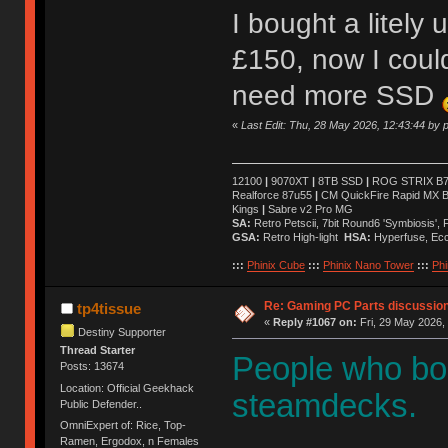
I bought a litely
£150, now I could 
need more SSD
«
Last Edit: Thu, 28 May 2026, 12:43:44 by p
12100
|
9070XT
|
8TB SSD
|
ROG STRIX B76
Realforce 87u55
|
CM QuickFire Rapid MX 
Kings
|
Sabre v2 Pro MG
SA:
Retro Petscii, 7bit Round6 'Symbiosis',
GSA:
Retro High-light
HSA:
Hyperfuse, Ec
:::
Phinix Cube
:::
Phinix Nano Tower
:::
Phi
Re: Gaming PC Parts discussion
tp4tissue
«
Reply #1067 on:
Fri, 29 May 2026,
Destiny Supporter
Thread Starter
People who bo
Posts: 13674
Location: Official Geekhack
steamdecks.
Public Defender..
OmniExpert of: Rice, Top-
Ramen, Ergodox, n Females