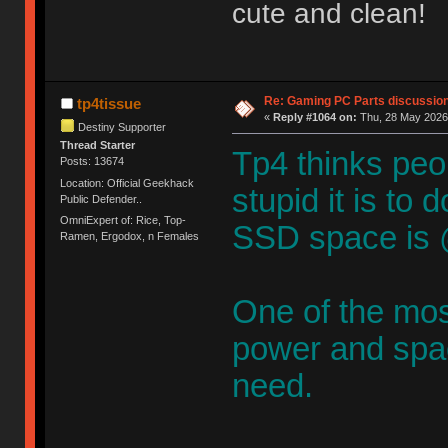
cute and clean!
Re: Gaming PC Parts discussion
tp4tissue
«
Reply #1064 on:
Thu, 28 May 2026,
Destiny Supporter
Thread Starter
Tp4 thinks peop
Posts: 13674
Location: Official Geekhack
stupid it is to
Public Defender..
OmniExpert of: Rice, Top-
SSD space is 
Ramen, Ergodox, n Females
One of the mos
power and spac
need.