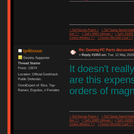
< Tp4 Keycap Project >
< Tp4 Typing Speed-Guide
feet ? >
< Tp4's WMO Ultimate >
< Tp4's G100S
Cricket Wireless ? >
< Fastest MicroSD Card ? >
Re: Gaming PC Parts discussion
tp4tissue
«
Reply #1053 on:
Tue, 12 May 2026,
Destiny Supporter
Thread Starter
It doesn't real
Posts: 13674
Location: Official Geekhack
are this expe
Public Defender..
OmniExpert of: Rice, Top-
orders of magn
Ramen, Ergodox, n Females
< Tp4 Keycap Project >
< Tp4 Typing Speed-Guide
feet ? >
< Tp4's WMO Ultimate >
< Tp4's G100S
Cricket Wireless ? >
< Fastest MicroSD Card ? >