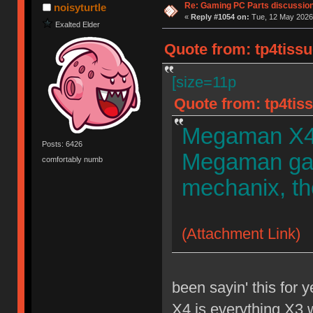
Re: Gaming PC Parts discussion
noisyturtle
«
Reply #1054 on:
Tue, 12 May 2026,
Exalted Elder
Quote from: tp4tissu
[size=11p
Quote from: tp4tiss
Megaman X4, 
Posts: 6426
Megaman gam
comfortably numb
mechanix, th
(Attachment Link)
been sayin' this for y
X4 is everything X3 