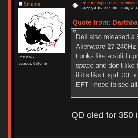
Re: Gaming PC Parts discussion
Sniping
«
Reply #1050 on:
Thu, 07 May 2026,
Quote from: Darthba
Dell also released a
Alienware 27 240H
Looks like a solid op
Posts: 872
space and don't like
Location: California
if it's like Expd. 33
EFT I need to see all w
QD oled for 350 i