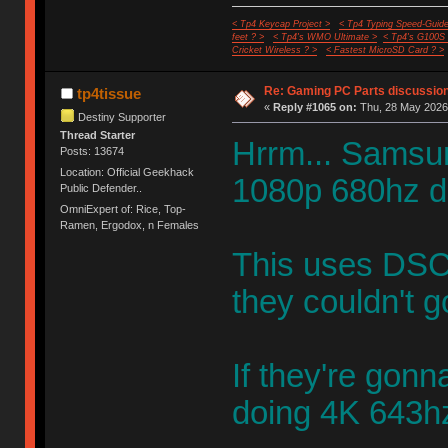
< Tp4 Keycap Project >
< Tp4 Typing Speed-Guide
feet ? >
< Tp4's WMO Ultimate >
< Tp4's G100S
Cricket Wireless ? >
< Fastest MicroSD Card ? >
Re: Gaming PC Parts discussion
tp4tissue
«
Reply #1065 on:
Thu, 28 May 2026,
Destiny Supporter
Thread Starter
Hrrm... Samsun
Posts: 13674
Location: Official Geekhack
1080p 680hz d
Public Defender..
OmniExpert of: Rice, Top-
Ramen, Ergodox, n Females
This uses DSC
they couldn't g
If they're gon
doing 4K 643h