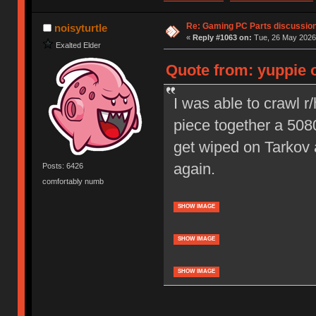
Re: Gaming PC Parts discussion
noisyturtle
«
Reply #1063 on:
Tue, 26 May 2026,
Exalted Elder
Quote from: yuppie 
I was able to crawl 
piece together a 5080
get wiped on Tarkov 
again.
Posts: 6426
comfortably numb
SHOW IMAGE
SHOW IMAGE
SHOW IMAGE