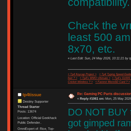
compatibility.
Check the vr
least 500 am
8x70, etc.
«
Last Edit: Sun, 24 May 2026, 10:11:21 by t
< Tp4 Keycap Project >
< Tp4 Typing Speed-Guide
feet ? >
< Tp4's WMO Ultimate >
< Tp4's G100S
Cricket Wireless ? >
< Fastest MicroSD Card ? >
Re: Gaming PC Parts discussion
tp4tissue
«
Reply #1061 on:
Mon, 25 May 2026,
Destiny Supporter
Thread Starter
DO NOT BUY t
Posts: 13674
Location: Official Geekhack
got gimped ram
Public Defender..
OmniExpert of: Rice, Top-