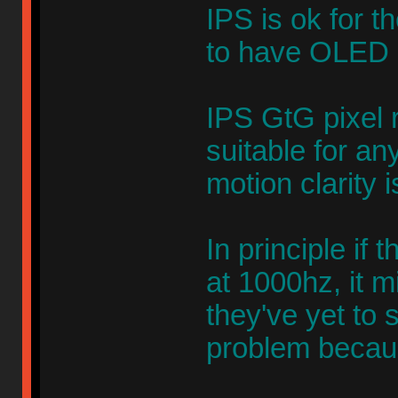
IPS is ok for 
to have OLED b
IPS GtG pixel 
suitable for a
motion clarity 
In principle if 
at 1000hz, it m
they've yet to 
problem becaus