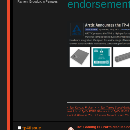
endorsement
Ramen, Ergodox, n Females
< Tp4 Keycap Project >
< Tp4 Typing Speed-Guide
feet ? >
< Tp4's WMO Ultimate >
< Tp4's G100S
Cricket Wireless ? >
< Fastest MicroSD Card ? >
Re: Gaming PC Parts discussion
tp4tissue