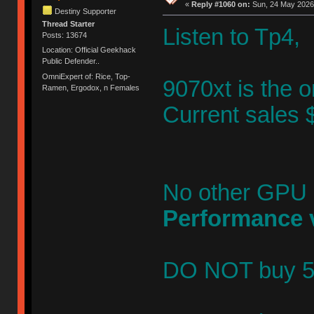
«
Reply #1060 on:
Sun, 24 May 2026,
Destiny Supporter
Thread Starter
Listen to Tp
Posts: 13674
Location: Official Geekhack
Public Defender..
OmniExpert of: Rice, Top-
9070xt is the 
Ramen, Ergodox, n Females
Current sales 
No other GPU
Performance 
DO NOT buy 507