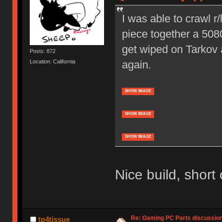
I was able to crawl 
piece together a 5080
get wiped on Tarkov 
Posts: 872
again.
Location: California
SHOW IMAGE
SHOW IMAGE
SHOW IMAGE
Nice build, short
Re: Gaming PC Parts discussion
tp4tissue