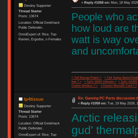
«
Reply #1058 on:
Mon, 18 May 2026,
Destiny Supporter
Thread Starter
People who act
Posts: 13674
Location: Official Geekhack
how loud are th
Public Defender..
OmniExpert of: Rice, Top-
watt is way ove
Ramen, Ergodox, n Females
and uncomforta
< Tp4 Keycap Project >
< Tp4 Typing Speed-Guide
feet ? >
< Tp4's WMO Ultimate >
< Tp4's G100S
Cricket Wireless ? >
< Fastest MicroSD Card ? >
Re: Gaming PC Parts discussion t
tp4tissue
«
Reply #1059 on:
Tue, 19 May 2026, 1
Destiny Supporter
Thread Starter
Arctic releas
Posts: 13674
Location: Official Geekhack
gud' thermalpa
Public Defender..
OmniExpert of: Rice, Top-