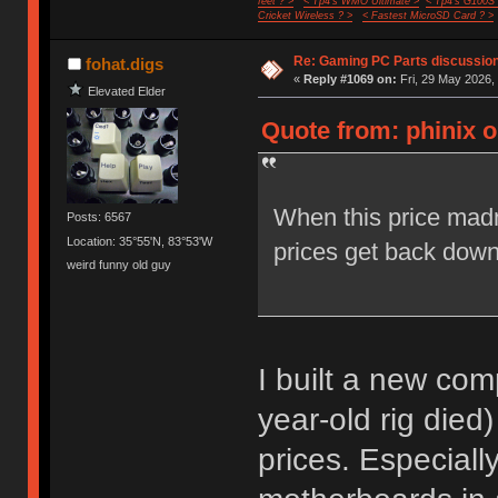
feet ? >
< Tp4's WMO Ultimate >
< Tp4's G100S
Cricket Wireless ? >
< Fastest MicroSD Card ? >
Re: Gaming PC Parts discussion
fohat.digs
«
Reply #1069 on:
Fri, 29 May 2026,
Elevated Elder
Quote from: phinix o
When this price ma
Posts: 6567
Location: 35°55'N, 83°53'W
prices get back dow
weird funny old guy
I built a new com
year-old rig died
prices. Especial