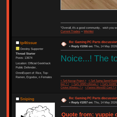
"Overall, it's a good community.. wish you 
Current Trades
--
Wishlist
Re: Gaming PC Parts discussion
tp4tissue
«
Reply #1056 on:
Thu, 14 May 2026,
Destiny Supporter
Thread Starter
Noice...! The 
Posts: 13674
Location: Official Geekhack
Public Defender..
OmniExpert of: Rice, Top-
Ramen, Ergodox, n Females
< Tp4 Keycap Project >
< Tp4 Typing Speed-Guide
feet ? >
< Tp4's WMO Ultimate >
< Tp4's G100S
Cricket Wireless ? >
< Fastest MicroSD Card ? >
Re: Gaming PC Parts discussion
Sniping
«
Reply #1057 on:
Thu, 14 May 2026,
Quote from: yuppie 