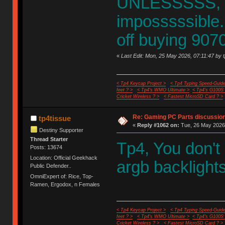
UNLESSSSS, it
imposssssible
off buying 9070
«
Last Edit: Mon, 25 May 2026, 07:11:47 by 
< Tp4 Keycap Project >
< Tp4 Typing Speed-Guide
feet ? >
< Tp4's WMO Ultimate >
< Tp4's G100S
Cricket Wireless ? >
< Fastest MicroSD Card ? >
Re: Gaming PC Parts discussion
tp4tissue
«
Reply #1062 on:
Tue, 26 May 2026,
Destiny Supporter
Thread Starter
Tp4, You don'
Posts: 13674
Location: Official Geekhack
argb backlights
Public Defender..
OmniExpert of: Rice, Top-
Ramen, Ergodox, n Females
< Tp4 Keycap Project >
< Tp4 Typing Speed-Guide
feet ? >
< Tp4's WMO Ultimate >
< Tp4's G100S
Cricket Wireless ? >
< Fastest MicroSD Card ? >