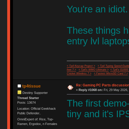
You're an idiot.
These things h
entry lvl laptop
< Tp4 Keycap Project >
< Tp4 Typing Speed-Guide
feet ? >
< Tp4's WMO Ultimate >
< Tp4's G100S
Cricket Wireless ? >
< Fastest MicroSD Card ? >
Re: Gaming PC Parts discussion
tp4tissue
«
Reply #1068 on:
Fri, 29 May 2026, 
Destiny Supporter
Thread Starter
The first demo
Posts: 13674
Location: Official Geekhack
tiny and it's I
Public Defender..
OmniExpert of: Rice, Top-
Ramen, Ergodox, n Females