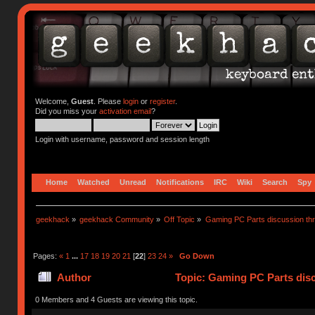
Welcome,
Guest
. Please
login
or
register
.
Did you miss your
activation email
?
Login with username, password and session length
Home
Watched
Unread
Notifications
IRC
Wiki
Search
Spy
geekhack
»
geekhack Community
»
Off Topic
»
Gaming PC Parts discussion thr
Pages:
«
1
...
17
18
19
20
21
[
22
]
23
24
»
Go Down
Author
Topic: Gaming PC Parts disc
0 Members and 4 Guests are viewing this topic.