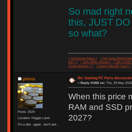
So mad right 
this, JUST DO I
so what?
< Tp4 Keycap Project >
< Tp4 Typing Speed-Guide
feet ? >
< Tp4's WMO Ultimate >
< Tp4's G100S
Cricket Wireless ? >
< Fastest MicroSD Card ? >
Re: Gaming PC Parts discussion
phinix
«
Reply #1066 on:
Thu, 28 May 2026,
When this price 
RAM and SSD pri
Posts: 2524
2027?
Location: Haggis Land
On a diet.. again.. don't ask...