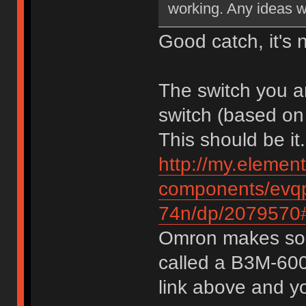
working. Any ideas w
Good catch, it's 
The switch you a
switch (based on
This should be it.
http://my.elemen
components/evqp
74n/dp/2079570#
Omron makes some
called a B3M-6009
link above and yo