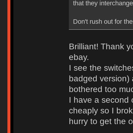
that they interchange
Don't rush out for the
Brilliant! Thank 
ebay.
I see the switche
badged version) 
bothered too much
I have a second 
cheaply so I brok
hurry to get the 