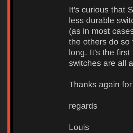
It's curious that
less durable swit
(as in most cases
the others do so t
long. It's the fir
switches are all a
Thanks again for 
regards
Louis