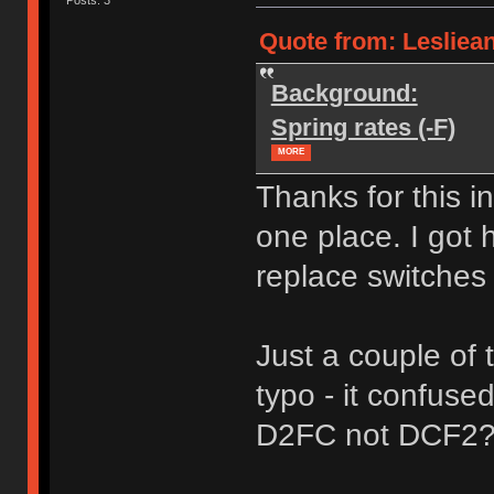
Quote from: Leslieann
Background:
Spring rates (-F)
MORE
Thanks for this i
one place. I got 
replace switches
Just a couple of
typo - it confuse
D2FC not DCF2