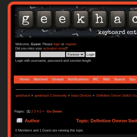
Welcome,
Guest
. Please
login
or
register
.
Did you miss your
activation email
?
Login with username, password and session length
Home
Watched
Unread
Notifications
IRC
Wiki
Search
Spy
geekhack
»
geekhack Community
»
Input Devices
»
Definitive Omron Switch Gu
Pages: [
1
]
2
3
4
5
»
Go Down
Author
Topic: Definitive Omron Swi
0 Members and 1 Guest are viewing this topic.