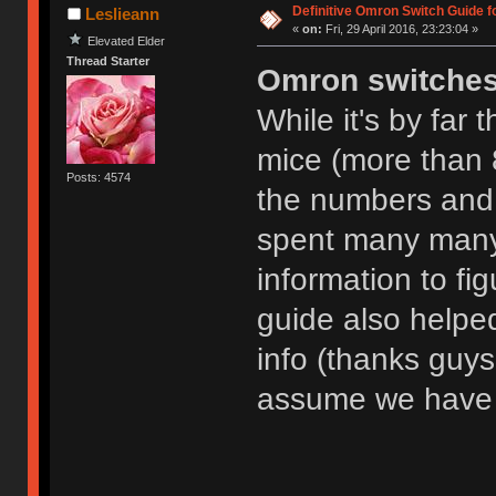
Definitive Omron Switch Guide f
Leslieann
«
on:
Fri, 29 April 2016, 23:23:04 »
Elevated Elder
Thread Starter
Omron switche
While it's by far
mice (more than 8
Posts: 4574
the numbers and l
spent many many
information to fig
guide also helpe
info (thanks guys!)
assume we have 