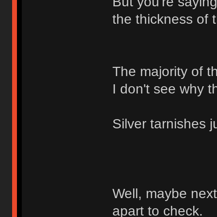
But you're saying
the thickness of 
The majority of t
I don't see why t
Silver tarnishes j
Well, maybe next 
apart to check.