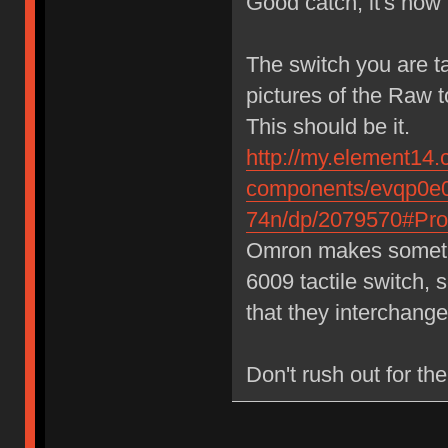
Good catch, it's now 
The switch you are t
pictures of the Raw 
This should be it.
http://my.element14.
components/evqp0e0
74n/dp/2079570#Prod
Omron makes somethin
6009 tactile switch, 
that they interchange
Don't rush out for the