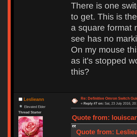
There is one swit
to get. This is th
a square format
see has no marki
On my mouse this 
as it's stopped w
this?
Re: Definitive Omron Switch Gui
Leslieann
«
Reply #7 on:
Sat, 23 July 2016, 20
Elevated Elder
Thread Starter
Quote from: louiscar
Quote from: Lesliea