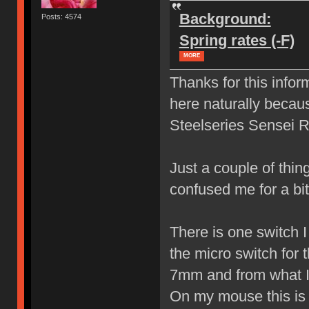
Background:
Posts: 4574
Spring rates (-F)
MORE
Thanks for this infor
here naturally becau
Steelseries Sensei 
Just a couple of thin
confused me for a b
There is one switch I 
the micro switch for 
7mm and from what I 
On my mouse this is t