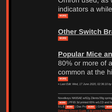
Omron used, as w
indicators a whil
MORE
Other Switch B
MORE
Popular Mice an
80% or more of a
common at the h
MORE
«
Last Edit: Wed, 17 June 2020, 02:36:10 by
Novelkeys NK65AE w/62g Zilents/39g sprin
| PF65 3d printed 65% w/LCD and h
MORE
S L.E.
| Das Pro
| GH60
MORE
MORE
MOR
Definitive Omron Guide
. |
3d printed Keyboa