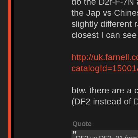
do the D2f-F-7N 
the Jap vs Chine
slightly differen
closest I can see 
http://uk.farnel
catalogId=1500
btw. there are a 
(DF2 instead of 
Quote