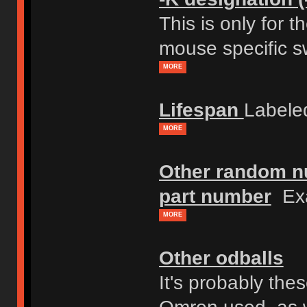
This is only for 
mouse specific s
MORE
Lifespan
Labele
MORE
Other random nu
part number
Exa
MORE
Other odballs
It's probably th