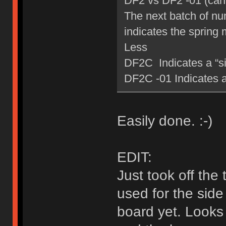
DF2 vs DF2 -01 (can 
The next batch of num
indicates the spring 
Less
DF2C Indicates a “sil
DF2C -01 Indicates a 
Easily done. :-)
EDIT:
Just took off the
used for the side
board yet. Looks