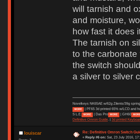
will tarnish and 
and moisture, wor
how fast it does 
The tarnish on s
to the carbonate 
the switch should 
a silver to silver
Novelkeys NK65AE w/62g Zilents/39g sprin
| PF65 3d printed 65% w/LCD and h
MORE
S L.E.
| Das Pro
| GH60
MORE
MORE
MOR
Definitive Omron Guide
. |
3d printed Keyboa
Re: Definitive Omron Switch Gui
louiscar
«
Reply #6 on:
Sat, 23 July 2016, 17
Posts: 3