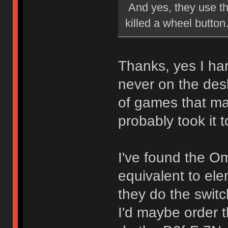
And yes, they use th
killed a wheel button
Thanks, yes I har
never on the desk
of games that mad
probably took it to
I've found the O
equivalent to el
they do the switc
I'd maybe order 