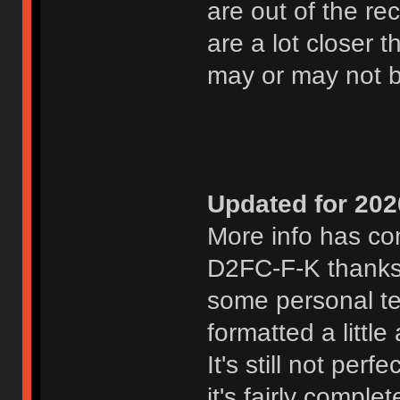
are out of the r
are a lot closer
may or may not 
Updated for 202
More info has com
D2FC-F-K thanks
some personal te
formatted a littl
It's still not per
it's fairly compl