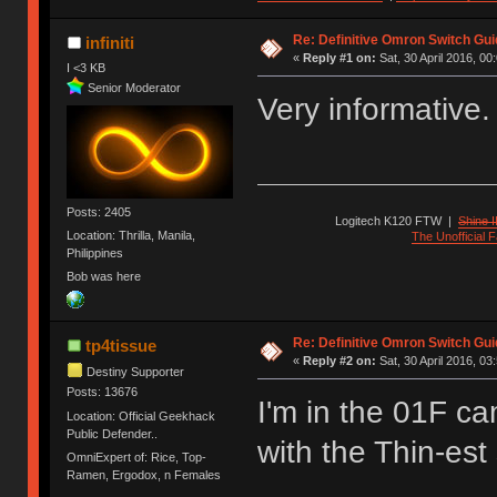
Re: Definitive Omron Switch Gui
infiniti
«
Reply #1 on:
Sat, 30 April 2016, 00
I <3 KB
Senior Moderator
Very informative
Posts: 2405
Logitech K120 FTW
|
Shine I
Location: Thrilla, Manila,
The Unofficial
Philippines
Bob was here
Re: Definitive Omron Switch Gui
tp4tissue
«
Reply #2 on:
Sat, 30 April 2016, 03
Destiny Supporter
Posts: 13676
I'm in the 01F ca
Location: Official Geekhack
Public Defender..
with the Thin-est 
OmniExpert of: Rice, Top-
Ramen, Ergodox, n Females