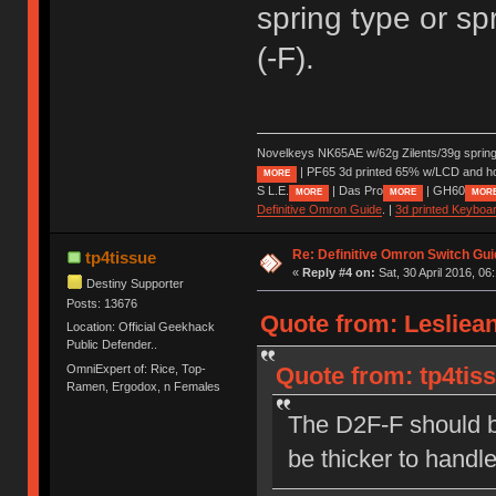
spring type or sp
(-F).
Novelkeys NK65AE w/62g Zilents/39g sprin
| PF65 3d printed 65% w/LCD and h
MORE
S L.E.
| Das Pro
| GH60
MORE
MORE
MOR
Definitive Omron Guide
. |
3d printed Keyboa
Re: Definitive Omron Switch Gui
tp4tissue
«
Reply #4 on:
Sat, 30 April 2016, 06
Destiny Supporter
Posts: 13676
Quote from: Lesliean
Location: Official Geekhack
Public Defender..
OmniExpert of: Rice, Top-
Quote from: tp4tiss
Ramen, Ergodox, n Females
The D2F-F should b
be thicker to handl