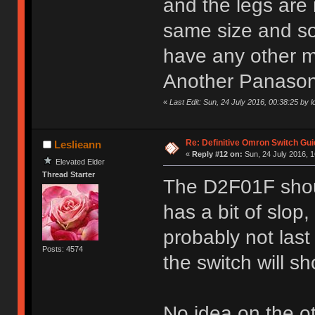
and the legs are 
same size and so 
have any other m
Another Panasonic
«
Last Edit: Sun, 24 July 2016, 00:38:25 by l
Re: Definitive Omron Switch Gui
Leslieann
«
Reply #12 on:
Sun, 24 July 2016, 1
Elevated Elder
Thread Starter
The D2F01F shoul
has a bit of slop,
probably not last
Posts: 4574
the switch will sh
No idea on the o