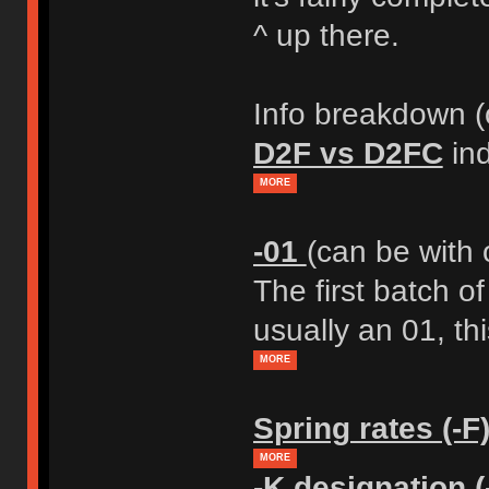
^ up there.
Info breakdown (o
D2F vs D2FC
ind
MORE
-01
(can be with 
The first batch o
usually an 01, thi
MORE
Spring rates (-F
MORE
-K designation (