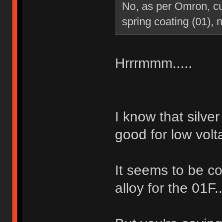
No, as per Omron, cur
spring coating (01), n
Hrrrmmm.....
I know that silve
good for low volt
It seems to be co
alloy for the 01F.