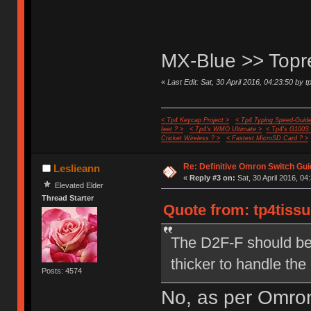
MX-Blue >> Top
«
Last Edit: Sat, 30 April 2016, 04:23:50 by t
< Tp4 Keycap Project >
< Tp4 Typing Speed-Guide
feet ? >
< Tp4's WMO Ultimate >
< Tp4's G100S
Cricket Wireless ? >
< Fastest MicroSD Card ? >
Re: Definitive Omron Switch Gui
Leslieann
«
Reply #3 on:
Sat, 30 April 2016, 04
Elevated Elder
Thread Starter
Quote from: tp4tissu
The D2F-F should be 
thicker to handle the
Posts: 4574
No, as per Omron,