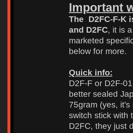
Important 
The D2FC-F-K i
and D2FC
, it i
marketed specific
below for more.
Quick info:
D2F-F or D2F-01-F
better sealed Ja
75gram (yes, it's 
switch stick with
D2FC, they just d