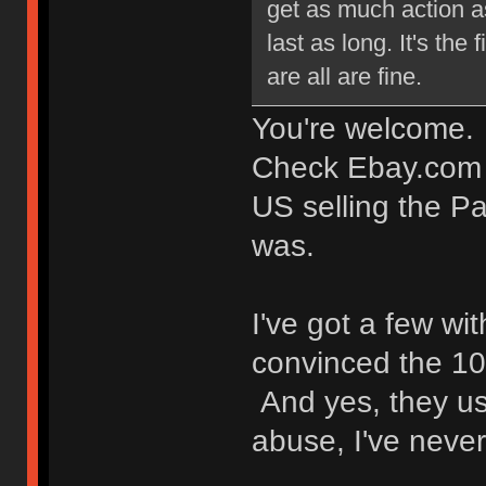
get as much action as
last as long. It's the
are all are fine.
You're welcome.
Check Ebay.com (n
US selling the Pa
was.
I've got a few w
convinced the 1
And yes, they us
abuse, I've never