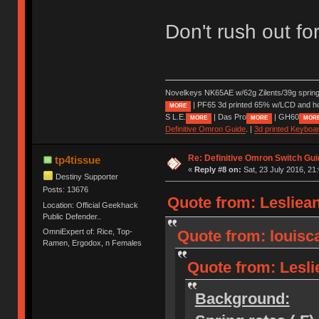
Don't rush out for
Novelkeys NK65AE w/62g Zilents/39g sprin
| PF65 3d printed 65% w/LCD and h
MORE
S L.E.
| Das Pro
| GH60
MORE
MORE
MOR
Definitive Omron Guide
. |
3d printed Keyboa
Re: Definitive Omron Switch Gui
tp4tissue
«
Reply #8 on:
Sat, 23 July 2016, 21
Destiny Supporter
Posts: 13676
Quote from: Lesliean
Location: Official Geekhack
Public Defender..
OmniExpert of: Rice, Top-
Quote from: louisca
Ramen, Ergodox, n Females
Quote from: Leslie
Background: