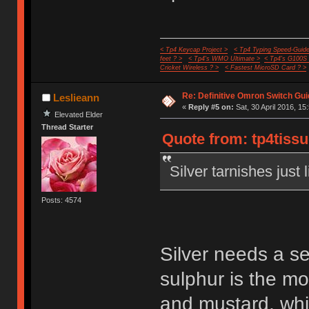
< Tp4 Keycap Project >
< Tp4 Typing Speed-Guide
feet ? >
< Tp4's WMO Ultimate >
< Tp4's G100S
Cricket Wireless ? >
< Fastest MicroSD Card ? >
Re: Definitive Omron Switch Gui
Leslieann
«
Reply #5 on:
Sat, 30 April 2016, 15
Elevated Elder
Thread Starter
Quote from: tp4tissu
Silver tarnishes just 
Posts: 4574
Silver needs a s
sulphur is the m
and mustard, whi