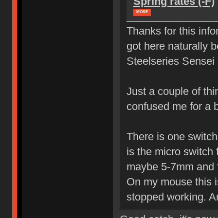
Spring rates (-F)
MORE
Thanks for this info
got here naturally 
Steelseries Sense
Just a couple of th
confused me for a 
There is one switch 
is the micro switch 
maybe 5-7mm and fr
On my mouse this is 
stopped working. An