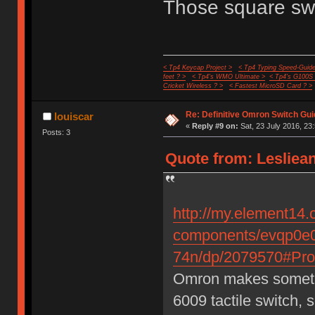
Those square swi
< Tp4 Keycap Project >
< Tp4 Typing Speed-Guide
feet ? >
< Tp4's WMO Ultimate >
< Tp4's G100S
Cricket Wireless ? >
< Fastest MicroSD Card ? >
Re: Definitive Omron Switch Gui
louiscar
«
Reply #9 on:
Sat, 23 July 2016, 23
Posts: 3
Quote from: Lesliean
http://my.element14.
components/evqp0e0
74n/dp/2079570#Prod
Omron makes somethin
6009 tactile switch, 