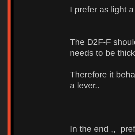
I prefer as light 
The D2F-F should
needs to be thick
Therefore it beha
a lever..
In the end ,, pre