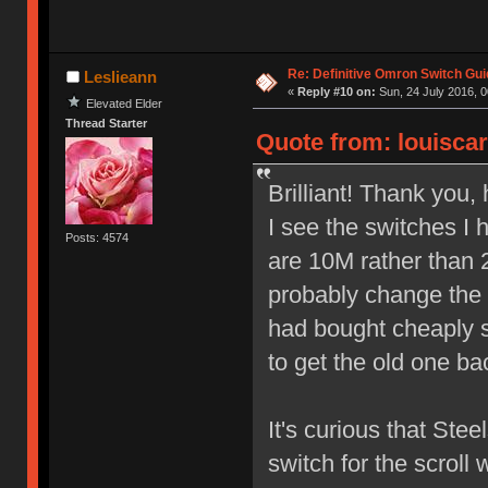
Re: Definitive Omron Switch Gui
Leslieann
«
Reply #10 on:
Sun, 24 July 2016, 0
Elevated Elder
Thread Starter
Quote from: louiscar
Brilliant! Thank you,
I see the switches I
Posts: 4574
are 10M rather than 2
probably change the 
had bought cheaply so
to get the old one ba
It's curious that Ste
switch for the scroll 