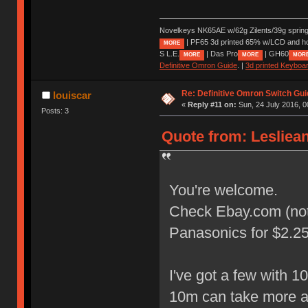
Novelkeys NK65AE w/62g Zilents/39g sprin
| PF65 3d printed 65% w/LCD and h
MORE
S L.E.
| Das Pro
| GH60
MORE
MORE
MOR
Definitive Omron Guide
. |
3d printed Keyboa
Re: Definitive Omron Switch Gui
louiscar
«
Reply #11 on:
Sun, 24 July 2016, 0
Posts: 3
Quote from: Lesliean
You're welcome.
Check Ebay.com (not U
Panasonics for $2.25 
I've got a few with 
10m can take more 