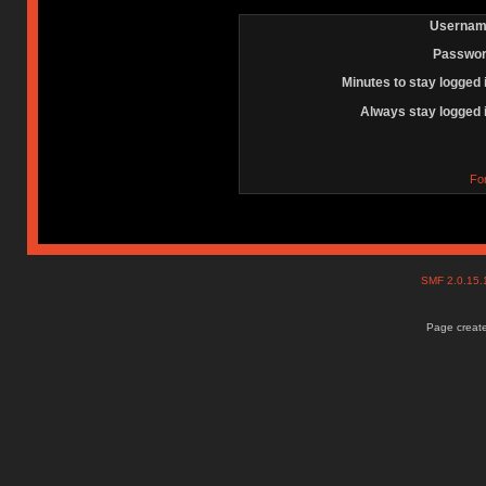
Usernam
Passwor
Minutes to stay logged 
Always stay logged 
Fo
SMF 2.0.15
Page create