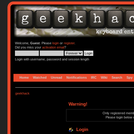
Welcome,
Guest
. Please
login
or
register
.
Did you miss your
activation email
?
Login with username, password and session length
Home
Watched
Unread
Notifications
IRC
Wiki
Search
Spy
geekhack
Warning!
Only registered membe
Please login below 
Login