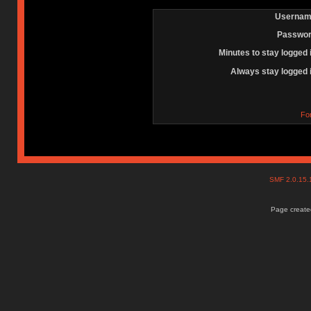
Usernam
Passwor
Minutes to stay logged 
Always stay logged 
Fo
SMF 2.0.15
Page created