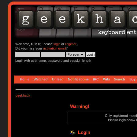
Welcome,
Guest
. Please
login
or
register
.
Did you miss your
activation email
?
Login with username, password and session length
Home
Watched
Unread
Notifications
IRC
Wiki
Search
Spy
geekhack
Warning!
Only registered membe
Please login below 
Login