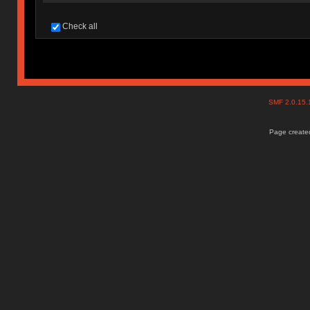
Check all
SMF 2.0.15
Page created