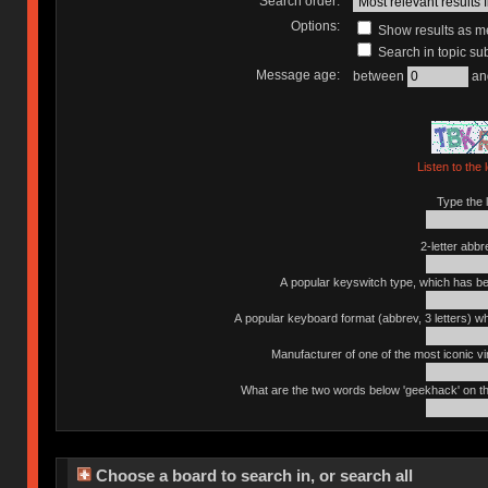
Search order:
Options:
Show results as 
Search in topic sub
Message age:
between
an
Listen to the 
Type the l
2-letter abbr
A popular keyswitch type, which has bee
A popular keyboard format (abbrev, 3 letters) w
Manufacturer of one of the most iconic vin
What are the two words below 'geekhack' on th
Choose a board to search in, or search all