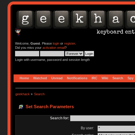
Welcome,
Guest
. Please
login
or
register
.
Did you miss your
activation email
?
Login with username, password and session length
Home
Watched
Unread
Notifications
IRC
Wiki
Search
Spy
geekhack
»
Search
Set Search Parameters
Search for:
By user: