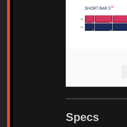
Specs