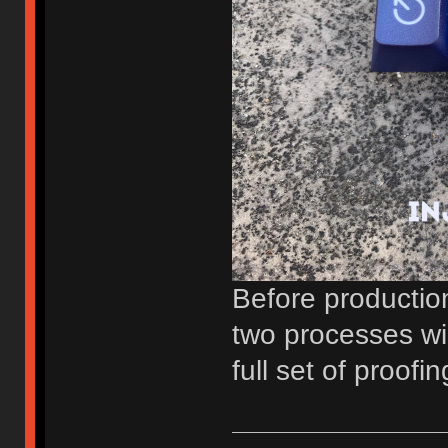
Before production
two processes wil
full set of proofin