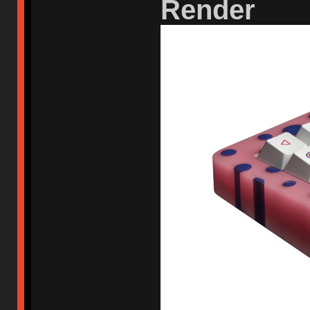
Render