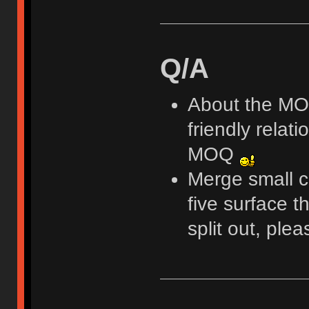
Q/A
About the MOQ
friendly relati
MOQ
Merge small c
five surface th
split out, ple