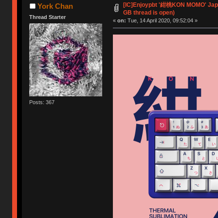
[IC]Enjoypbt '紺桃KON MOMO' Jap
York Chan
GB thread is open)
Thread Starter
«
on:
Tue, 14 April 2020, 09:52:04 »
Posts: 367