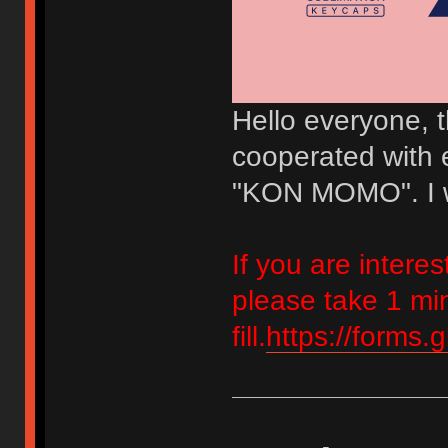
Hello everyone, th
cooperated with e
"KON MOMO". I w
If you are inter
please take 1 mi
fill.
https://forms