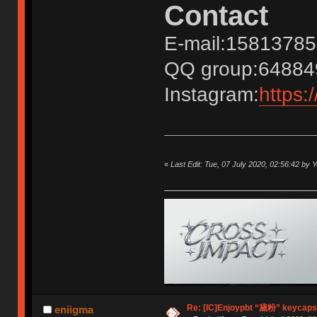
Contact
E-mail:1581378
QQ group:64884
Instagram:
https:
«
Last Edit: Tue, 07 July 2020, 02:56:42 by 
Re: [IC]Enjoypbt “黛粉” keycaps
eniigma