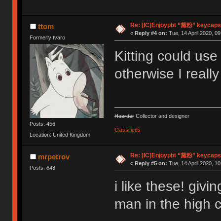
Re: [IC]Enjoypbt “黛粉” keycaps
ttom
«
Reply #4 on:
Tue, 14 April 2020, 09
Formerly tvaro
Kitting could us
otherwise I really
Hoarder
Collector and designer
Posts: 456
Classifieds
Location: United Kingdom
Re: [IC]Enjoypbt “黛粉” keycaps
mrpetrov
«
Reply #5 on:
Tue, 14 April 2020, 10
Posts: 643
i like these! givi
man in the high c