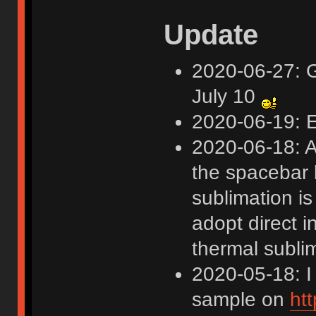
Update
2020-06-27: G
July 10
2020-06-19: E
2020-06-18: A
the spacebar 
sublimation is
adopt direct i
thermal subli
2020-05-18: I
sample on
ht