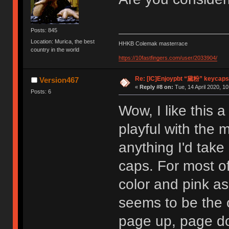
Posts: 845
Location: Murica, the best
HHKB Colemak masterrace
country in the world
https://10fastfingers.com/user/2033904/
Re: [IC]Enjoypbt “黛粉” keycaps
Version467
«
Reply #8 on:
Tue, 14 April 2020, 10
Posts: 6
Wow, I like this a 
playful with the 
anything I'd take
caps. For most o
color and pink as
seems to be the 
page up, page d