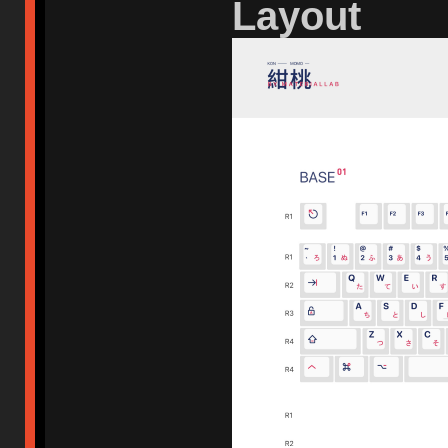
Layout