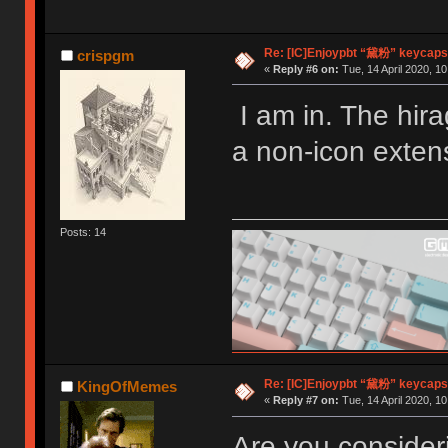
Re: [IC]Enjoypbt “黛粉” keycaps
crispgm
«
Reply #6 on:
Tue, 14 April 2020, 10
I am in. The hir
a non-icon exten
Posts: 14
Re: [IC]Enjoypbt “黛粉” keycaps
KingOfMemes
«
Reply #7 on:
Tue, 14 April 2020, 10
Are you consider