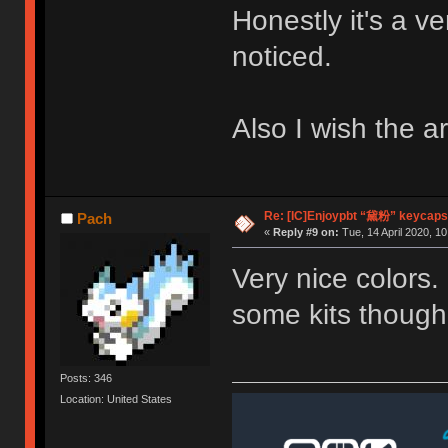
Honestly it's a v
noticed.
Also I wish the a
Re: [IC]Enjoypbt “黛粉” keycaps
Pach
«
Reply #9 on:
Tue, 14 April 2020, 10
Very nice colors
some kits though
Posts: 346
Location: United States