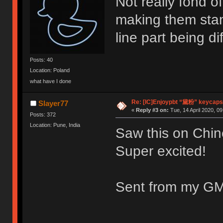
Not really fond o
making them stan
line part being di
Posts: 40
Location: Poland
what have I done
Re: [IC]Enjoypbt “黛粉” keycaps
Slayer77
«
Reply #3 on:
Tue, 14 April 2020, 09
Posts: 372
Location: Pune, India
Saw this on Chin
Super excited!
Sent from my GM