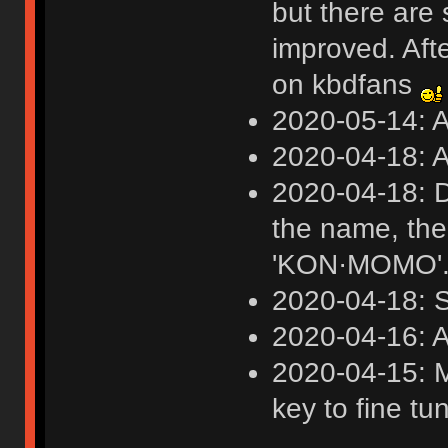
but there are 
improved. Afte
on kbdfans
2020-05-14: 
2020-04-18: A
2020-04-18: D
the name, th
'KON·MOMO'
2020-04-18: S
2020-04-16: A
2020-04-15: M
key to fine tu