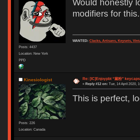
Would honestly l
modifiers for this.
WANTED:
Clacks, Artisans, Keysets, Vi
Posts: 4437
Location: New York
PPD
Re: [IC]Enjoypbt “黛粉” keycaps
Kinesiologist
«
Reply #12 on:
Tue, 14 April 2020, 1
This is perfect, l
Posts: 226
Location: Canada