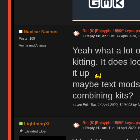
Re: [IC]Enjoypbt “黛粉” keycaps
Nuclear Nachos
«
Reply #10 on:
Tue, 14 April 2020, 1
Posts: 109
Anima and Animus
Yeah what a lot o
kitting. It does 
it up
maybe text mods f
combining kits?
«
Last Edit: Tue, 14 April 2020, 11:04:08 by
Re: [IC]Enjoypbt “黛粉” keycaps
LightningXI
«
Reply #11 on:
Tue, 14 April 2020, 1
Elevated Elder