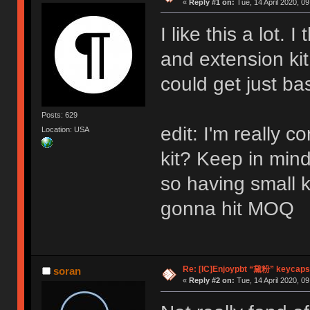
«
Reply #1 on:
Tue, 14 April 2020, 09
I like this a lot.
and extension ki
could get just ba
Posts: 629
edit: I'm really co
Location: USA
kit? Keep in min
so having small k
gonna hit MOQ
Re: [IC]Enjoypbt “黛粉” keycaps
soran
«
Reply #2 on:
Tue, 14 April 2020, 09