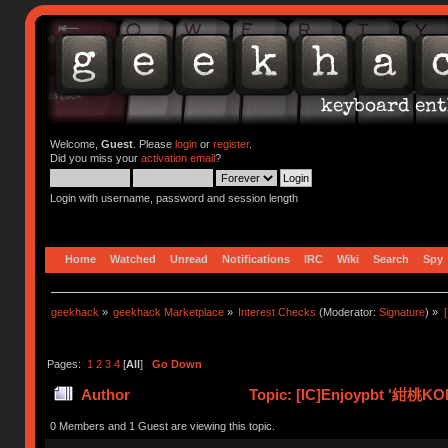
Welcome,
Guest
. Please
login
or
register
.
Did you miss your
activation email
?
Login with username, password and session length
Home
Watched
Unread
Notifications
IRC
Wiki
Search
Spy
geekhack
»
geekhack Marketplace
»
Interest Checks
(Moderator:
Signature
) »
Pages:
1
2
3
4
[
All
]
Go Down
Author
Topic: [IC]Enjoypbt '紺桃KO
times)
0 Members and 1 Guest are viewing this topic.