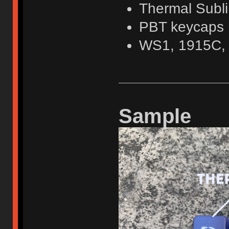
Thermal Subli
PBT keycaps
WS1, 1915C,
Sample