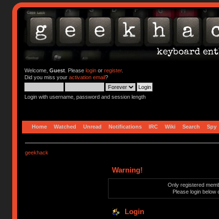
Welcome,
Guest
. Please
login
or
register
.
Did you miss your
activation email
?
Login with username, password and session length
Home
Watched
Unread
Notifications
IRC
Wiki
Search
Spy
geekhack
Warning!
Only registered membe
Please login below 
Login