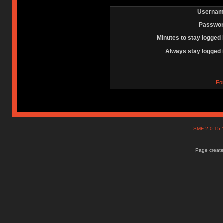
Usernam
Passwor
Minutes to stay logged 
Always stay logged 
Fo
SMF 2.0.15
Page create