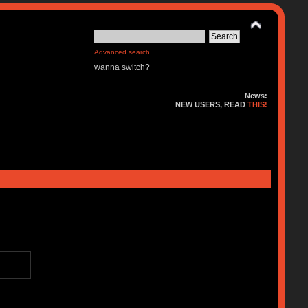
Advanced search
wanna switch?
News:
NEW USERS, READ
THIS!