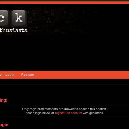
y
Login
Register
ing!
Only registered members are allowed to access this section.
Please login below or
register an account
with geekhack.
ogin