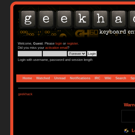
Welcome,
Guest
. Please
login
or
register
.
Did you miss your
activation email
?
Login with username, password and session length
Home
Watched
Unread
Notifications
IRC
Wiki
Search
Sp
geekhack
Warn
L