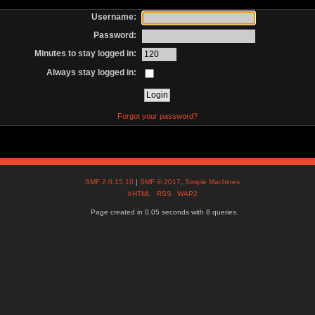
Username:
Password:
Minutes to stay logged in:
Always stay logged in:
Forgot your password?
SMF 2.0.15.10
|
SMF © 2017
,
Simple Machines
XHTML
RSS
WAP2
Page created in 0.05 seconds with 8 queries.