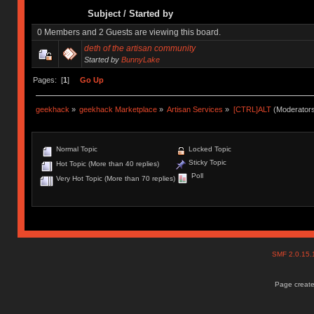
Subject
/
Started by
0 Members and 2 Guests are viewing this board.
deth of the artisan community
Started by
BunnyLake
Pages: [
1
]
Go Up
geekhack
»
geekhack Marketplace
»
Artisan Services
»
[CTRL]ALT
(Moderator
Normal Topic
Locked Topic
Sticky Topic
Hot Topic (More than 40 replies)
Poll
Very Hot Topic (More than 70 replies)
SMF 2.0.15
Page create