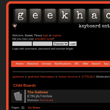
Welcome,
Guest
. Please
login
or
register
.
Did you miss your
activation email
?
Login with username, password and session length
Home
Watched
Unread
Notifications
IRC
Wiki
Search
Spy
geekhack
»
geekhack Marketplace
»
Artisan Services
»
[CTRL]ALT
(Moderator
Child Boards
The Gallows
[CTRL]ALT Archive
Moderator:
BunnyLake
Pages: [
1
]
Go Down