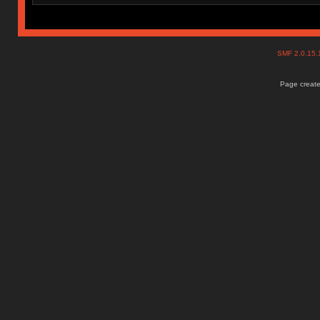
SMF 2.0.15
Page create