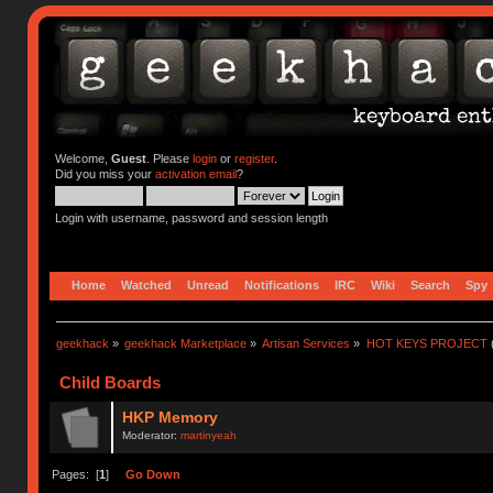
Welcome,
Guest
. Please
login
or
register
.
Did you miss your
activation email
?
Login with username, password and session length
Home
Watched
Unread
Notifications
IRC
Wiki
Search
Spy
geekhack
»
geekhack Marketplace
»
Artisan Services
»
HOT KEYS PROJECT
Child Boards
HKP Memory
Moderator:
martinyeah
Pages: [
1
]
Go Down