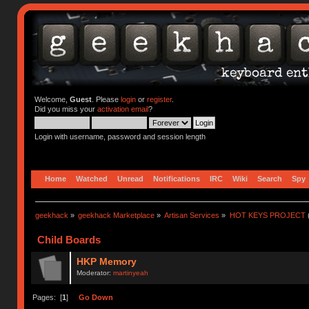
Welcome,
Guest
. Please
login
or
register
.
Did you miss your
activation email
?
Login with username, password and session length
Home
Watched
Unread
Notifications
IRC
Wiki
Search
Spy
geekhack
»
geekhack Marketplace
»
Artisan Services
»
HOT KEYS PROJECT
Child Boards
HKP Memory
Moderator:
martinyeah
Pages: [
1
]
Go Down