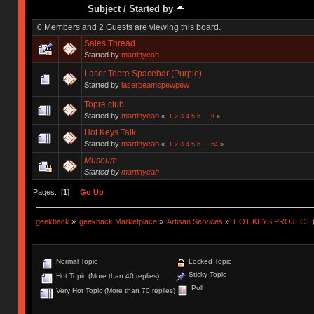
Subject
/
Started by
0 Members and 2 Guests are viewing this board.
Sales Thread
Started by
martinyeah
Laser Topre Spacebar (Purple)
Started by
laserbeamspewpew
Topre club
Started by
martinyeah
«
1
2
3
4
5
6
...
9
»
Hot Keys Talk
Started by
martinyeah
«
1
2
3
4
5
6
...
64
»
Museum
Started by
martinyeah
Pages: [
1
]
Go Up
geekhack
»
geekhack Marketplace
»
Artisan Services
»
HOT KEYS PROJECT
Normal Topic
Locked Topic
Sticky Topic
Hot Topic (More than 40 replies)
Poll
Very Hot Topic (More than 70 replies)