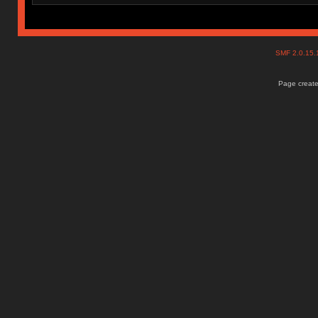
SMF 2.0.15
Page create