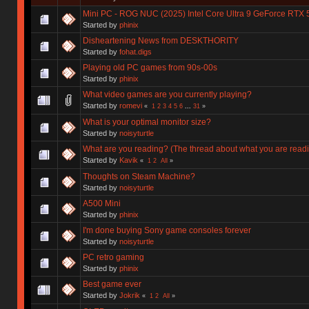
Mini PC - ROG NUC (2025) Intel Core Ultra 9 GeForce RTX 
Started by
phinix
Disheartening News from DESKTHORITY
Started by
fohat.digs
Playing old PC games from 90s-00s
Started by
phinix
What video games are you currently playing?
Started by
romevi
«
1
2
3
4
5
6
...
31
»
What is your optimal monitor size?
Started by
noisyturtle
What are you reading? (The thread about what you are read
Started by
Kavik
«
1
2
All
»
Thoughts on Steam Machine?
Started by
noisyturtle
A500 Mini
Started by
phinix
I'm done buying Sony game consoles forever
Started by
noisyturtle
PC retro gaming
Started by
phinix
Best game ever
Started by
Jokrik
«
1
2
All
»