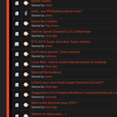
Board Games
Started by
phinix
Help - any Photoshop experts here?
Started by
phinix
Game for Couples
Started by
Play Avery
Internet Speed Slowed A LOT a Week Ago
Started by
fohat.digs
RTX 4070 Super and other Super models
Started by
phinix
Don't mess around, This is serious.
Started by
tp4tissue
Linux Mint - how to record internet sound on Audacity
Started by
fohat.digs
Warcraft Remastered
Started by
phinix
Is there any Linux music player that does not suck?
Started by
fohat.digs
Suggestions For Portable Mini/Micro Computer/Keyboard 
Started by
smarmar
What is the best free easy VPN ?
Started by
fohat.digs
Witcher IV niom niom... :)