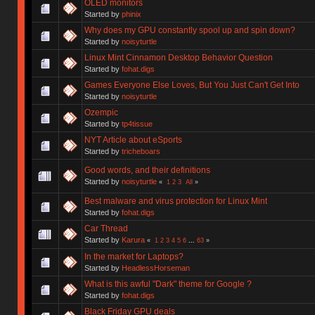
OLED monitors
Started by
phinix
Why does my GPU constantly spool up and spin down?
Started by
noisyturtle
Linux Mint Cinnamon Desktop Behavior Question
Started by
fohat.digs
Games Everyone Else Loves, But You Just Can't Get Into
Started by
noisyturtle
Ozempic
Started by
tp4tissue
NYT Article about eSports
Started by
tricheboars
Good words, and their definitions
Started by
noisyturtle
«
1
2
3
All
»
Best malware and virus protection for Linux Mint
Started by
fohat.digs
Car Thread
Started by
Karura
«
1
2
3
4
5
6
...
63
»
In the market for Laptops?
Started by
HeadlessHorseman
What is this awful "Dark" theme for Google ?
Started by
fohat.digs
Black Friday GPU deals