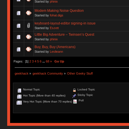
Started by
phinix
Modem Making Noise Question
Started by
fohat.digs
keyboard-layout-editor signing-in issue
Started by
Eszett
Little Big Adventure – Twinsen’s Quest
Started by
phinix
Buy, Buy, Buy (Americans)
Started by
Leslieann
Pages: [
1
]
2
3
4
5
6
...
68
»
Go Up
geekhack
»
geekhack Community
»
Other Geeky Stuff
Normal Topic
Locked Topic
Sticky Topic
Hot Topic (More than 40 replies)
Poll
Very Hot Topic (More than 70 replies)