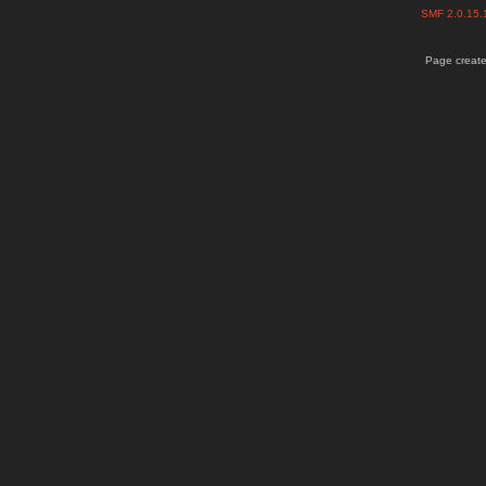
SMF 2.0.15
Page create