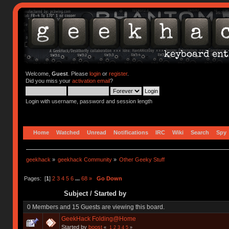
Welcome,
Guest
. Please
login
or
register
.
Did you miss your
activation email
?
Login with username, password and session length
Home
Watched
Unread
Notifications
IRC
Wiki
Search
Spy
geekhack
»
geekhack Community
»
Other Geeky Stuff
Pages: [
1
]
2
3
4
5
6
...
68
»
Go Down
Subject
/
Started by
0 Members and 15 Guests are viewing this board.
GeekHack Folding@Home
Started by
boost
«
1
2
3
4
5
»