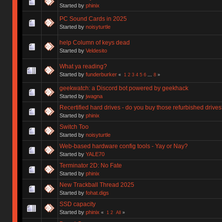
Started by
phinix
PC Sound Cards in 2025
Started by
noisyturtle
help Column of keys dead
Started by
Veldesito
What ya reading?
Started by
funderburker
«
1
2
3
4
5
6
...
8
»
geekwatch: a Discord bot powered by geekhack
Started by
jwagna
Recertified hard drives - do you buy those refurbished drive
Started by
phinix
Switch Too
Started by
noisyturtle
Web-based hardware config tools - Yay or Nay?
Started by
YALE70
Terminator 2D: No Fate
Started by
phinix
New Trackball Thread 2025
Started by
fohat.digs
SSD capacity
Started by
phinix
«
1
2
All
»