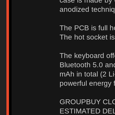
case is made by 
anodized techniq
The PCB is full 
The hot socket is
The keyboard off
Bluetooth 5.0 an
mAh in total (2 Li
powerful energy f
GROUPBUY CLOS
ESTIMATED DELI