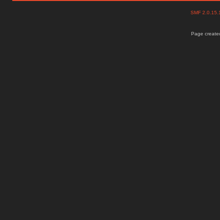
SMF 2.0.15
Page created