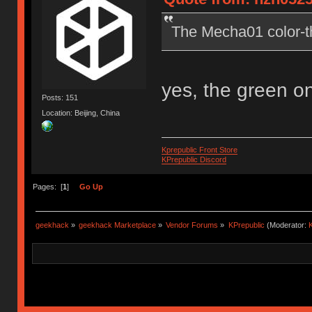
The Mecha01 color-t
yes, the green o
Posts: 151
Location: Beijing, China
Kprepublic Front Store
KPrepublic Discord
Pages: [
1
]
Go Up
geekhack
»
geekhack Marketplace
»
Vendor Forums
»
KPrepublic
(Moderator:
K