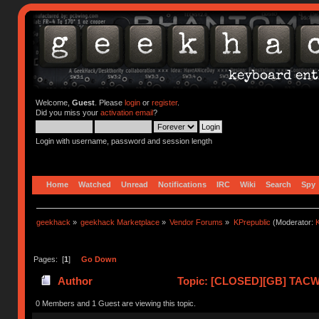
Welcome,
Guest
. Please
login
or
register
.
Did you miss your
activation email
?
Login with username, password and session length
Home
Watched
Unread
Notifications
IRC
Wiki
Search
Spy
geekhack
»
geekhack Marketplace
»
Vendor Forums
»
KPrepublic
(Moderator:
K
Pages: [
1
]
Go Down
Author
Topic: [CLOSED][GB] TACWO
0 Members and 1 Guest are viewing this topic.