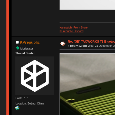
Kprepublic Front Store
KPrepublic Discord
Re: [GB] TACWORKS T3 Bluetoo
KPrepublic
«
Reply #2 on:
Wed, 21 December 20
Moderator
Thread Starter
Posts: 151
Location: Beijing, China