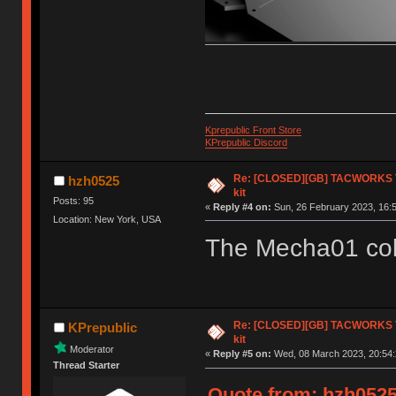
Kprepublic Front Store
KPrepublic Discord
Re: [CLOSED][GB] TACWORKS T
hzh0525
kit
Posts: 95
«
Reply #4 on:
Sun, 26 February 2023, 16:5
Location: New York, USA
The Mecha01 colo
Re: [CLOSED][GB] TACWORKS T
KPrepublic
kit
Moderator
«
Reply #5 on:
Wed, 08 March 2023, 20:54:
Thread Starter
Quote from: hzh0525