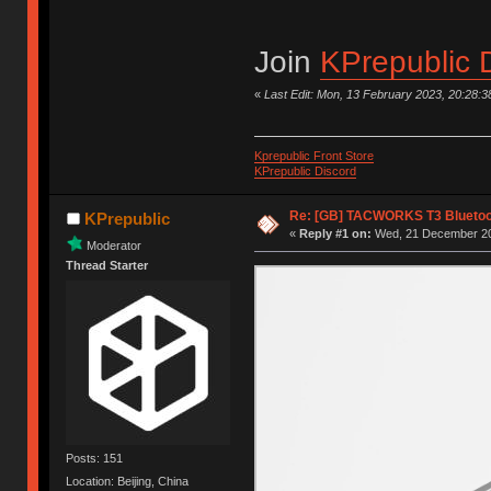
Join
KPrepublic 
«
Last Edit: Mon, 13 February 2023, 20:28:3
Kprepublic Front Store
KPrepublic Discord
Re: [GB] TACWORKS T3 Bluetoo
KPrepublic
«
Reply #1 on:
Wed, 21 December 20
Moderator
Thread Starter
Posts: 151
Location: Beijing, China