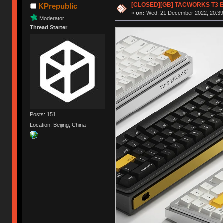
[CLOSED][GB] TACWORKS T3 Blu
KPrepublic
«
on:
Wed, 21 December 2022, 20:39
Moderator
Thread Starter
Posts: 151
Location: Beijing, China