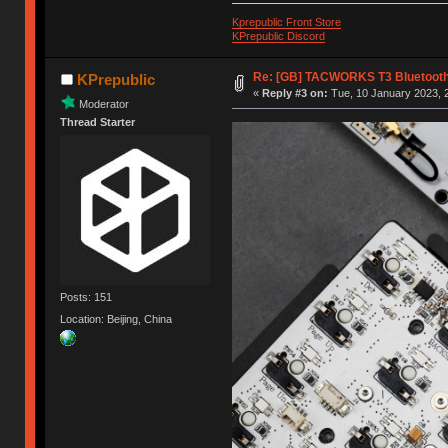
Kprepublic Front Store
KPrepublic Discord
Re: [GB] TACWORKS T3 Bluetooth
KPrepublic
«
Reply #3 on:
Tue, 10 January 2023, 2
Moderator
Thread Starter
Posts: 151
Location: Beijing, China