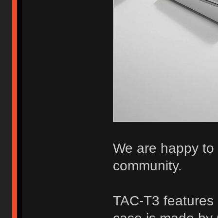
We are happy to b
community.
TAC-T3 features 