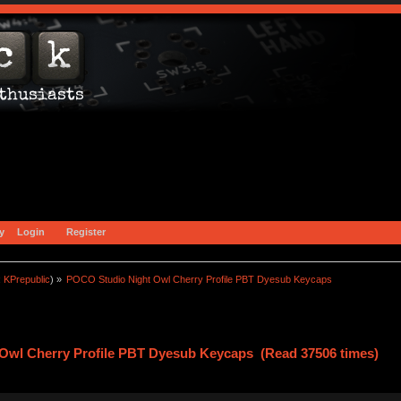
y
Login
Register
:
KPrepublic
) »
POCO Studio Night Owl Cherry Profile PBT Dyesub Keycaps
Owl Cherry Profile PBT Dyesub Keycaps (Read 37506 times)