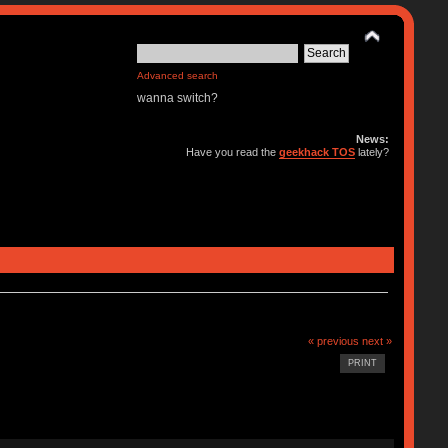
Advanced search
wanna switch?
News:
Have you read the
geekhack TOS
lately?
« previous
next »
PRINT