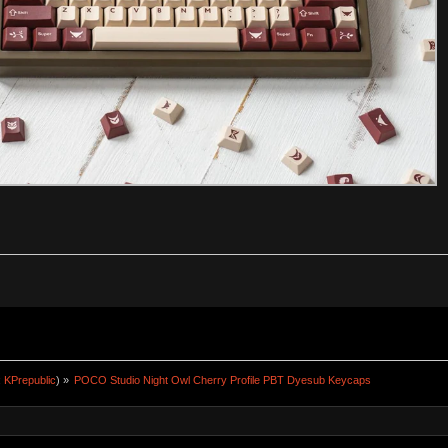
:
KPrepublic
) »
POCO Studio Night Owl Cherry Profile PBT Dyesub Keycaps