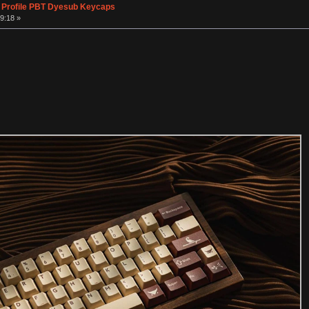
 Profile PBT Dyesub Keycaps
9:18 »