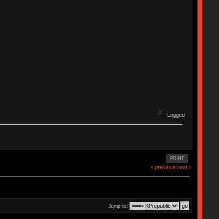
Logged
PRINT
« previous
next »
Jump to: