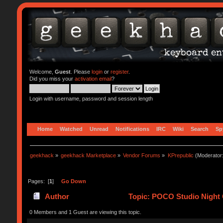
Welcome,
Guest
. Please
login
or
register
.
Did you miss your
activation email
?
Login with username, password and session length
Home
Watched
Unread
Notifications
IRC
Wiki
Search
Sp
geekhack
»
geekhack Marketplace
»
Vendor Forums
»
KPrepublic
(Moderator
Pages: [
1
]
Go Down
Author
Topic: POCO Studio Night 
0 Members and 1 Guest are viewing this topic.