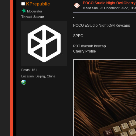
POCO Studio Night Owl Cherry
KPrepublic
«
on:
Sun, 25 December 2022, 01:3
Moderator
Thread Starter
POCO EStudio Night Owl Keycaps
SPEC
PBT dyesub keycap
Cherry Profile
Posts: 151
Location: Beijing, China