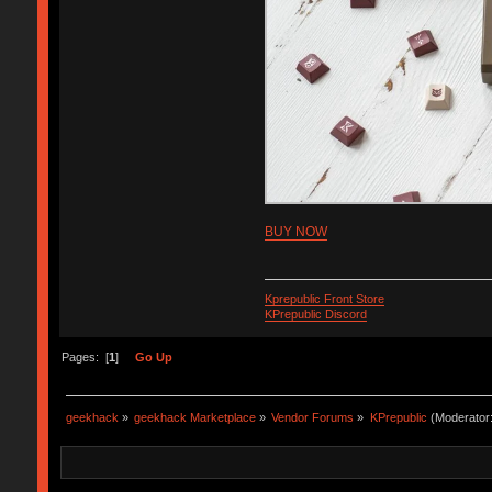
BUY NOW
Kprepublic Front Store
KPrepublic Discord
Pages: [
1
]
Go Up
geekhack
»
geekhack Marketplace
»
Vendor Forums
»
KPrepublic
(Moderator