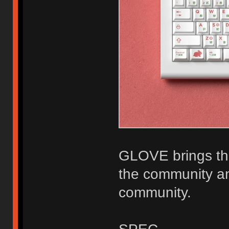
GLOVE brings the
the community an
community.