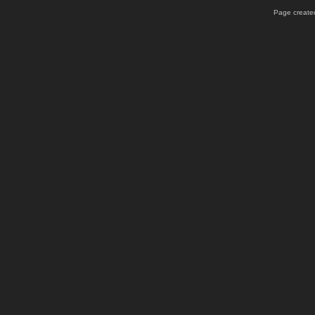
Page created