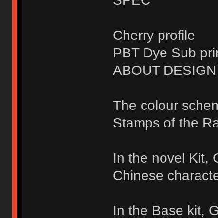
SPEC
Cherry profile
PBT Dye Sub pri
ABOUT DESIGN
The colour sche
Stamps of the Ra
In the novel Kit
Chinese characte
In the Base kit,