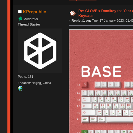
Re: GLOVE x Domikey the Year 
KPrepublic
Keycaps
Moderator
«
Reply #1 on:
Tue, 17 January 2023, 01:43
Thread Starter
Posts: 151
Location: Beijing, China