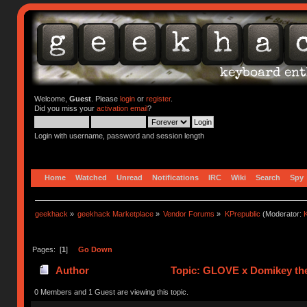
Welcome,
Guest
. Please
login
or
register
.
Did you miss your
activation email
?
Login with username, password and session length
Home
Watched
Unread
Notifications
IRC
Wiki
Search
Spy
geekhack
»
geekhack Marketplace
»
Vendor Forums
»
KPrepublic
(Moderator:
K
Pages: [
1
]
Go Down
Author
Topic: GLOVE x Domikey the
0 Members and 1 Guest are viewing this topic.