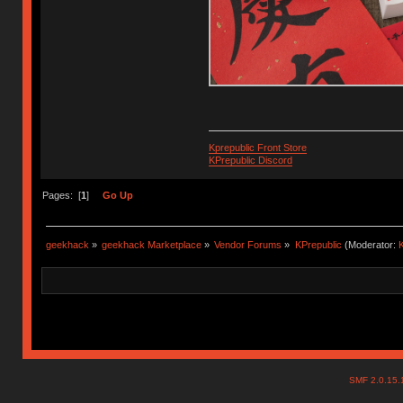
Kprepublic Front Store
KPrepublic Discord
Pages: [
1
]
Go Up
geekhack
»
geekhack Marketplace
»
Vendor Forums
»
KPrepublic
(Moderator:
K
SMF 2.0.15