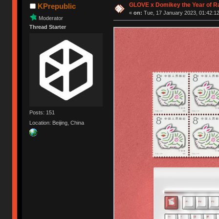
GLOVE x Domikey the Year of R
KPrepublic
«
on:
Tue, 17 January 2023, 01:42:12
Moderator
Thread Starter
Posts: 151
Location: Beijing, China