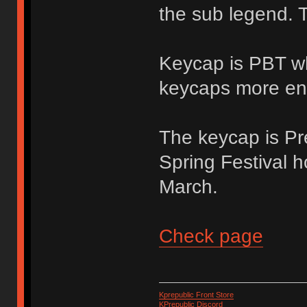
the sub legend. T
Keycap is PBT wh
keycaps more en
The keycap is Pre
Spring Festival h
March.
Check page
Kprepublic Front Store
KPrepublic Discord