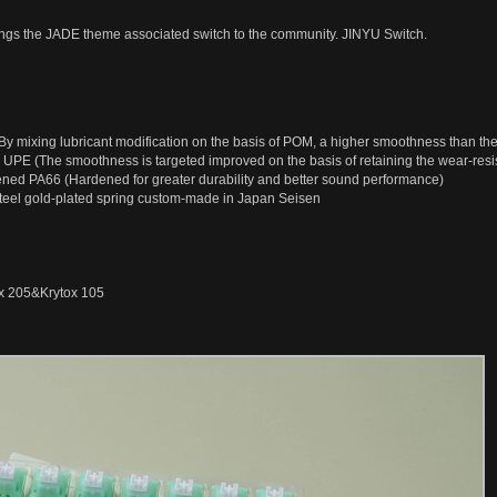
ngs the JADE theme associated switch to the community. JINYU Switch.
y mixing lubricant modification on the basis of POM, a higher smoothness than th
 UPE (The smoothness is targeted improved on the basis of retaining the wear-resis
ened PA66 (Hardened for greater durability and better sound performance)
teel gold-plated spring custom-made in Japan Seisen
ox 205&Krytox 105