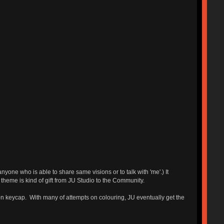
e who is able to share same visions or to talk with 'me'.) It
 theme is kind of gift from JU Studio to the Community.
l on keycap. With many of attempts on colouring, JU eventually get the