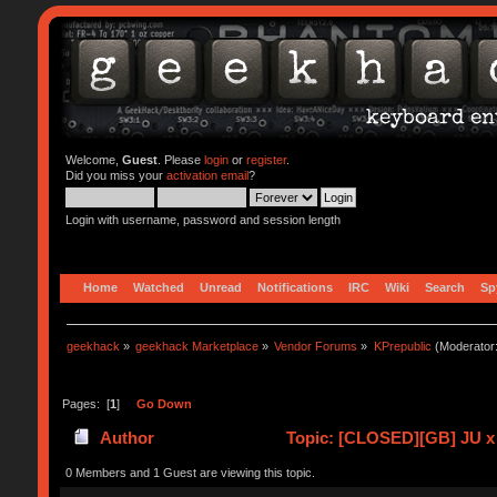
Welcome,
Guest
. Please
login
or
register
.
Did you miss your
activation email
?
Login with username, password and session length
Home
Watched
Unread
Notifications
IRC
Wiki
Search
Sp
geekhack
»
geekhack Marketplace
»
Vendor Forums
»
KPrepublic
(Moderator
Pages: [
1
]
Go Down
Author
Topic: [CLOSED][GB] JU x
0 Members and 1 Guest are viewing this topic.