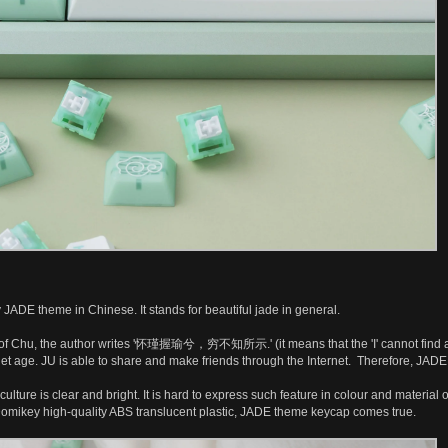
JADE theme in Chinese. It stands for beautiful jade in general.
f Chu, the author writes '怀瑾握瑜兮，穷不知所示.' (it means that the 'I' cannot find anyon
rnet age. JU is able to share and make friends through the Internet. Therefore, JADE
ulture is clear and bright. It is hard to express such feature in colour and materia
Domikey high-quality ABS translucent plastic, JADE theme keycap comes true.