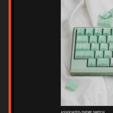
ASSOCIATED-THEME SWITCH