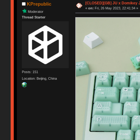
[CLOSED][GB] JU x Domikey 
KPrepublic
«
on:
Fri, 26 May 2023, 22:41:34 »
Moderator
Thread Starter
Posts: 151
Location: Beijing, China