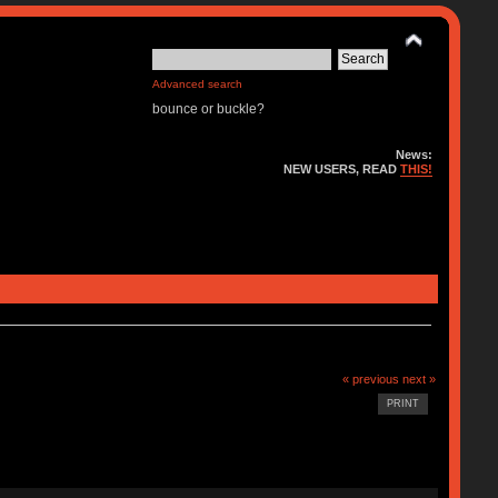
Advanced search
bounce or buckle?
News:
NEW USERS, READ
THIS!
« previous
next »
PRINT