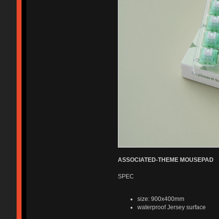
ASSOCIATED-THEME MOUSEPAD
SPEC
size: 900x400mm
waterproof Jersey surface