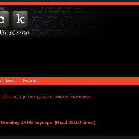
y
Login
Register
:
KPrepublic
) »
[CLOSED][GB] JU x Domikey JADE keycaps
 Domikey JADE keycaps (Read 23100 times)