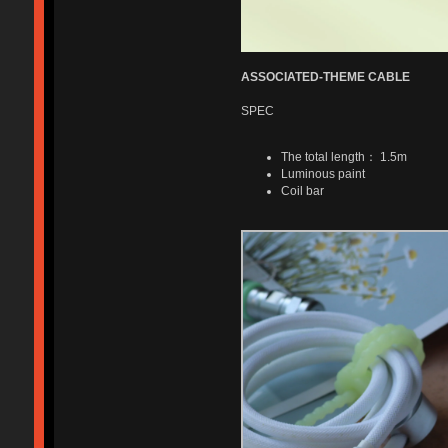
ASSOCIATED-THEME CABLE
SPEC
The total length： 1.5m
Luminous paint
Coil bar