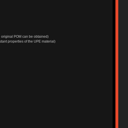
e original POM can be obtained)
tant properties of the UPE material)