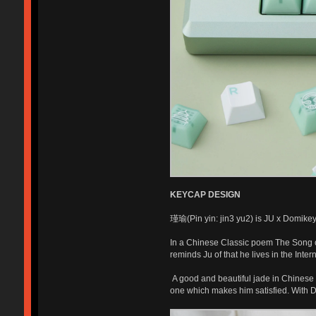
KEYCAP DESIGN
瑾瑜(Pin yin: jin3 yu2) is JU x Domikey 
In a Chinese Classic poem The Song o
reminds Ju of that he lives in the Inte
A good and beautiful jade in Chinese c
one which makes him satisfied. With 