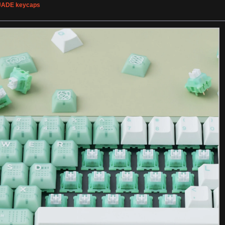
JADE keycaps