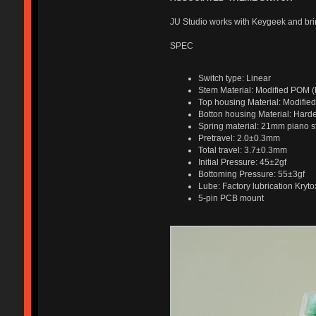
JU Studio works with Keygeek and bri
SPEC
Switch type: Linear
Stem Material: Modified POM (B
Top housing Material: Modified
Botton housing Material: Hard
Spring material: 21mm piano s
Pretravel: 2.0±0.3mm
Total travel: 3.7±0.3mm
Initial Pressure: 45±2gf
Bottoming Pressure: 55±3gf
Lube: Factory lubrication Kryt
5-pin PCB mount