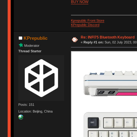
BUY NOW
Kprepublic Front Store
KPrepublic Discord
Re: INFI75 Bluetooth Keyboard
KPrepublic
«
Reply #1 on:
Sun, 02 July 2023, 00
Moderator
Thread Starter
Posts: 151
Location: Beijing, China