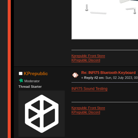
Kprepublic Front Store
KPrepublic Discord
Re: INFI75 Bluetooth Keyboard
KPrepublic
«
Reply #2 on:
Sun, 02 July 2023, 00
Moderator
Thread Starter
INFI75 Sound Testing
Kprepublic Front Store
KPrepublic Discord