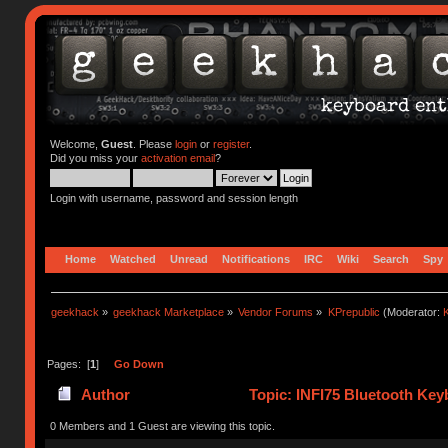
Welcome,
Guest
. Please
login
or
register
.
Did you miss your
activation email
?
Login with username, password and session length
Home
Watched
Unread
Notifications
IRC
Wiki
Search
Spy
geekhack
»
geekhack Marketplace
»
Vendor Forums
»
KPrepublic
(Moderator:
K
Pages: [
1
]
Go Down
Author
Topic: INFI75 Bluetooth Key
0 Members and 1 Guest are viewing this topic.