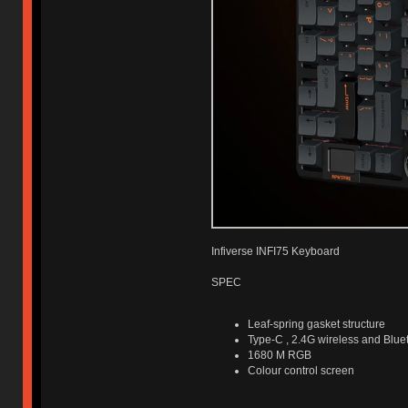
Infiverse INFI75 Keyboard
SPEC
Leaf-spring gasket structure
Type-C , 2.4G wireless and Blue
1680 M RGB
Colour control screen