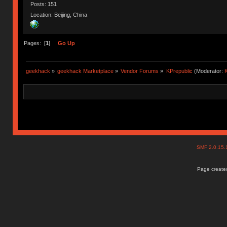
Posts: 151
Location: Beijing, China
Pages: [
1
]
Go Up
geekhack
»
geekhack Marketplace
»
Vendor Forums
»
KPrepublic
(Moderator:
K
SMF 2.0.15
Page created