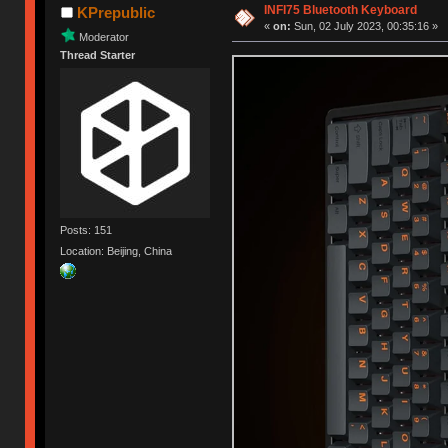
INFI75 Bluetooth Keyboard
KPrepublic
«
on:
Sun, 02 July 2023, 00:35:16 »
Moderator
Thread Starter
Posts: 151
Location: Beijing, China