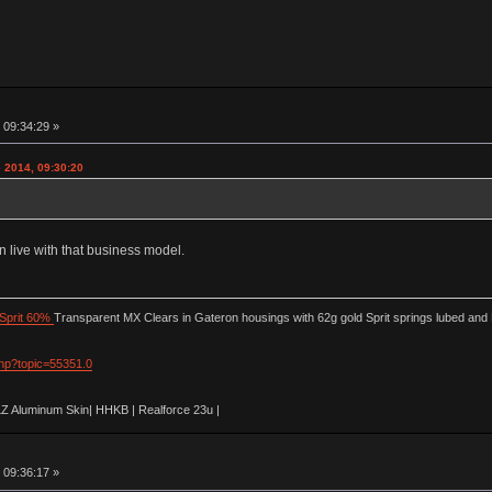
 09:34:29 »
 2014, 09:30:20
n live with that business model.
Sprit 60%
Transparent MX Clears in Gateron housings with 62g gold Sprit springs lubed and
php?topic=55351.0
LZ Aluminum Skin| HHKB | Realforce 23u |
 09:36:17 »