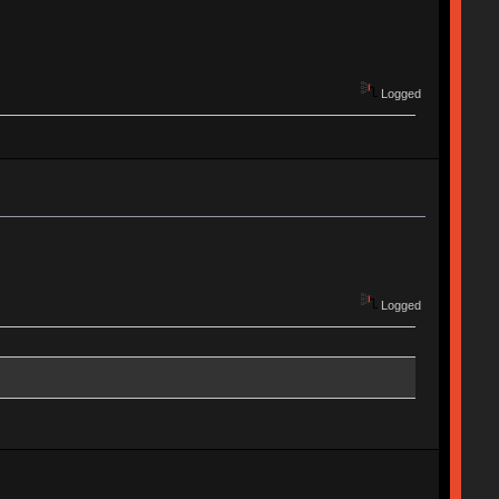
Logged
Logged