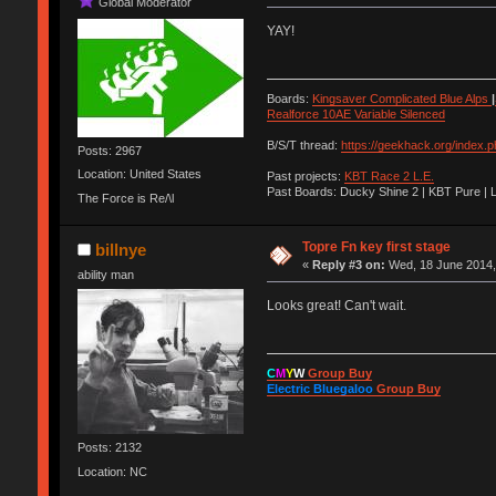
Global Moderator
YAY!
Boards:
Kingsaver Complicated Blue Alps
|
Realforce 10AE Variable Silenced
B/S/T thread:
https://geekhack.org/index.
Posts: 2967
Location: United States
Past projects:
KBT Race 2 L.E.
Past Boards: Ducky Shine 2 | KBT Pure | 
The Force is Re/\l
Topre Fn key first stage
billnye
«
Reply #3 on:
Wed, 18 June 2014,
ability man
Looks great! Can't wait.
C
M
Y
W
Group Buy
Electric Bluegaloo
Group Buy
Posts: 2132
Location: NC