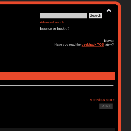
Advanced search
bounce or buckle?
News:
Have you read the
geekhack TOS
lately?
« previous
next »
PRINT