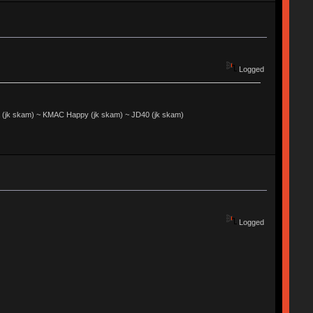
Logged
jk skam) ~ KMAC Happy (jk skam) ~ JD40 (jk skam)
Logged