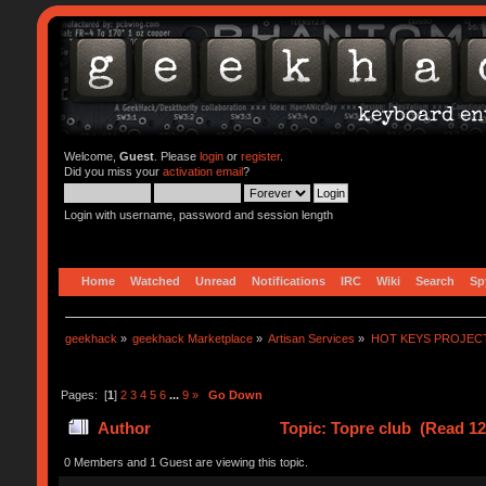
Welcome,
Guest
. Please
login
or
register
.
Did you miss your
activation email
?
Login with username, password and session length
Home
Watched
Unread
Notifications
IRC
Wiki
Search
Sp
geekhack
»
geekhack Marketplace
»
Artisan Services
»
HOT KEYS PROJEC
Pages: [
1
]
2
3
4
5
6
...
9
»
Go Down
Author
Topic: Topre club (Read 12
0 Members and 1 Guest are viewing this topic.