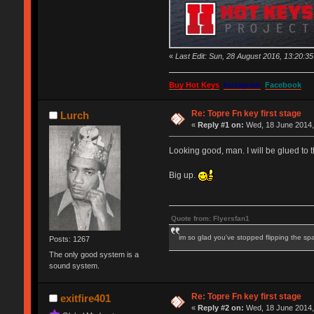
«
Last Edit: Sun, 28 August 2016, 13:20:3
Buy Hot Keys
Instagram
Facebook
Re: Topre Fn key first stage
Lurch
«
Reply #1 on:
Wed, 18 June 2014,
Looking good, man. I will be glued to t
Big up.
Quote from: Flyersfan1
im so glad you've stopped flipping the sp
Posts: 1267
The only good system is a
sound system.
Re: Topre Fn key first stage
exitfire401
«
Reply #2 on:
Wed, 18 June 2014,