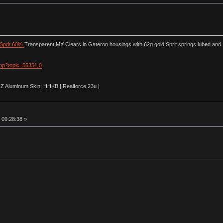
Sprit 60%
Transparent MX Clears in Gateron housings with 62g gold Sprit springs lubed and
php?topic=55351.0
LZ Aluminum Skin| HHKB | Realforce 23u |
 09:28:38 »