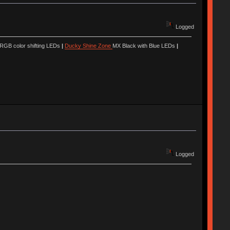
Logged
 RGB color shifting LEDs
|
Ducky Shine Zone
MX Black with Blue LEDs
|
Logged