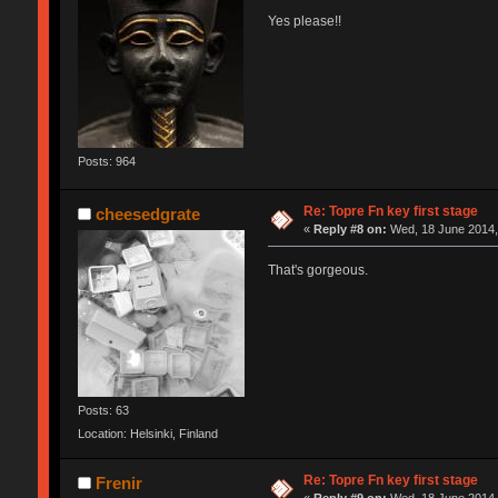
Yes please!!
Posts: 964
Re: Topre Fn key first stage
cheesedgrate
«
Reply #8 on:
Wed, 18 June 2014,
That's gorgeous.
Posts: 63
Location: Helsinki, Finland
Re: Topre Fn key first stage
Frenir