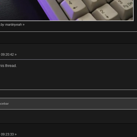
5 by martinyeah
»
 09:20:42 »
his thread.
acebar
 09:23:33 »