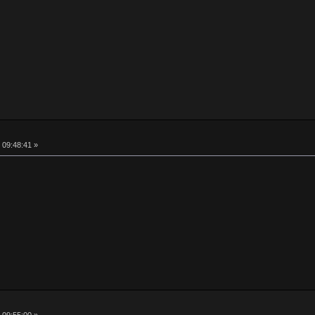
 09:48:41 »