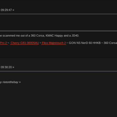
 09:29:47 »
he scammed me out of a 360 Corsa, KMAC Happy and a JD40.
Pro 2
~
Cherry G81-3000SAU
~
Filco Majestouch 2
~ GON NS NerD 60 HHKB ~ 360 Corsa (
 09:30:20 »
by riotonthebay
»