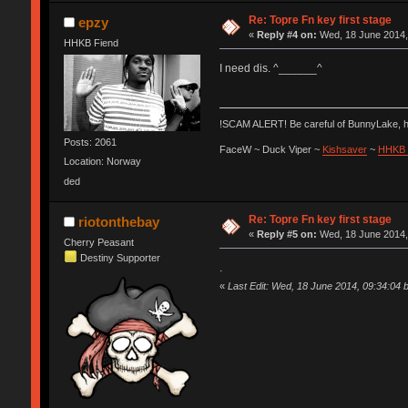
Re: Topre Fn key first stage
epzy
«
Reply #4 on:
Wed, 18 June 2014,
HHKB Fiend
I need dis. ^______^
!SCAM ALERT! Be careful of BunnyLake, 
Posts: 2061
FaceW ~ Duck Viper ~
Kishsaver
~
HHKB 
Location: Norway
ded
Re: Topre Fn key first stage
riotonthebay
«
Reply #5 on:
Wed, 18 June 2014,
Cherry Peasant
Destiny Supporter
.
«
Last Edit: Wed, 18 June 2014, 09:34:04 