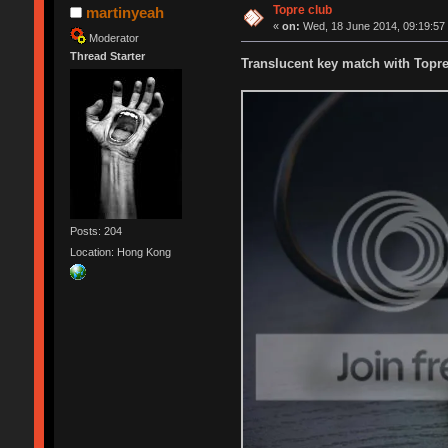
Topre club
martinyeah
«
on:
Wed, 18 June 2014, 09:19:57
Moderator
Thread Starter
Translucent key match with Topr
Posts: 204
Location: Hong Kong