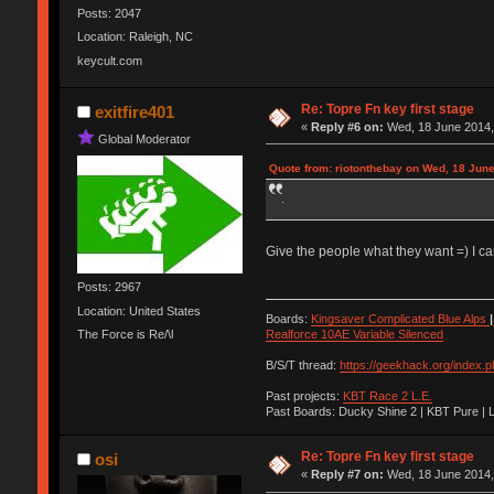
Posts: 2047
Location: Raleigh, NC
keycult.com
Re: Topre Fn key first stage
exitfire401
«
Reply #6 on:
Wed, 18 June 2014,
Global Moderator
Quote from: riotonthebay on Wed, 18 June
.
Give the people what they want =) I ca
Posts: 2967
Location: United States
Boards:
Kingsaver Complicated Blue Alps
|
The Force is Re/\l
Realforce 10AE Variable Silenced
B/S/T thread:
https://geekhack.org/index.
Past projects:
KBT Race 2 L.E.
Past Boards: Ducky Shine 2 | KBT Pure | 
Re: Topre Fn key first stage
osi
«
Reply #7 on:
Wed, 18 June 2014,