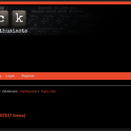
y
Login
Register
T
(Moderator:
martinyeah
) »
Topre club
07017 times)