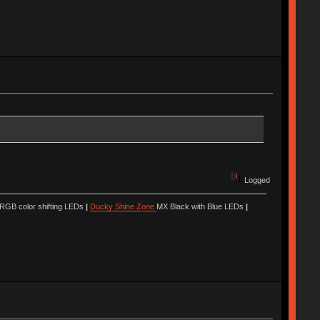
Logged
 RGB color shifting LEDs
|
Ducky Shine Zone
MX Black with Blue LEDs
|