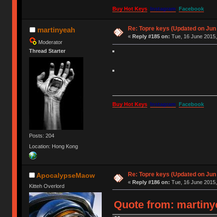
Buy Hot Keys
Instagram
Facebook
Re: Topre keys (Updated on Jun
martinyeah
«
Reply #185 on:
Tue, 16 June 2015,
Moderator
Thread Starter
Buy Hot Keys
Instagram
Facebook
Posts: 204
Location: Hong Kong
Re: Topre keys (Updated on Jun
ApocalypseMaow
«
Reply #186 on:
Tue, 16 June 2015,
Kitteh Overlord
Quote from: martinye