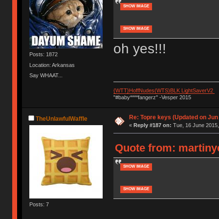
SHOW IMAGE
SHOW IMAGE
oh yes!!!
Posts: 1872
Location: Arkansas
Say WHAAT...
{WTT}HoffNudes(WTS)BLK LightSaverV2
"#baby****fangerz" -Vesper 2015
Re: Topre keys (Updated on Jun
TheUnlawfulWaffle
«
Reply #187 on:
Tue, 16 June 2015,
Quote from: martinye
SHOW IMAGE
SHOW IMAGE
Posts: 7