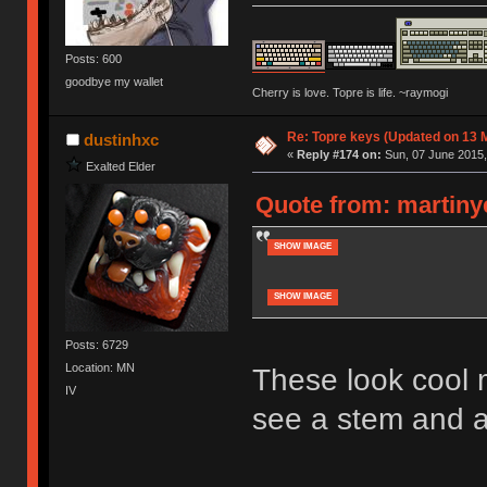
Posts: 600
goodbye my wallet
Cherry is love. Topre is life. ~raymogi
Re: Topre keys (Updated on 13 M
dustinhxc
«
Reply #174 on:
Sun, 07 June 2015,
Exalted Elder
Quote from: martinye
SHOW IMAGE
SHOW IMAGE
Posts: 6729
Location: MN
These look cool m
IV
see a stem and a