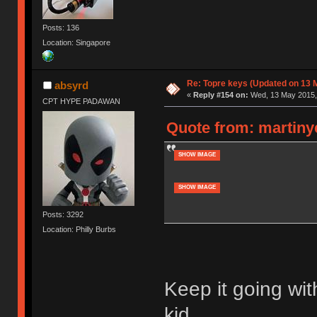
Posts: 136
Location: Singapore
Re: Topre keys (Updated on 13 M
absyrd
«
Reply #154 on:
Wed, 13 May 2015, 
CPT HYPE PADAWAN
Quote from: martiny
SHOW IMAGE
SHOW IMAGE
Posts: 3292
Location: Philly Burbs
Keep it going wi
kid.