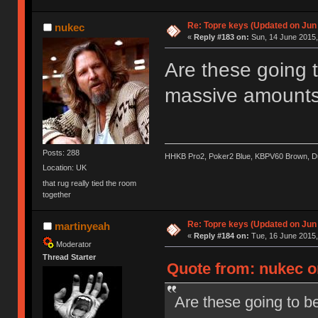
Re: Topre keys (Updated on Jun
nukec
«
Reply #183 on:
Sun, 14 June 2015,
Are these going t
massive amount
Posts: 288
HHKB Pro2, Poker2 Blue, KBPV60 Brown, 
Location: UK
that rug really tied the room
together
Re: Topre keys (Updated on Jun
martinyeah
«
Reply #184 on:
Tue, 16 June 2015,
Moderator
Thread Starter
Quote from: nukec o
Are these going to be