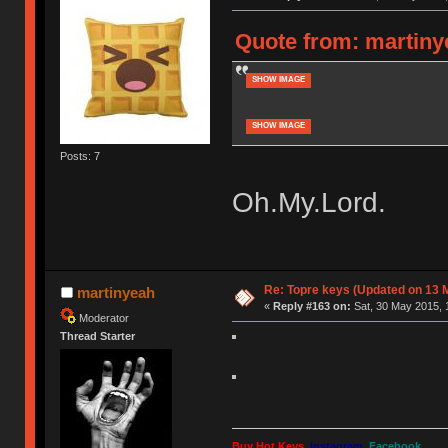
Quote from: martiny
SHOW IMAGE
SHOW IMAGE
Posts: 7
Oh.My.Lord.
Re: Topre keys (Updated on 13 M
martinyeah
«
Reply #163 on:
Sat, 30 May 2015, 
Moderator
Thread Starter
Buy Hot Keys
Instagram
Facebook