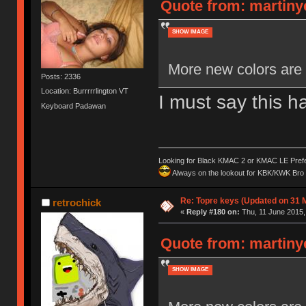
Quote from: martiny
SHOW IMAGE
More new colors are 
Posts: 2336
Location: Burrrrrlington VT
I must say this h
Keyboard Padawan
Looking for Black KMAC 2 or KMAC LE Prefera
Always on the lookout for KBK/KWK Bro R
Re: Topre keys (Updated on 31 
retrochick
«
Reply #180 on:
Thu, 11 June 2015,
Quote from: martiny
SHOW IMAGE