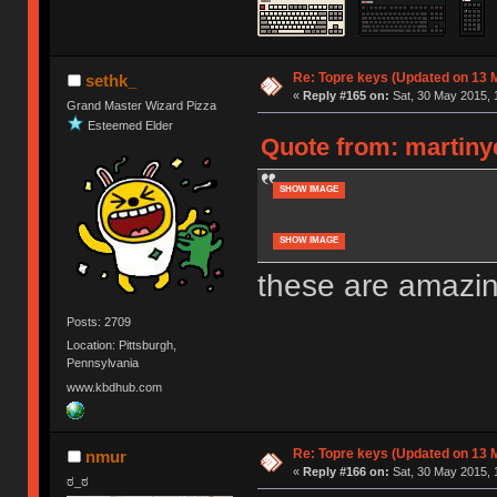
Re: Topre keys (Updated on 13 M
sethk_
«
Reply #165 on:
Sat, 30 May 2015, 
Grand Master Wizard Pizza
Esteemed Elder
Quote from: martinye
SHOW IMAGE
SHOW IMAGE
these are amazi
Posts: 2709
Location: Pittsburgh,
Pennsylvania
www.kbdhub.com
Re: Topre keys (Updated on 13 M
nmur
«
Reply #166 on:
Sat, 30 May 2015, 
ಠ_ಠ