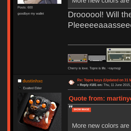
More new colors are 
Posts: 600
Droooool! Will th
goodbye my wallet
Pleeeeeaaassee
Cherry is love. Topre is life. ~raymogi
Re: Topre keys (Updated on 31 
dustinhxc
«
Reply #181 on:
Thu, 11 June 2015,
Exalted Elder
Quote from: martiny
SHOW IMAGE
More new colors are 