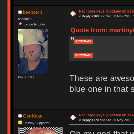
Re: Topre keys (Updated on 13 M
beehatch
«
Reply #169 on:
Sat, 30 May 2015, 
baehatch
Exquisite Elder
Quote from: martinye
SHOW IMAGE
SHOW IMAGE
These are awesome
Posts: 1808
blue one in that s
Re: Topre keys (Updated on 31 
GenKaan
«
Reply #170 on:
Sat, 30 May 2015, 
Destiny Supporter
Oh my god that