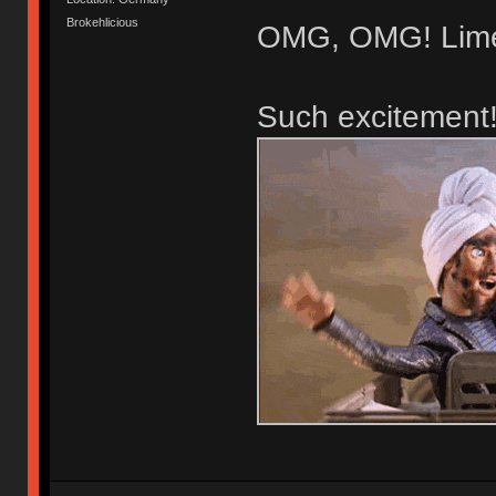
Brokehlicious
OMG, OMG! Lime
Such excitement