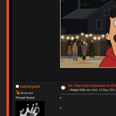
Re: Topre keys (Updated on 10 M
martinyeah
«
Reply #151 on:
Wed, 13 May 2015, 
Moderator
Thread Starter