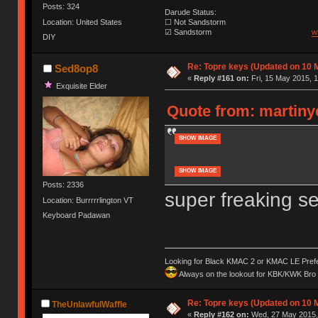
Posts: 324
Darude Status:
Location: United States
☐ Not Sandstorm
☑ Sandstorm
w
DIY
Re: Topre keys (Updated on 10 M
Sed8op8
«
Reply #161 on:
Fri, 15 May 2015, 1
Exquisite Elder
Quote from: martiny
SHOW IMAGE
SHOW IMAGE
Posts: 2336
super freaking s
Location: Burrrrrlington VT
Keyboard Padawan
Looking for Black KMAC 2 or KMAC LE Prefera
Always on the lookout for KBK/KWK Bro R
Re: Topre keys (Updated on 10 M
TheUnlawfulWaffle
«
Reply #162 on:
Wed, 27 May 2015, 