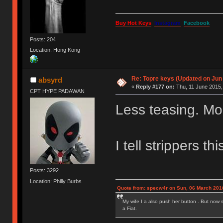
Buy Hot Keys
Instagram
Facebook
Posts: 204
Location: Hong Kong
Re: Topre keys (Updated on Jun
absyrd
«
Reply #177 on:
Thu, 11 June 2015,
CPT HYPE PADAWAN
Less teasing. Mo
I tell strippers thi
Posts: 3292
Location: Philly Burbs
Quote from: specw4r on Sun, 06 March 2016
My wife I a also push her button . But now 
a Fiat.