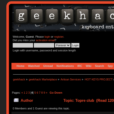
Welcome,
Guest
. Please
login
or
register
.
Did you miss your
activation email
?
Login with username, password and session length
Home
Watched
Unread
Notifications
IRC
Wiki
Search
Spy
geekhack
»
geekhack Marketplace
»
Artisan Services
»
HOT KEYS PROJECT
Pages:
«
1
2
3
[
4
]
5
6
7
8
9
»
Go Down
Author
Topic: Topre club (Read 120
0 Members and 1 Guest are viewing this topic.