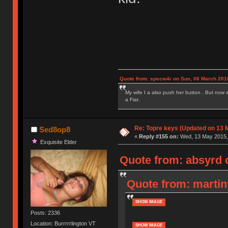
Quote from: specw4r on Sun, 06 March 2016
My wife I a also push her button . But now 
a Fiat.
Re: Topre keys (Updated on 13 M
Sed8op8
«
Reply #155 on:
Wed, 13 May 2015, 
Exquisite Elder
Quote from: absyrd 
Quote from: martin
SHOW IMAGE
Posts: 2336
Location: Burrrrrlington VT
SHOW IMAGE