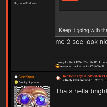
Keyboard Padawan
Keep it going with th
me 2 see look nic
Looking for Black KMAC 2 or KMAC LE Prefera
Always on the lookout for KBK/KWK Bro R
Re: Topre keys (Updated on 13 M
GenKaan
«
Reply #156 on:
Wed, 13 May 2015, 
Destiny Supporter
Thats hella brigh