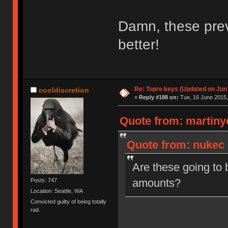
Damn, these prev
better!
Re: Topre keys (Updated on Jun
cooldiscretion
«
Reply #188 on:
Tue, 16 June 2015,
Quote from: martinye
Quote from: nukec 
Are these going to 
amounts?
Posts: 747
Location: Seattle, WA
Convicted guilty of being totally
rad.