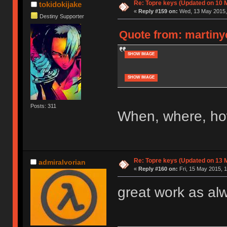
Re: Topre keys (Updated on 10 M
tokidokijake
«
Reply #159 on:
Wed, 13 May 2015, 
Destiny Supporter
Quote from: martiny
SHOW IMAGE
SHOW IMAGE
Posts: 311
When, where, h
Re: Topre keys (Updated on 13 M
admiralvorian
«
Reply #160 on:
Fri, 15 May 2015, 1
great work as al