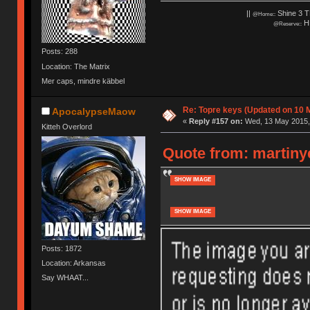
||
Shine 3 T
@Home::
HH
@Reserve::
Posts: 288
Location: The Matrix
Mer caps, mindre käbbel
Re: Topre keys (Updated on 10 M
ApocalypseMaow
«
Reply #157 on:
Wed, 13 May 2015, 
Kitteh Overlord
Quote from: martiny
SHOW IMAGE
SHOW IMAGE
Posts: 1872
Location: Arkansas
Say WHAAT...