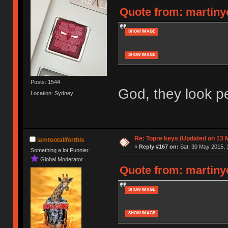
Quote from: martinye
SHOW IMAGE
SHOW IMAGE
Posts: 1544
God, they look pe
Location: Sydney
Re: Topre keys (Updated on 13 M
iamtootallforthis
«
Reply #167 on:
Sat, 30 May 2015, 
Something a lot Funnier
Global Moderator
Quote from: martinye
SHOW IMAGE
SHOW IMAGE