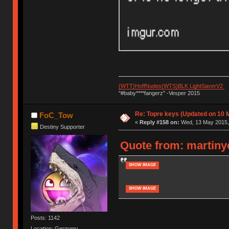
{WTT}HoffNudes(WTS)BLK LightSaverV2
"#baby****fangerz" -Vesper 2015
Re: Topre keys (Updated on 10 M
FoC_Tow
«
Reply #158 on:
Wed, 13 May 2015, 
Destiny Supporter
Quote from: martiny
SHOW IMAGE
SHOW IMAGE
Posts: 1142
Location: Germany