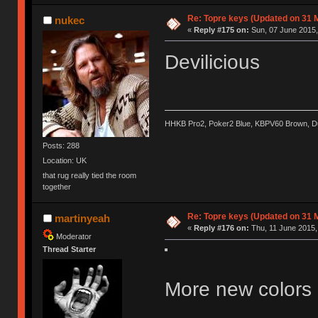
Re: Topre keys (Updated on 31 
nukec
«
Reply #175 on:
Sun, 07 June 2015,
Devilicious
HHKB Pro2, Poker2 Blue, KBPV60 Brown, 
Posts: 288
Location: UK
that rug really tied the room
together
Re: Topre keys (Updated on 31 
martinyeah
«
Reply #176 on:
Thu, 11 June 2015,
Moderator
Thread Starter
More new colors