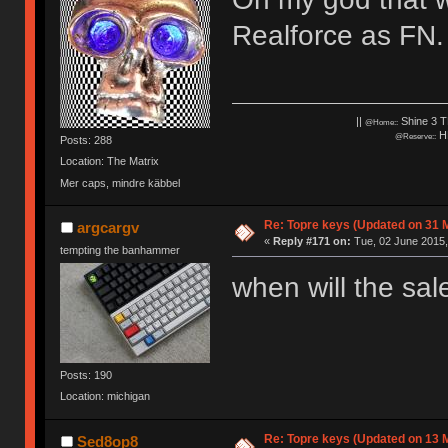
Realforce as FN.
||
Shine 3 T
@Home::
HH
@Reserve::
Posts: 288
Location: The Matrix
Mer caps, mindre käbbel
Re: Topre keys (Updated on 31 
argcargv
«
Reply #171 on:
Tue, 02 June 2015,
tempting the banhammer
when will the sa
Posts: 190
Location: michigan
Re: Topre keys (Updated on 13 M
Sed8op8