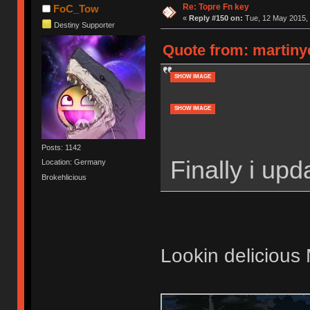
Re: Topre Fn key
FoC_Tow
«
Reply #150 on:
Tue, 12 May 2015, 
Destiny Supporter
Quote from: martinye
SHOW IMAGE
SHOW IMAGE
Posts: 1142
Finally i up
Location: Germany
Brokehlicious
Lookin delicious 