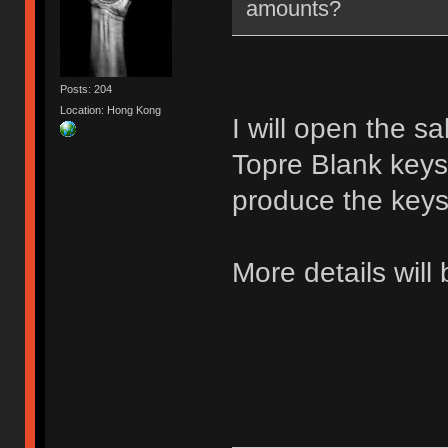
amounts?
Posts: 204
Location: Hong Kong
I will open the s
Topre Blank keys 
produce the keys
More details will