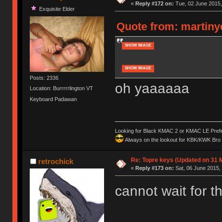
«
Reply #172 on:
Tue, 02 June 2015,
Exquisite Elder
Quote from: martinye
SHOW IMAGE
SHOW IMAGE
Posts: 2336
oh yaaaaaa
Location: Burrrrrlington VT
Keyboard Padawan
Looking for Black KMAC 2 or KMAC LE Prefera
Always on the lookout for KBK/KWK Bro R
Re: Topre keys (Updated on 31 
retrochick
«
Reply #173 on:
Sat, 06 June 2015, 
cannot wait for t