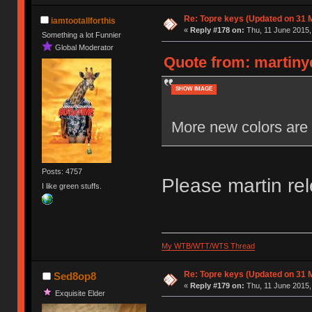
Re: Topre keys (Updated on 31 
iamtootallforthis
«
Reply #178 on:
Thu, 11 June 2015,
Something a lot Funnier
Global Moderator
Quote from: martiny
SHOW IMAGE
More new colors are 
Posts: 4757
Please martin re
I like green stuffs.
My WTB/WTT/WTS Thread
Re: Topre keys (Updated on 31 
Sed8op8
«
Reply #179 on:
Thu, 11 June 2015,
Exquisite Elder