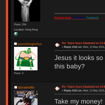
Buy Hot Keys
Instagram
Facebook
Posts: 204
Location: Hong Kong
Re: Topre keys (Updated on 13 M
punchingtofus
«
Reply #152 on:
Wed, 13 May 2015, 
Jesus it looks s
this baby?
Posts: 3
Re: Topre keys (Updated on 13 M
durainello
«
Reply #153 on:
Wed, 13 May 2015, 
Take my money!