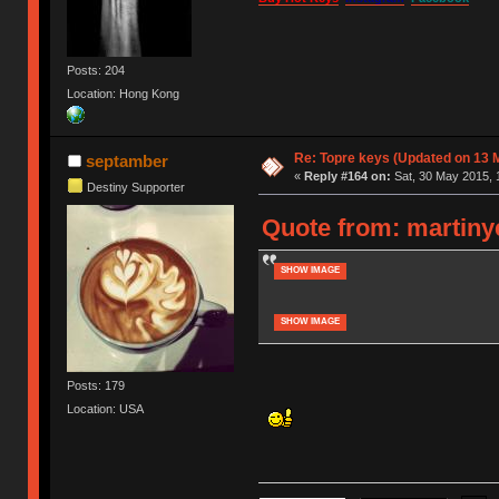
Posts: 204
Location: Hong Kong
Re: Topre keys (Updated on 13 M
septamber
«
Reply #164 on:
Sat, 30 May 2015, 
Destiny Supporter
Quote from: martinye
SHOW IMAGE
SHOW IMAGE
Posts: 179
Location: USA