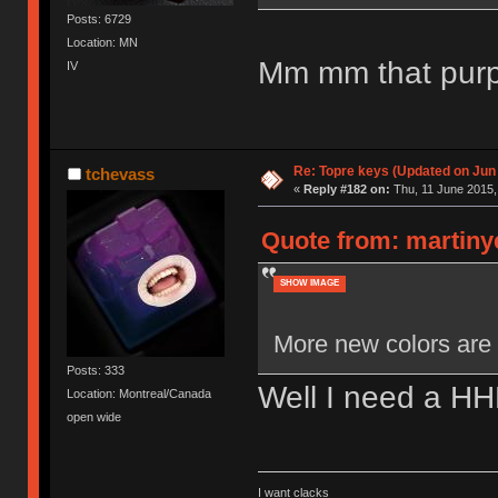
Posts: 6729
Location: MN
Mm mm that purpl
IV
Re: Topre keys (Updated on Jun
tchevass
«
Reply #182 on:
Thu, 11 June 2015,
Quote from: martiny
SHOW IMAGE
More new colors are 
Posts: 333
Well I need a H
Location: Montreal/Canada
open wide
I want clacks