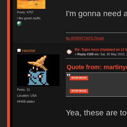
I'm gonna need a
Posts: 4757
I like green stuffs.
My WTB/WTT/WTS Thread
Re: Topre keys (Updated on 13 M
rausse
«
Reply #168 on:
Sat, 30 May 2015, 
Quote from: martinye
SHOW IMAGE
Posts: 31
SHOW IMAGE
Location: USA
HHKB addict
Yea, these are t