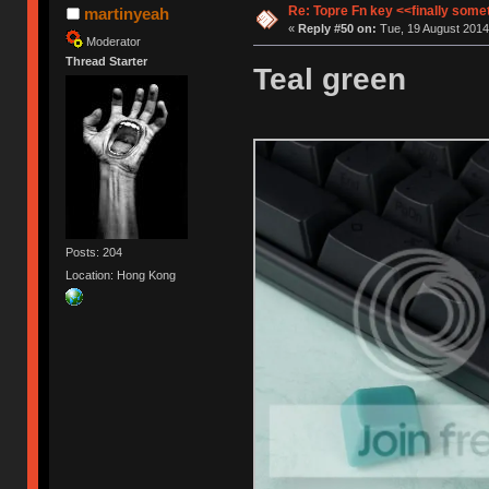
Re: Topre Fn key <<finally som
martinyeah
«
Reply #50 on:
Tue, 19 August 2014
Moderator
Thread Starter
Teal green
Posts: 204
Location: Hong Kong