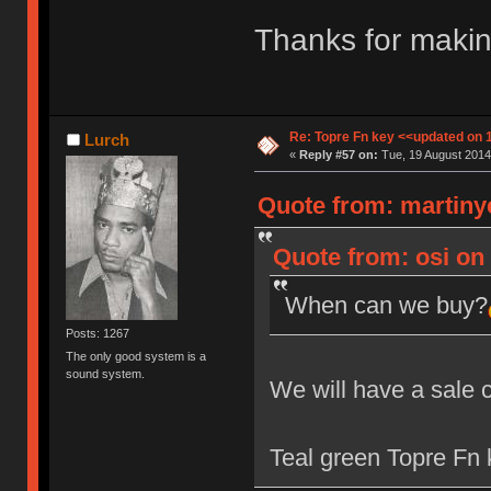
Thanks for makin
Re: Topre Fn key <<updated on 
Lurch
«
Reply #57 on:
Tue, 19 August 2014
Quote from: martiny
Quote from: osi on 
When can we buy?
Posts: 1267
The only good system is a
sound system.
We will have a sale 
Teal green Topre Fn k