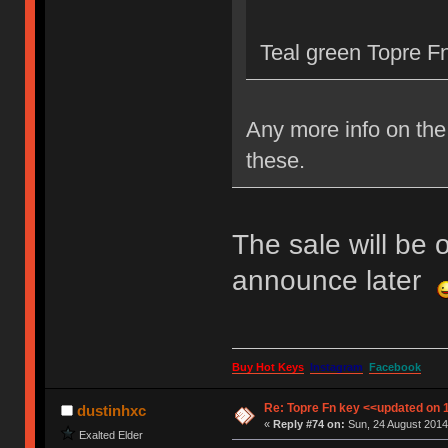
Teal green Topre Fn
Any more info on the 
these.
The sale will be 
announce later
Buy Hot Keys
Instagram
Facebook
Re: Topre Fn key <<updated on 
dustinhxc
«
Reply #74 on:
Sun, 24 August 2014
Exalted Elder