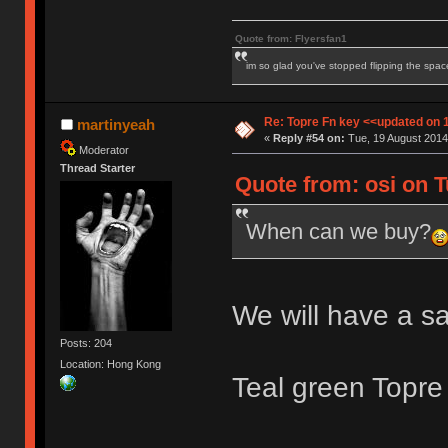
Quote from: Flyersfan1
im so glad you've stopped flipping the spac
Re: Topre Fn key <<updated on 
martinyeah
«
Reply #54 on:
Tue, 19 August 2014
Moderator
Thread Starter
Quote from: osi on T
When can we buy?
We will have a s
Posts: 204
Location: Hong Kong
Teal green Topre 