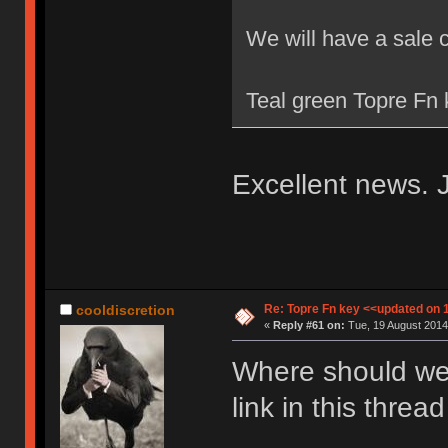
We will have a sale 
Teal green Topre Fn k
Excellent news. J
Re: Topre Fn key <<updated on 
cooldiscretion
«
Reply #61 on:
Tue, 19 August 2014
Where should we 
link in this thre