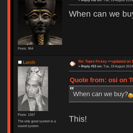
«
Reply #52 on:
Tue, 19 August 2014,
When can we bu
Posts: 964
Re: Topre Fn key <<updated on 
Lurch
«
Reply #53 on:
Tue, 19 August 2014
Quote from: osi on T
When can we buy?
Posts: 1267
This!
The only good system is a
sound system.