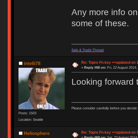
Any more info on 
some of these.
Sale & Trade Thread
Re: Topre Fn key <<updated on 
intelli78
«
Reply #68 on:
Fri, 22 August 2014,
Looking forward t
Please consider carefully before you decide
Posts: 1503
Location: Seattle
Re: Topre Fn key <<updated on 
Heliosphere
«
Reply #69 on:
Sat, 23 August 2014,