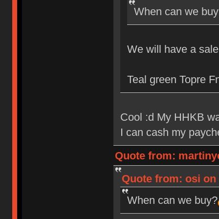
When can we buy
We will have a sal
Teal green Topre Fn
Cool :d My HHKB wa
I can cash my payc
Quote from: martiny
Quote from: osi on 
When can we buy?