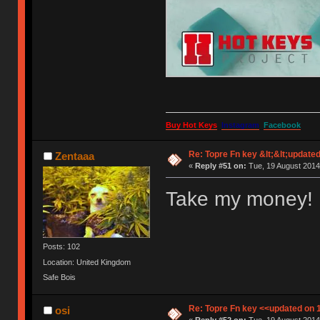
Buy Hot Keys
Instagram
Facebook
Re: Topre Fn key &lt;&lt;update
Zentaaa
«
Reply #51 on:
Tue, 19 August 2014
Take my money!
Posts: 102
Location: United Kingdom
Safe Bois
Re: Topre Fn key <<updated on 
osi