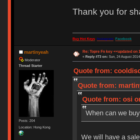
Thank you for sh
Buy Hot Keys
Instagram
Facebook
Re: Topre Fn key <<updated on 
martinyeah
«
Reply #73 on:
Sun, 24 August 2014
Moderator
Thread Starter
Quote from: cooldisc
Quote from: martin
Quote from: osi o
When can we buy
Posts: 204
Location: Hong Kong
We will have a sal