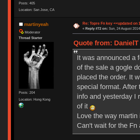
Posts: 405
Location: San Jose, CA
Re: Topre Fn key <<updated on 
martinyeah
«
Reply #72 on:
Sun, 24 August 2014,
Moderator
Thread Starter
Quote from: DanielT 
It was announced a fe
of the sale a gogle d
placed the order. It w
special format. After
Posts: 204
info and yesterday I
Location: Hong Kong
of it
Love the way martin 
Can't wait for the F