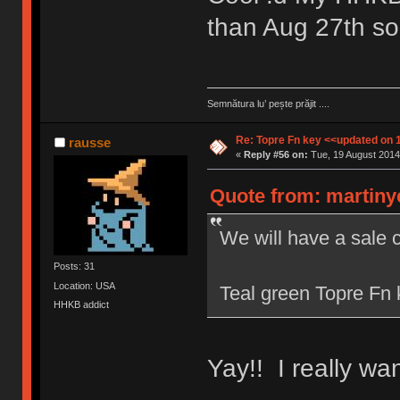
than Aug 27th s
Semnătura lu’ pește prăjit ....
Re: Topre Fn key <<updated on 
rausse
«
Reply #56 on:
Tue, 19 August 2014
Quote from: martiny
We will have a sale 
Posts: 31
Location: USA
Teal green Topre Fn k
HHKB addict
Yay!! I really wa