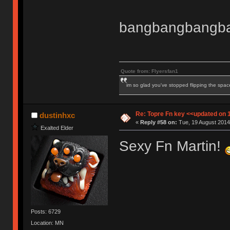
bangbangbangb
Quote from: Flyersfan1
im so glad you've stopped flipping the spac
Re: Topre Fn key <<updated on 
dustinhxc
«
Reply #58 on:
Tue, 19 August 2014
Exalted Elder
Sexy Fn Martin!
Posts: 6729
Location: MN