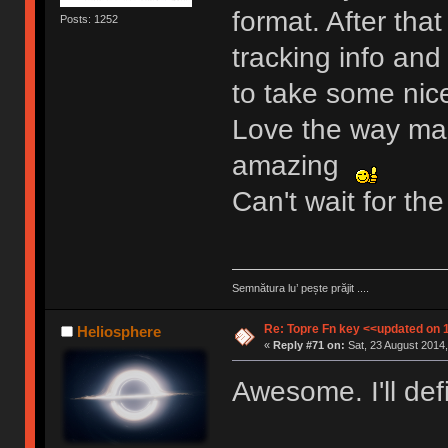
format. After tha
Posts: 1252
tracking info and
to take some nice
Love the way mart
amazing
Can't wait for t
Semnătura lu’ pește prăjit ....
Re: Topre Fn key <<updated on 
Heliosphere
«
Reply #71 on:
Sat, 23 August 2014,
Awesome. I'll def