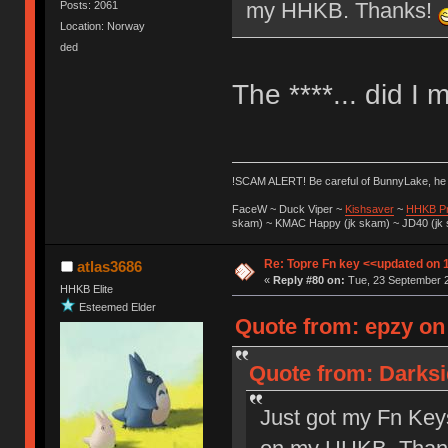
my HHKB. Thanks!
Posts: 2061
Location: Norway
ded
The ****... did I 
!SCAM ALERT! Be careful of BunnyLake, h
FaceW ~ Duck Viper ~
Kishsaver
~
HHKB P
skam) ~ KMAC Happy (jk skam) ~ JD40 (jk
Re: Topre Fn key <<updated on 
atlas3686
«
Reply #80 on:
Tue, 23 September 2
HHKB Elite
Esteemed Elder
Quote from: epzy on
Quote from: Darksi
Just got my Fn Keys