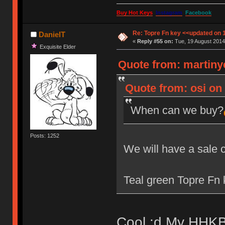
Buy Hot Keys
Instagram
Facebook
Re: Topre Fn key <<updated on 
DanielT
«
Reply #55 on:
Tue, 19 August 2014
Exquisite Elder
Quote from: martiny
Quote from: osi on 
When can we buy?
Posts: 1252
We will have a sale 
Teal green Topre Fn k
Cool :d My HHKB