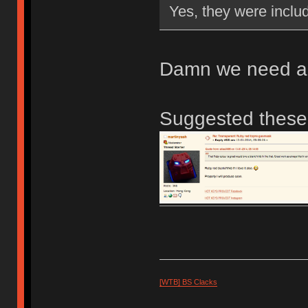
Yes, they were inclu
Damn we need a l
Suggested thes
[WTB] BS Clacks