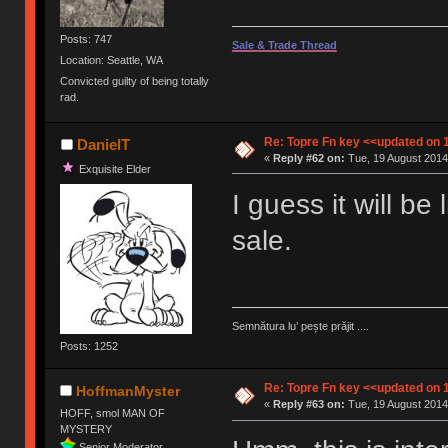
Posts: 747
Sale & Trade Thread
Location: Seattle, WA
Convicted guilty of being totally
rad.
Re: Topre Fn key <<updated on 
DanielT
«
Reply #62 on:
Tue, 19 August 2014,
Exquisite Elder
I guess it will be
sale.
Semnătura lu’ pește prăjit ....
Posts: 1252
Re: Topre Fn key <<updated on 
HoffmanMyster
«
Reply #63 on:
Tue, 19 August 2014
HOFF, smol MAN OF
MYSTERY
Senior Moderator