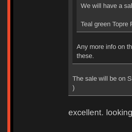
We will have a sa
Teal green Topre F
Any more info on th
these.
The sale will be on 
)
excellent. looking