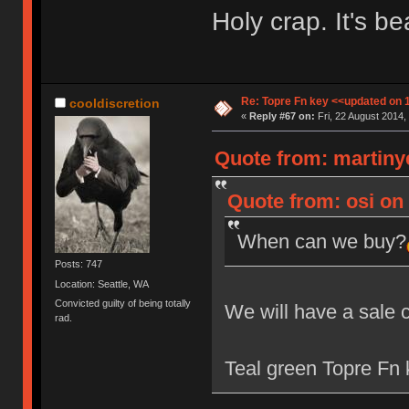
Holy crap. It's bea
Re: Topre Fn key <<updated on 
cooldiscretion
«
Reply #67 on:
Fri, 22 August 2014,
Quote from: martiny
Quote from: osi on 
When can we buy?
Posts: 747
Location: Seattle, WA
Convicted guilty of being totally
We will have a sale 
rad.
Teal green Topre Fn k