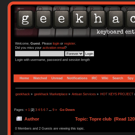
Welcome,
Guest
. Please
login
or
register
.
Did you miss your
activation email
?
Login with username, password and session length
Home
Watched
Unread
Notifications
IRC
Wiki
Search
Spy
geekhack
»
geekhack Marketplace
»
Artisan Services
»
HOT KEYS PROJECT
Pages:
«
1
[
2
]
3
4
5
6
7
...
9
»
Go Down
Author
Topic: Topre club (Read 120
0 Members and 2 Guests are viewing this topic.