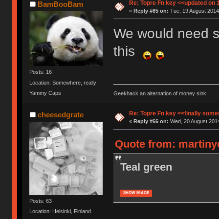
Re: Topre Fn key <<updated on 
BamBooBam
«
Reply #65 on:
Tue, 19 August 2014
We would need so
this
Posts: 16
Location: Somewhere, really
Yammy Caps
Geekhack an alternation of money sink.
Re: Topre Fn key <<finally som
cheesedgrate
«
Reply #66 on:
Wed, 20 August 2014
Quote from: martiny
Teal green
SHOW IMAGE
Posts: 63
Location: Helsinki, Finland