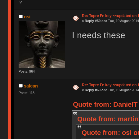
IV
Re: Topre Fn key <<updated on 
osi
«
Reply #59 on:
Tue, 19 August 2014
I needs these
Posts: 964
Re: Topre Fn key <<updated on 
salcan
«
Reply #60 on:
Tue, 19 August 2014
Posts: 113
Quote from: DanielT 
Quote from: martin
Quote from: osi o