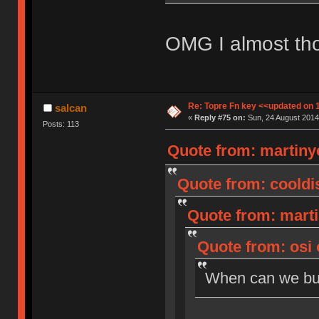
OMG I almost tho
Re: Topre Fn key <<updated on 
salcan
«
Reply #75 on:
Sun, 24 August 2014
Posts: 113
Quote from: martiny
Quote from: cooldis
Quote from: marti
Quote from: osi 
When can we b