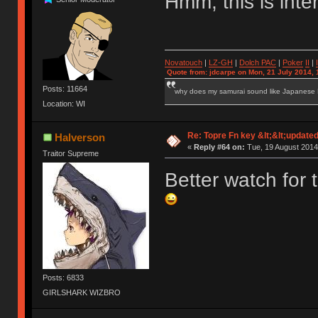
Hmm, this is inte
Novatouch
|
LZ-GH
|
Dolch PAC
|
Po
ker
II
|
Quote from: jdcarpe on Mon, 21 July 2014, 
Posts: 11664
why does my samurai sound like Japanese
Location: WI
Re: Topre Fn key &lt;&lt;update
Halverson
«
Reply #64 on:
Tue, 19 August 2014
Traitor Supreme
Better watch for t
Posts: 6833
GIRLSHARK WIZBRO