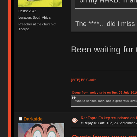
on my HHKB. Than
Posts: 2342
Location: South Africa
The ****... did I miss
Preacher at the church of
Thorpe
Been waiting for 
[WTB] BS Clacks
Quote from: noisyturtle on Tue, 05 July 201
What a sensual man, and a generous lover.
Re: Topre Fn key <<updated on 
Darkside
«
Reply #81 on:
Tue, 23 September 2