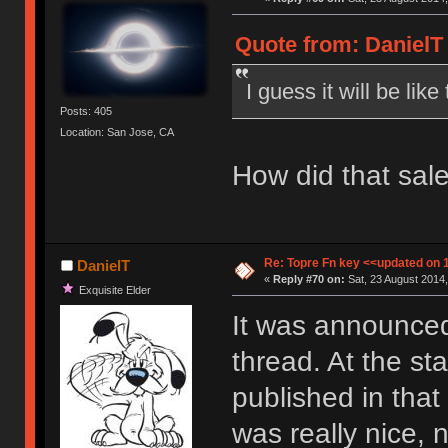
Quote from: DanielT 
I guess it will be lik
Posts: 405
Location: San Jose, CA
How did that sal
Re: Topre Fn key <<updated on 
DanielT
«
Reply #70 on:
Sat, 23 August 2014,
Exquisite Elder
It was announced
thread. At the st
published in that
was really nice, n