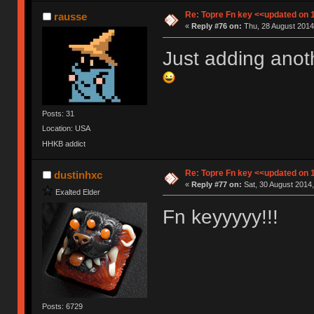
Re: Topre Fn key <<updated on 
rausse
«
Reply #76 on:
Thu, 28 August 2014
Just adding anothe
Posts: 31
Location: USA
HHKB addict
Re: Topre Fn key <<updated on 
dustinhxc
«
Reply #77 on:
Sat, 30 August 2014,
Exalted Elder
Fn keyyyyy!!!
Posts: 6729