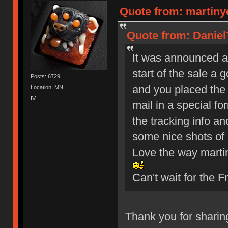
Quote from: martiny
Quote from: Daniel
It was announced a 
start of the sale a 
Posts: 6729
and you placed the o
Location: MN
IV
mail in a special fo
the tracking info an
some nice shots of 
Love the way martin
Can't wait for the
Thank you for sharin