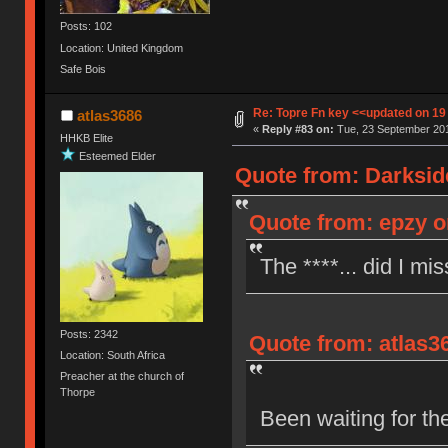
Posts: 102
Location: United Kingdom
Safe Bois
Re: Topre Fn key <<updated on 1
atlas3686
«
Reply #83 on:
Tue, 23 September 201
HHKB Elite
Esteemed Elder
Quote from: Darksid
Quote from: epzy o
The ****... did I mi
Posts: 2342
Quote from: atlas3
Location: South Africa
Preacher at the church of
Thorpe
Been waiting for th