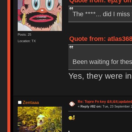
Quote from: epzy on
The ****... did I miss
Posts: 25
Quote from: atlas36
Location: TX
Been waiting for the
Yes, they were i
Re: Topre Fn key &lt;&lt;update
Zentaaa
«
Reply #82 on:
Tue, 23 September 2