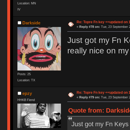
Location: MN
IV
Re: Topre Fn key <<updated on 
Darkside
«
Reply #78 on:
Tue, 23 September 2
Just got my Fn Ke
really nice on 
Posts: 25
Location: TX
Re: Topre Fn key <<updated on 
epzy
«
Reply #79 on:
Tue, 23 September 2
HHKB Fiend
Quote from: Darksid
Just got my Fn Keys t