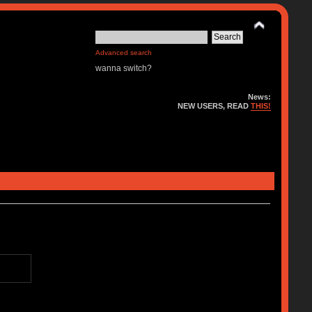
Advanced search
wanna switch?
News:
NEW USERS, READ
THIS!