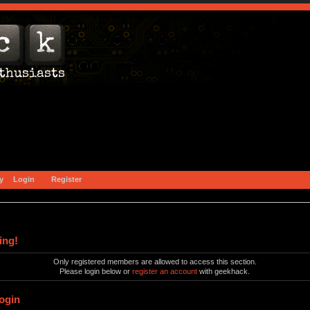
y
Login
Register
ing!
Only registered members are allowed to access this section.
Please login below or
register an account
with geekhack.
ogin