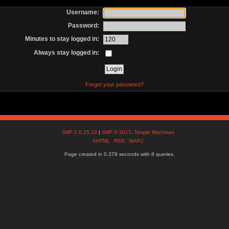
Username:
Password:
Minutes to stay logged in:
Always stay logged in:
Forgot your password?
SMF 2.0.15.10
|
SMF © 2017
,
Simple Machines
XHTML
RSS
WAP2
Page created in 0.378 seconds with 8 queries.