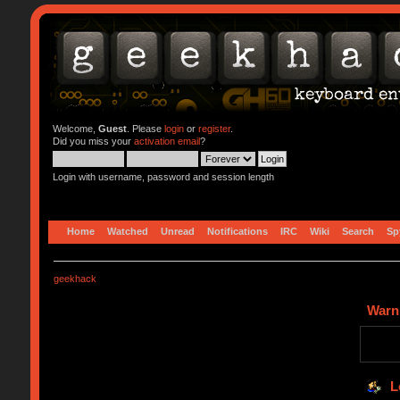
Welcome,
Guest
. Please
login
or
register
.
Did you miss your
activation email
?
Login with username, password and session length
Home
Watched
Unread
Notifications
IRC
Wiki
Search
Sp
geekhack
Warn
L