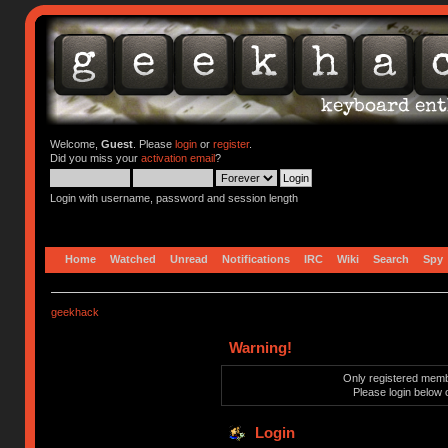
Welcome,
Guest
. Please
login
or
register
.
Did you miss your
activation email
?
Login with username, password and session length
Home
Watched
Unread
Notifications
IRC
Wiki
Search
Spy
geekhack
Warning!
Only registered membe
Please login below 
Login