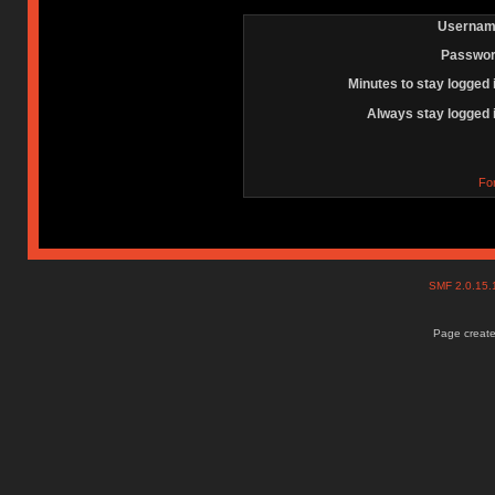
Usernam
Passwor
Minutes to stay logged 
Always stay logged 
Fo
SMF 2.0.15
Page create