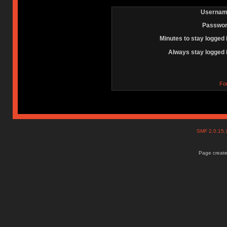
Usernam
Passwor
Minutes to stay logged 
Always stay logged 
Fo
SMF 2.0.15
Page create