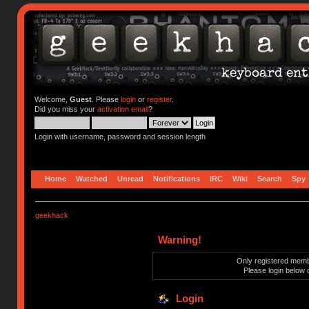
Welcome,
Guest
. Please
login
or
register
.
Did you miss your
activation email
?
Login with username, password and session length
Home
Watched
Unread
Notifications
IRC
Wiki
Search
Spy
geekhack
Warning!
Only registered membe
Please login below 
Login