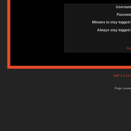
Usernam
Passwor
Minutes to stay logged 
Always stay logged 
Fo
SMF 2.0.15
Page create