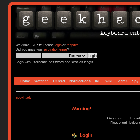
Welcome,
Guest
. Please
login
or
register
.
Did you miss your
activation email
?
Login with username, password and session length
Home
Watched
Unread
Notifications
IRC
Wiki
Search
Spy
geekhack
Warning!
Only registered membe
Please login below 
Login