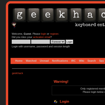
Welcome,
Guest
. Please
login
or
register
.
Did you miss your
activation email
?
Login with username, password and session length
Home
Watched
Unread
Notifications
IRC
Wiki
Search
Spy
geekhack
Warning!
Only registered membe
Please login below 
Login