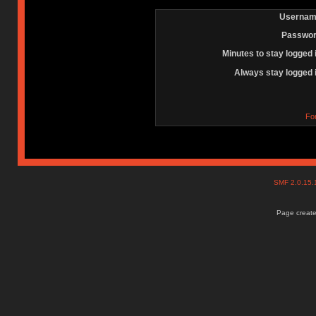
Usernam
Passwor
Minutes to stay logged 
Always stay logged 
Fo
SMF 2.0.15
Page create