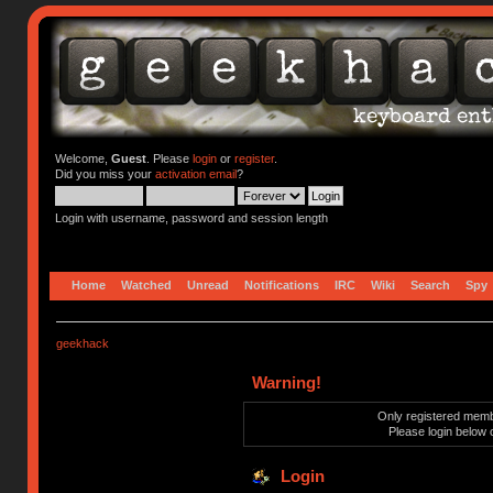
Welcome,
Guest
. Please
login
or
register
.
Did you miss your
activation email
?
Login with username, password and session length
Home
Watched
Unread
Notifications
IRC
Wiki
Search
Spy
geekhack
Warning!
Only registered membe
Please login below 
Login