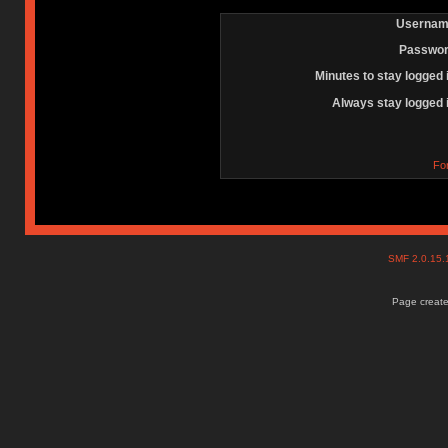
Usernam
Passwor
Minutes to stay logged 
Always stay logged 
Fo
SMF 2.0.15
Page create