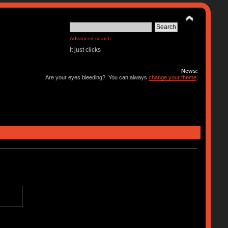
Advanced search
it just clicks
News:
Are your eyes bleeding? You can always
change your theme
.