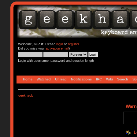
Welcome,
Guest
. Please
login
or
register
.
Did you miss your
activation email
?
Login with username, password and session length
Home
Watched
Unread
Notifications
IRC
Wiki
Search
Sp
geekhack
Warn
L