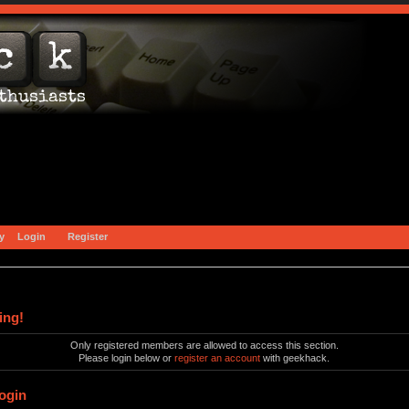
y
Login
Register
ing!
Only registered members are allowed to access this section.
Please login below or
register an account
with geekhack.
ogin