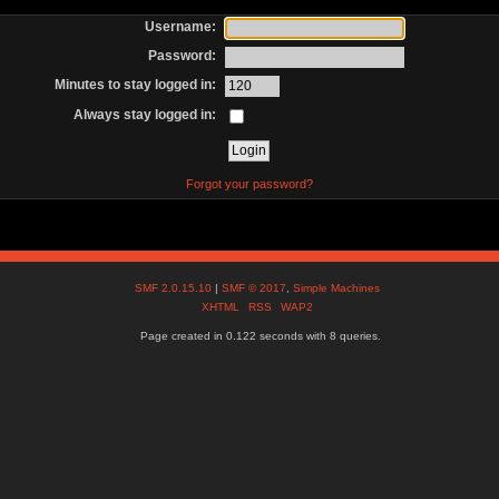
Username:
Password:
Minutes to stay logged in:
Always stay logged in:
Forgot your password?
SMF 2.0.15.10
|
SMF © 2017
,
Simple Machines
XHTML
RSS
WAP2
Page created in 0.122 seconds with 8 queries.