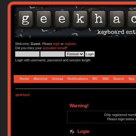
Welcome,
Guest
. Please
login
or
register
.
Did you miss your
activation email
?
Login with username, password and session length
Home
Watched
Unread
Notifications
IRC
Wiki
Search
Spy
geekhack
Warning!
Only registered membe
Please login below 
Login