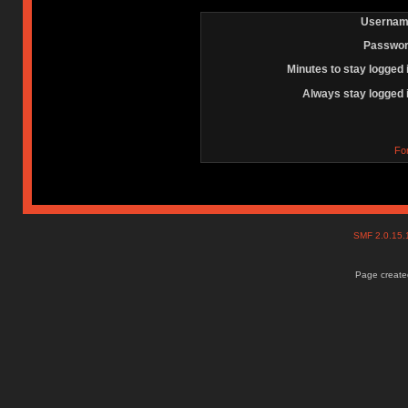
Usernam
Passwor
Minutes to stay logged 
Always stay logged 
Fo
SMF 2.0.15
Page created