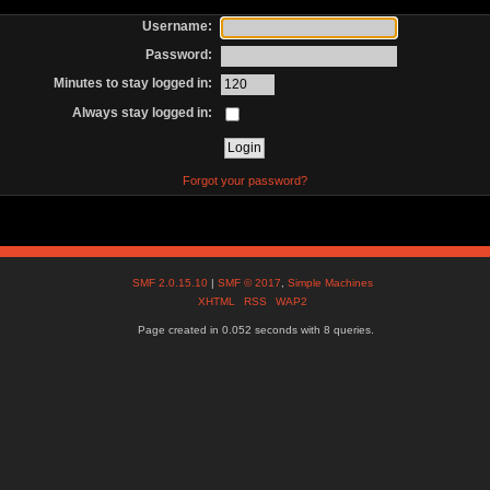
Username:
Password:
Minutes to stay logged in:
Always stay logged in:
Forgot your password?
SMF 2.0.15.10
|
SMF © 2017
,
Simple Machines
XHTML
RSS
WAP2
Page created in 0.052 seconds with 8 queries.