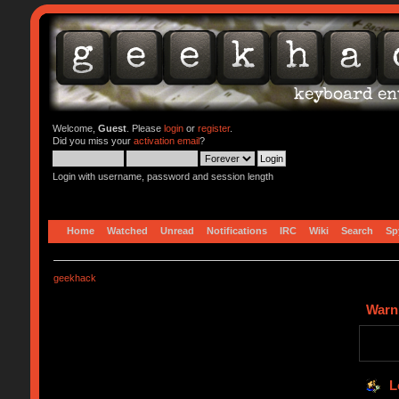
Welcome,
Guest
. Please
login
or
register
.
Did you miss your
activation email
?
Login with username, password and session length
Home
Watched
Unread
Notifications
IRC
Wiki
Search
Sp
geekhack
Warn
L