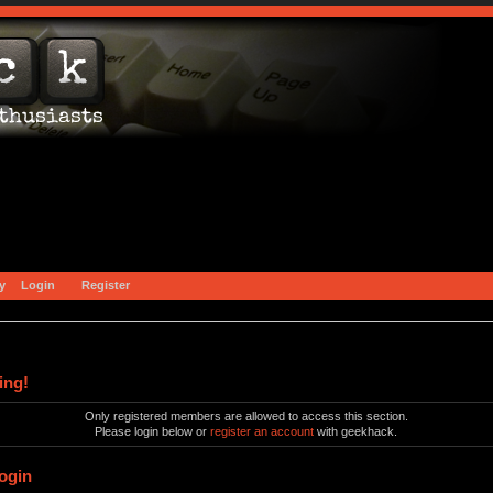
y
Login
Register
ing!
Only registered members are allowed to access this section.
Please login below or
register an account
with geekhack.
ogin