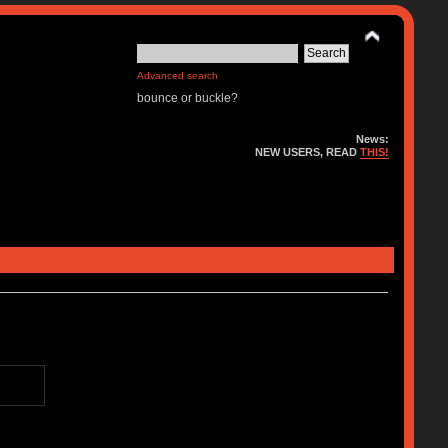
Advanced search
bounce or buckle?
News:
NEW USERS, READ
THIS!