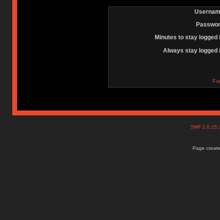
Usernam
Passwor
Minutes to stay logged 
Always stay logged 
Fo
SMF 2.0.15
Page create