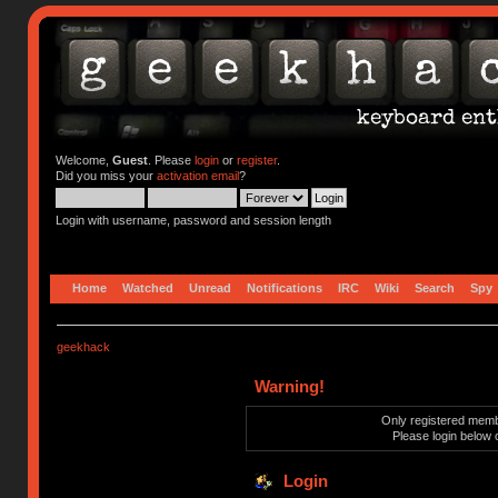
Welcome,
Guest
. Please
login
or
register
.
Did you miss your
activation email
?
Login with username, password and session length
Home
Watched
Unread
Notifications
IRC
Wiki
Search
Spy
geekhack
Warning!
Only registered membe
Please login below 
Login