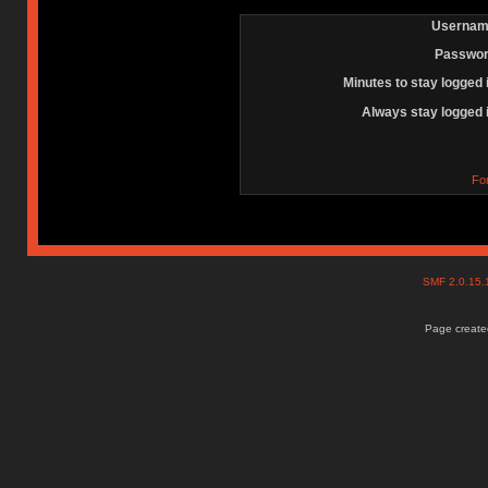
Usernam
Passwor
Minutes to stay logged 
Always stay logged 
Fo
SMF 2.0.15
Page created