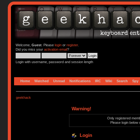
Welcome,
Guest
. Please
login
or
register
.
Did you miss your
activation email
?
Login with username, password and session length
Home
Watched
Unread
Notifications
IRC
Wiki
Search
Spy
geekhack
Warning!
Only registered membe
Please login below 
Login