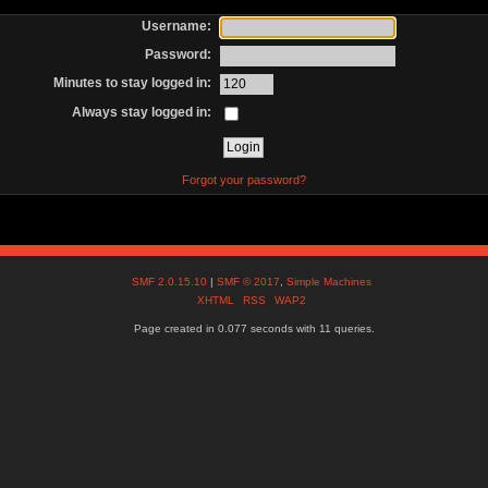
Username:
Password:
Minutes to stay logged in:
Always stay logged in:
Forgot your password?
SMF 2.0.15.10
|
SMF © 2017
,
Simple Machines
XHTML
RSS
WAP2
Page created in 0.077 seconds with 11 queries.