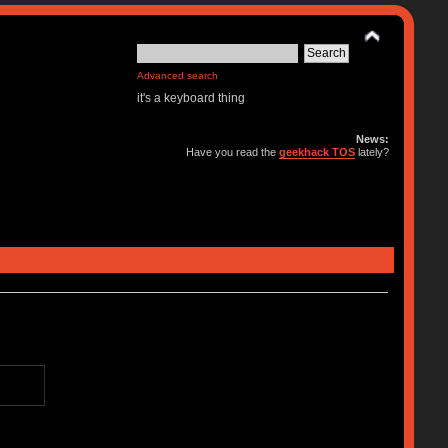
Advanced search
it's a keyboard thing
News:
Have you read the
geekhack TOS
lately?