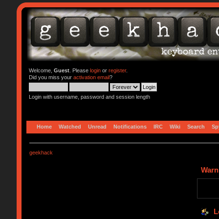
Welcome,
Guest
. Please
login
or
register
.
Did you miss your
activation email
?
Login with username, password and session length
Home
Watched
Unread
Notifications
IRC
Wiki
Search
Sp
geekhack
Warn
L