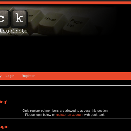
y
Login
Register
ing!
Only registered members are allowed to access this section.
Please login below or
register an account
with geekhack.
ogin