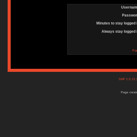
Usernam
Passwor
Minutes to stay logged 
Always stay logged 
Fo
SMF 2.0.15
Page create