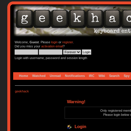
Welcome,
Guest
. Please
login
or
register
.
Did you miss your
activation email
?
Login with username, password and session length
Home
Watched
Unread
Notifications
IRC
Wiki
Search
Spy
geekhack
Warning!
Only registered membe
Please login below 
Login