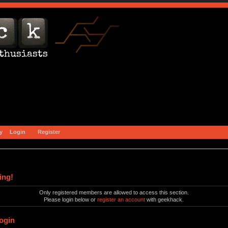
y
Login
Register
ing!
Only registered members are allowed to access this section.
Please login below or
register an account
with geekhack.
ogin