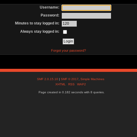
Username:
Password:
Minutes to stay logged in:
Always stay logged in:
Forgot your password?
SMF 2.0.15.10
|
SMF © 2017
,
Simple Machines
XHTML
RSS
WAP2
Page created in 0.182 seconds with 8 queries.