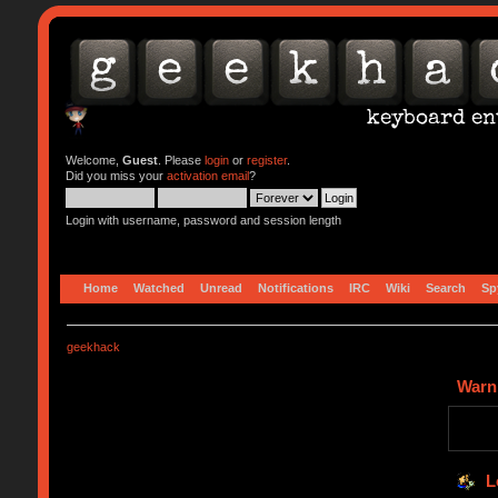
Welcome,
Guest
. Please
login
or
register
.
Did you miss your
activation email
?
Login with username, password and session length
Home
Watched
Unread
Notifications
IRC
Wiki
Search
Sp
geekhack
Warn
L