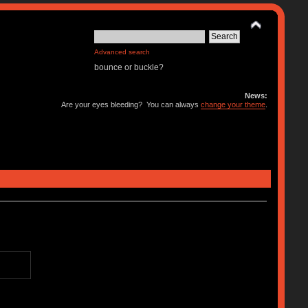
Advanced search
bounce or buckle?
News:
Are your eyes bleeding? You can always
change your theme
.