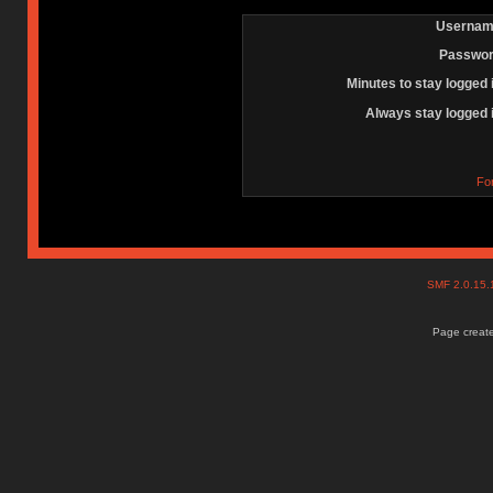
Usernam
Passwor
Minutes to stay logged 
Always stay logged 
Fo
SMF 2.0.15
Page create