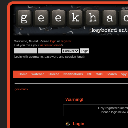
Welcome,
Guest
. Please
login
or
register
.
Did you miss your
activation email
?
Login with username, password and session length
Home
Watched
Unread
Notifications
IRC
Wiki
Search
Spy
geekhack
Warning!
Only registered membe
Please login below 
Login