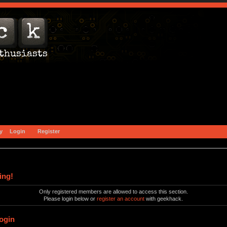
y
Login
Register
ing!
Only registered members are allowed to access this section.
Please login below or
register an account
with geekhack.
ogin