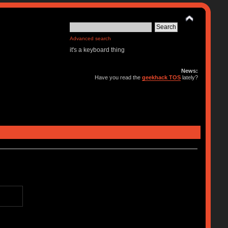
Advanced search
it's a keyboard thing
News:
Have you read the
geekhack TOS
lately?