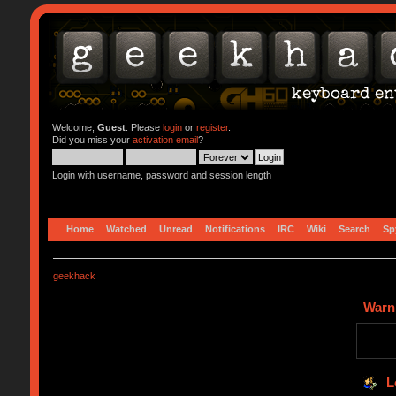
Welcome,
Guest
. Please
login
or
register
.
Did you miss your
activation email
?
Login with username, password and session length
Home
Watched
Unread
Notifications
IRC
Wiki
Search
Sp
geekhack
Warn
L