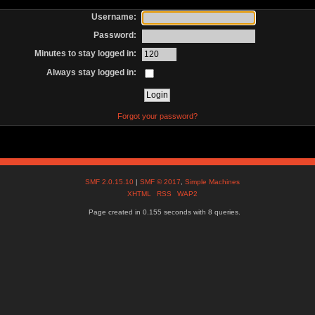
Username:
Password:
Minutes to stay logged in:
Always stay logged in:
Forgot your password?
SMF 2.0.15.10
|
SMF © 2017
,
Simple Machines
XHTML
RSS
WAP2
Page created in 0.155 seconds with 8 queries.