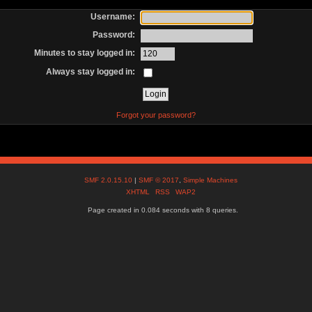
Username:
Password:
Minutes to stay logged in:
Always stay logged in:
Forgot your password?
SMF 2.0.15.10
|
SMF © 2017
,
Simple Machines
XHTML
RSS
WAP2
Page created in 0.084 seconds with 8 queries.