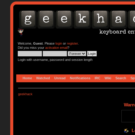
Welcome,
Guest
. Please
login
or
register
.
Did you miss your
activation email
?
Login with username, password and session length
Home
Watched
Unread
Notifications
IRC
Wiki
Search
Sp
geekhack
Warn
L