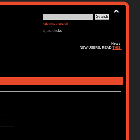
Advanced search
it just clicks
News:
NEW USERS, READ
THIS!