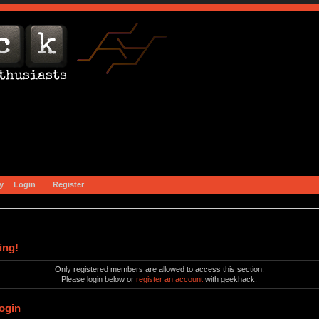
y
Login
Register
ing!
Only registered members are allowed to access this section.
Please login below or
register an account
with geekhack.
ogin