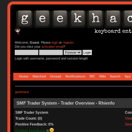
Welcome,
Guest
. Please
login
or
register
.
Did you miss your
activation email
?
Login with username, password and session length
Home
Watched
Unread
Notifications
IRC
Wiki
Search
Spy
geekhack
SMF Trader System - Trader Overview - Rhienfo
SMF Trader System
Con
Trade Count: (0)
View 
Positive Feedback: 0%
Send
Positive Feedback:
0