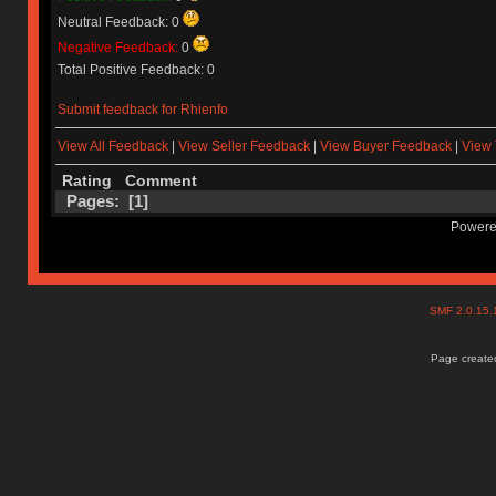
Neutral Feedback: 0
Negative Feedback:
0
Total Positive Feedback: 0
Submit feedback for Rhienfo
View All Feedback
|
View Seller Feedback
|
View Buyer Feedback
|
View 
Rating
Comment
Pages: [
1
]
Powere
SMF 2.0.15
Page created