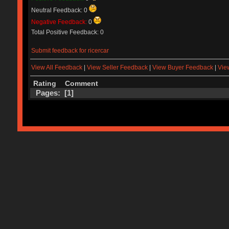
Neutral Feedback: 0
Negative Feedback:
0
Total Positive Feedback: 0
Submit feedback for ricercar
View All Feedback
|
View Seller Feedback
|
View Buyer Feedback
|
Vie
Rating
Comment
Pages: [
1
]