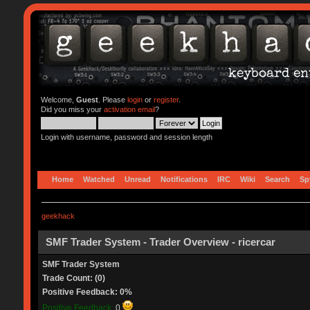
Welcome,
Guest
. Please
login
or
register
.
Did you miss your
activation email
?
Login with username, password and session length
Home
Watched
Unread
Notifications
IRC
Wiki
Search
Sp
geekhack
SMF Trader System - Trader Overview - ricercar
SMF Trader System
Trade Count: (0)
Positive Feedback: 0%
Positive Feedback:
0