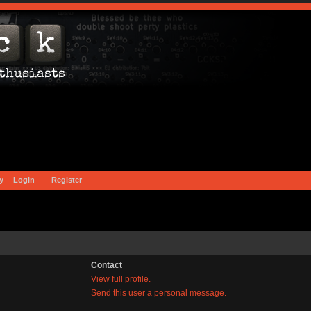
y
Login
Register
Contact
View full profile.
Send this user a personal message.