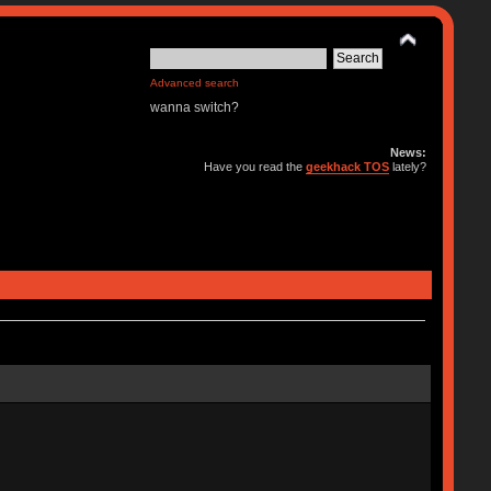
Advanced search
wanna switch?
News:
Have you read the
geekhack TOS
lately?