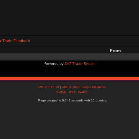
w Trade Feedback
From
Powered by
SMF Trader System
SMF 2.0.15.10
|
SMF © 2017
,
Simple Machines
XHTML
RSS
WAP2
Page created in 0.043 seconds with 10 queries.