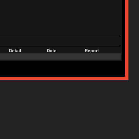
Detail
Date
Report