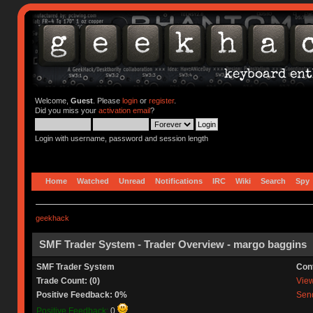
Welcome,
Guest
. Please
login
or
register
.
Did you miss your
activation email
?
Login with username, password and session length
Home
Watched
Unread
Notifications
IRC
Wiki
Search
Spy
geekhack
SMF Trader System - Trader Overview - margo baggins
SMF Trader System
Con
Trade Count: (0)
View 
Positive Feedback: 0%
Send
Positive Feedback:
0