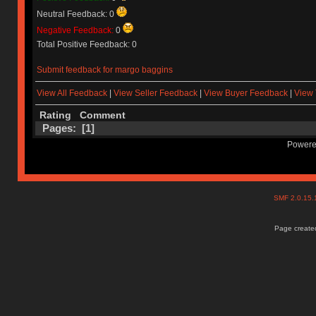
Neutral Feedback: 0
Negative Feedback:
0
Total Positive Feedback: 0
Submit feedback for margo baggins
View All Feedback
|
View Seller Feedback
|
View Buyer Feedback
|
View 
Rating
Comment
Pages: [
1
]
Powere
SMF 2.0.15
Page created