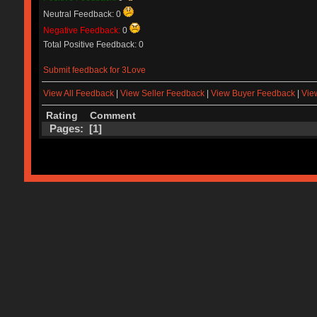
Neutral Feedback: 0
Negative Feedback:
0
Total Positive Feedback: 0
Submit feedback for 3Love
View All Feedback
|
View Seller Feedback
|
View Buyer Feedback
|
Vie
Rating
Comment
Pages: [
1
]