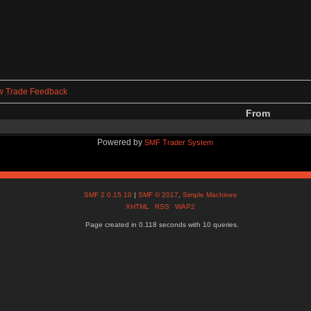
w Trade Feedback
From
Powered by
SMF Trader System
SMF 2.0.15.10
|
SMF © 2017
,
Simple Machines
XHTML
RSS
WAP2
Page created in 0.118 seconds with 10 queries.