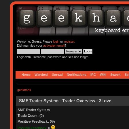
Welcome,
Guest
. Please
login
or
register
.
Did you miss your
activation email
?
Login with username, password and session length
Home
Watched
Unread
Notifications
IRC
Wiki
Search
Sp
geekhack
SMF Trader System - Trader Overview - 3Love
SMF Trader System
Trade Count: (0)
Positive Feedback: 0%
Positive Feedback:
0