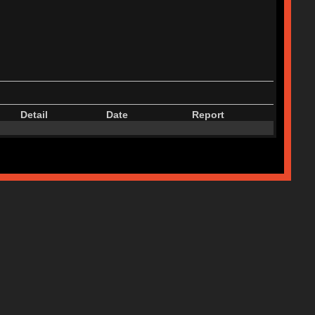
Detail
Date
Report