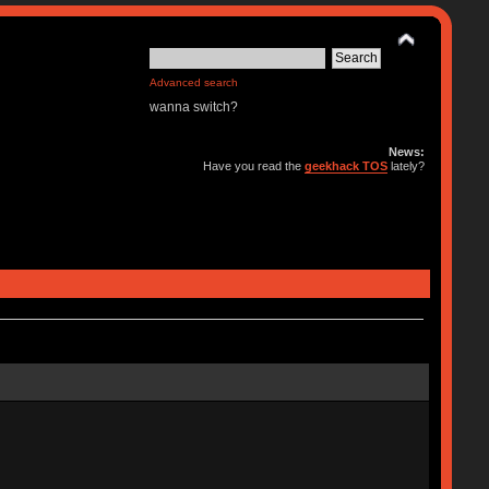
Advanced search
wanna switch?
News:
Have you read the
geekhack TOS
lately?