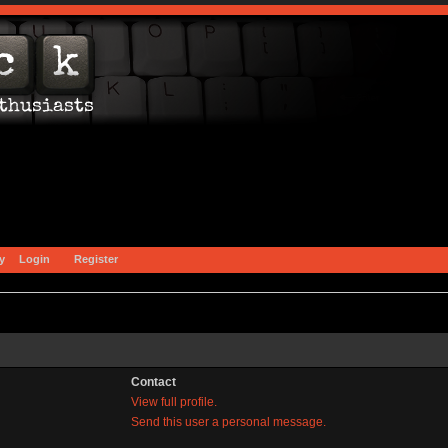
y
Login
Register
Contact
View full profile.
Send this user a personal message.