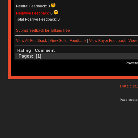
Neutral Feedback: 0
Negative Feedback:
0
Total Positive Feedback: 0
Submit feedback for TalkingTree
View All Feedback
|
View Seller Feedback
|
View Buyer Feedback
|
View 
Rating
Comment
Pages: [
1
]
Powere
SMF 2.0.15
Page created