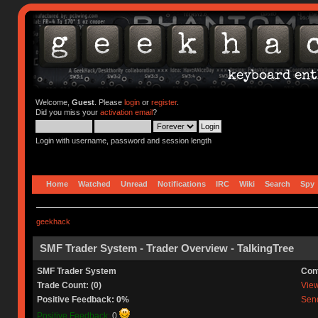
Welcome,
Guest
. Please
login
or
register
.
Did you miss your
activation email
?
Login with username, password and session length
Home
Watched
Unread
Notifications
IRC
Wiki
Search
Spy
geekhack
SMF Trader System - Trader Overview - TalkingTree
SMF Trader System
Con
Trade Count: (0)
View 
Positive Feedback: 0%
Send
Positive Feedback:
0