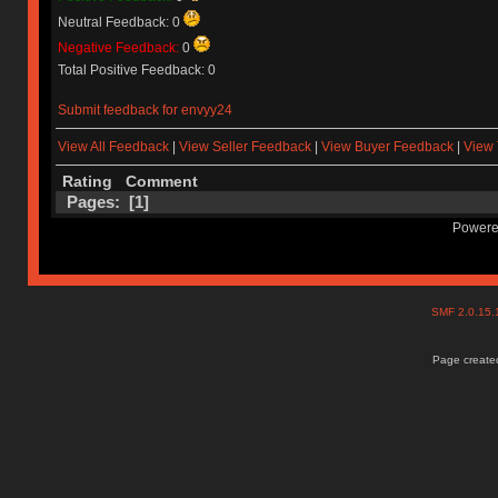
Neutral Feedback: 0
Negative Feedback:
0
Total Positive Feedback: 0
Submit feedback for envyy24
View All Feedback
|
View Seller Feedback
|
View Buyer Feedback
|
View 
Rating
Comment
Pages: [
1
]
Powere
SMF 2.0.15
Page created