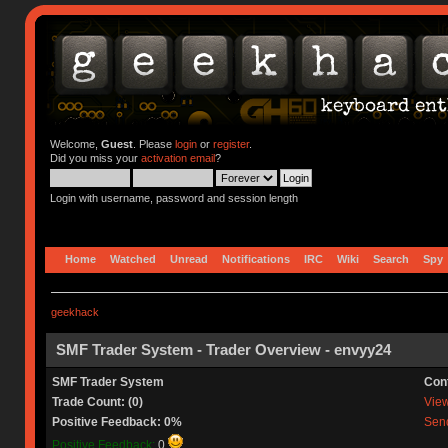
Welcome,
Guest
. Please
login
or
register
.
Did you miss your
activation email
?
Login with username, password and session length
Home
Watched
Unread
Notifications
IRC
Wiki
Search
Spy
geekhack
SMF Trader System - Trader Overview - envyy24
SMF Trader System
Con
Trade Count: (0)
View 
Positive Feedback: 0%
Send
Positive Feedback:
0