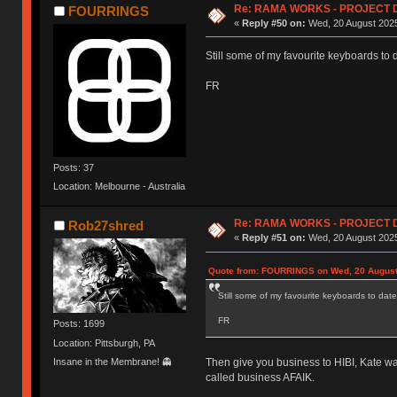
Re: RAMA WORKS - PROJECT 
FOURRINGS
«
Reply #50 on:
Wed, 20 August 2025
Still some of my favourite keyboards to 
FR
Posts: 37
Location: Melbourne - Australia
Re: RAMA WORKS - PROJECT 
Rob27shred
«
Reply #51 on:
Wed, 20 August 2025
Quote from: FOURRINGS on Wed, 20 August
Still some of my favourite keyboards to date
FR
Posts: 1699
Location: Pittsburgh, PA
Insane in the Membrane! 👻
Then give you business to HIBI, Kate wa
called business AFAIK.