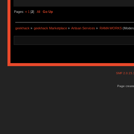
Pages:
«
1
[
2
]
All
Go Up
geekhack
»
geekhack Marketplace
»
Artisan Services
»
RAMA WORKS
(Modera
SMF 2.0.15
Page create