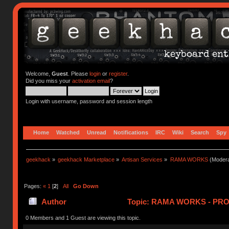
Welcome,
Guest
. Please
login
or
register
.
Did you miss your
activation email
?
Login with username, password and session length
Home
Watched
Unread
Notifications
IRC
Wiki
Search
Spy
geekhack
»
geekhack Marketplace
»
Artisan Services
»
RAMA WORKS
(Modera
Pages:
«
1
[
2
]
All
Go Down
Author
Topic: RAMA WORKS - PRO
0 Members and 1 Guest are viewing this topic.