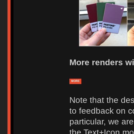
More renders wi
MORE
Note that the des
to feedback on co
particular, we ar
the Text+Icon mod