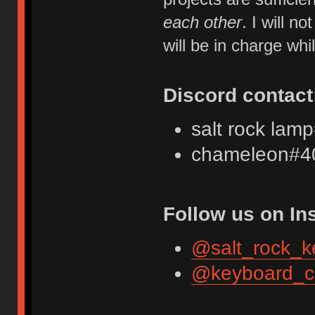
each other
. I will 
will be in charge whi
Discord contact
salt rock lam
chameleon#4
Follow us on In
@salt_rock_k
@keyboard_c