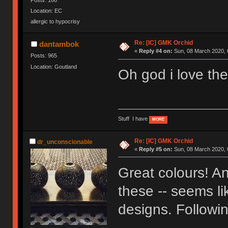
Location: EC
allergic to hypocrisy
Re: [IC] GMK Orchid
dantambok
«
Reply #4 on:
Sun, 08 March 2020, 
Posts: 965
Location: Goutland
Oh god i love the
Stuff I have
MORE
Re: [IC] GMK Orchid
dr_unconscionable
«
Reply #5 on:
Sun, 08 March 2020, 
Great colours! And
these -- seems li
designs. Followin