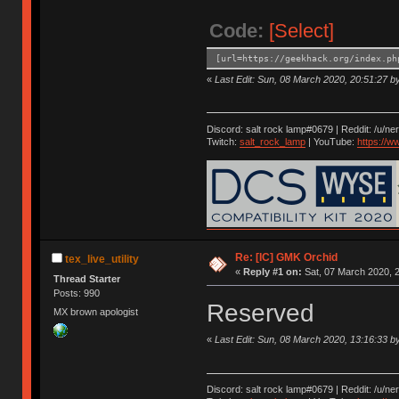
Code:
[Select]
[url=https://geekhack.org/index.ph
«
Last Edit: Sun, 08 March 2020, 20:51:27 by 
Discord: salt rock lamp#0679 | Reddit: /u/ne
Twitch:
salt_rock_lamp
| YouTube:
https://
Re: [IC] GMK Orchid
tex_live_utility
«
Reply #1 on:
Sat, 07 March 2020, 2
Thread Starter
Posts: 990
Reserved
MX brown apologist
«
Last Edit: Sun, 08 March 2020, 13:16:33 by 
Discord: salt rock lamp#0679 | Reddit: /u/ne