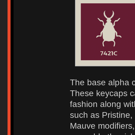
The base alpha c
These keycaps c
fashion along wi
such as Pristine
Mauve modifiers,