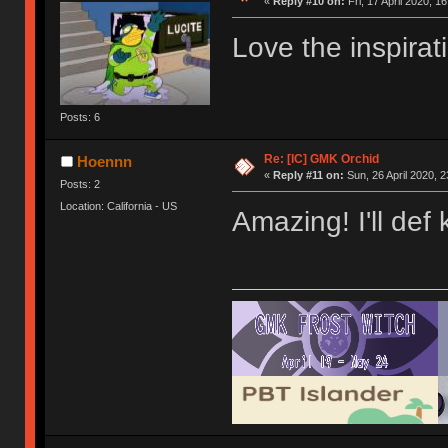
«
Reply #10 on:
Fri, 17 April 2020, 1
Love the inspirat
Posts: 6
Re: [IC] GMK Orchid
Hoennn
«
Reply #11 on:
Sun, 26 April 2020, 2
Posts: 2
Location: California - US
Amazing! I'll def 