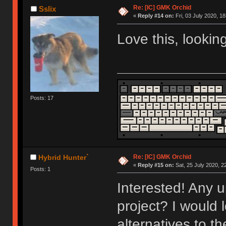
Re: [IC] GMK Orchid
Sslix
«
Reply #14 on:
Fri, 03 July 2020, 18
Love this, lookin
Posts: 17
Re: [IC] GMK Orchid
Hybrid Hunter`
«
Reply #15 on:
Sat, 25 July 2020, 2
Posts: 1
Interested! Any u
project? I would 
alternatives to t