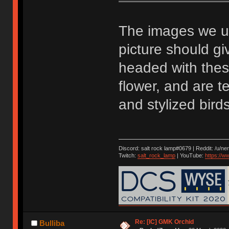
The images we u
picture should g
headed with these
flower, and are t
and stylized birds
Discord: salt rock lamp#0679 | Reddit: /u/ne
Twitch:
salt_rock_lamp
| YouTube:
https://
Re: [IC] GMK Orchid
Bulliba