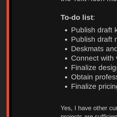
To-do list
:
Publish draft 
Publish draft 
Deskmats and
Connect with
Finalize desi
Obtain profess
Finalize pricin
Yes, I have other cu
projects are sufficien