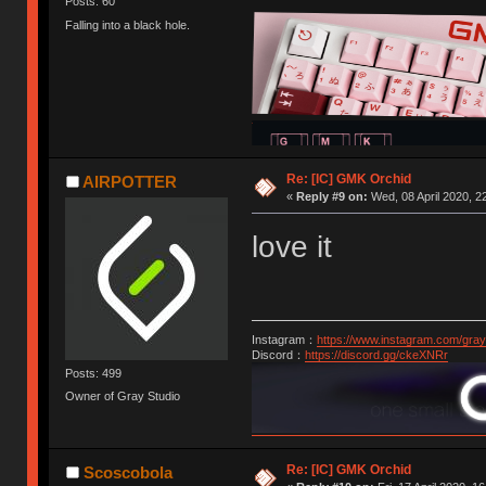
Posts: 60
Falling into a black hole.
Re: [IC] GMK Orchid
AIRPOTTER
«
Reply #9 on:
Wed, 08 April 2020, 2
love it
Instagram：
https://www.instagram.com/gray
Discord：
https://discord.gg/ckeXNRr
Posts: 499
Owner of Gray Studio
Re: [IC] GMK Orchid
Scoscobola