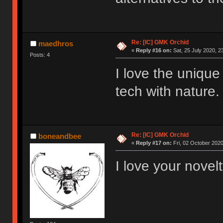
Re: [IC] GMK Orchid
maedhros
«
Reply #16 on:
Sat, 25 July 2020, 2
Posts: 4
I love the unique
tech with nature.
Re: [IC] GMK Orchid
boneandbee
«
Reply #17 on:
Fri, 02 October 2020
I love your novel