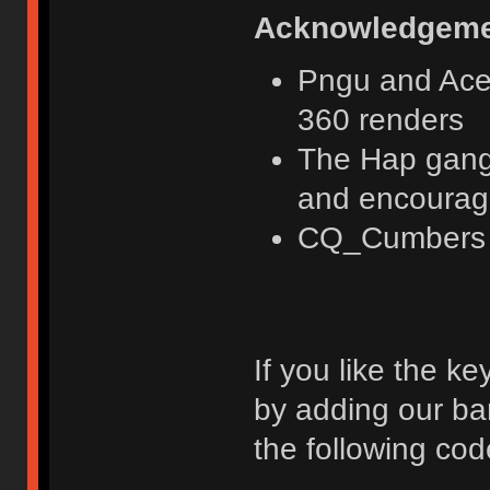
Acknowledgeme
Pngu and Acer
360 renders
The Hap gang 
and encoura
CQ_Cumbers fo
If you like the k
by adding our ba
the following cod