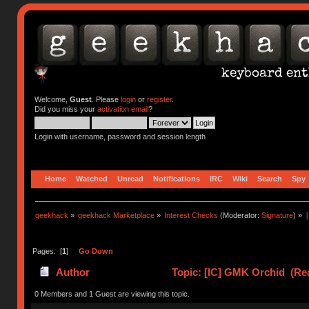
Welcome,
Guest
. Please
login
or
register
.
Did you miss your
activation email
?
Login with username, password and session length
Home
Watched
Unread
Notifications
IRC
Wiki
Search
Spy
geekhack
»
geekhack Marketplace
»
Interest Checks
(Moderator:
Signature
) »
Pages: [
1
]
Go Down
Author
Topic: [IC] GMK Orchid (Re
0 Members and 1 Guest are viewing this topic.