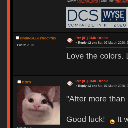
Twitch:
salt_rock_lamp
| YouTube:
https://
Re: [IC] GMK Orchid
IOVERCALLHISTIOCYTES
«
Reply #2 on:
Sat, 07 March 2020, 2
Posts: 2014
Love the colors. 
Re: [IC] GMK Orchid
dom
«
Reply #3 on:
Sat, 07 March 2020, 2
"After more than
Good luck!
It 
Posts: 166