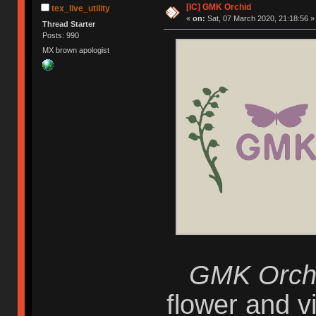
[IC] GMK Orchid
tex_live_utility
«
on:
Sat, 07 March 2020, 21:18:56 »
Thread Starter
Posts: 990
MX brown apologist
GMK Orch
flower and vi