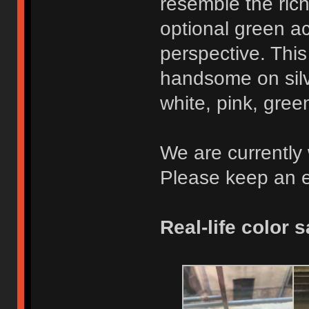
resemble the rich 
optional green ac
perspective. This
handsome on silve
white, pink, gree
We are currently 
Please keep an e
Real-life color 