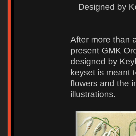
Designed by K
After more than 
present GMK Orchi
designed by Key
keyset is meant 
flowers and the i
illustrations.