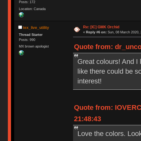
Posts: 172
Location: Canada
Re: [IC] GMK Orchid
tex_live_utility
«
Reply #6 on:
Sun, 08 March 2020, 
Thread Starter
Posts: 990
Quote from: dr_unco
MX brown apologist
Great colours! And I 
like there could be s
interest!
Quote from: IOVERC
21:48:43
Love the colors. Look