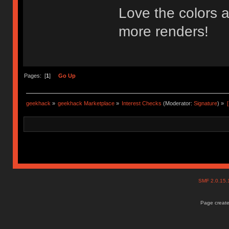
Love the colors a
more renders!
Pages: [
1
]
Go Up
geekhack
»
geekhack Marketplace
»
Interest Checks
(Moderator:
Signature
) »
SMF 2.0.15
Page create