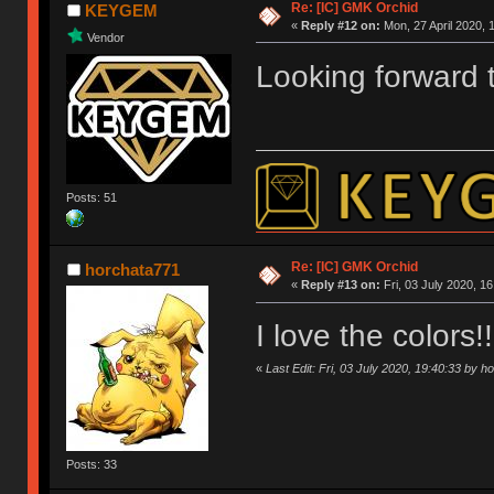
Re: [IC] GMK Orchid
KEYGEM
«
Reply #12 on:
Mon, 27 April 2020, 
Vendor
Looking forward t
Posts: 51
Re: [IC] GMK Orchid
horchata771
«
Reply #13 on:
Fri, 03 July 2020, 16
I love the colors
«
Last Edit: Fri, 03 July 2020, 19:40:33 by 
Posts: 33