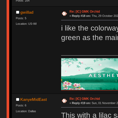
Posts: 164
Re: [IC] GMK Orchid
gwillad
«
Reply #18 on:
Thu, 29 October 202
Posts: 5
Location: US-WI
i like the colorwa
green as the mai
Re: [IC] GMK Orchid
KanyeMidEast
«
Reply #19 on:
Sun, 01 November 20
Posts: 6
Location: Dallas
This with a lilac 