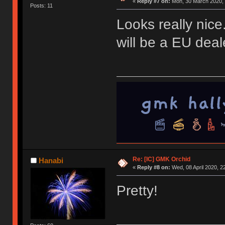
«
Reply #7 on:
Mon, 30 March 2020, 
Posts: 11
Looks really nice.
will be a EU deale
Re: [IC] GMK Orchid
Hanabi
«
Reply #8 on:
Wed, 08 April 2020, 2
Pretty!