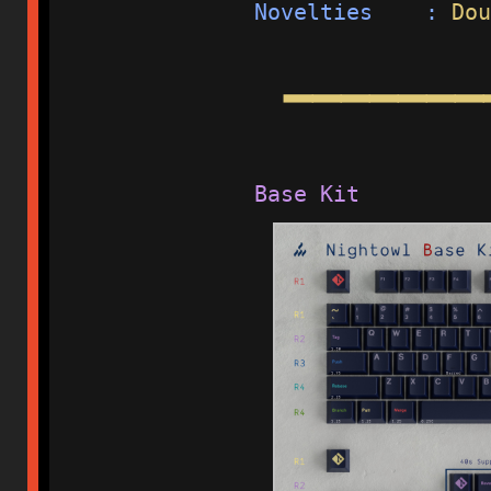
Novelties    : 
Dou
━━━━━━━
Base Kit