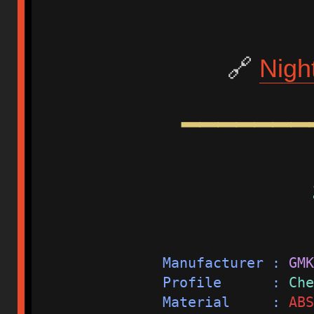
🔗
Nigh
━━━━━━━
Manufacturer : 
GMK
Profile      : 
Che
Material     : 
ABS