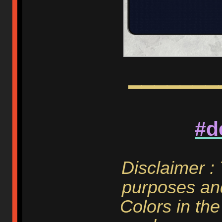
━━━━━━━
#d
Disclaimer :
purposes and
Colors in the