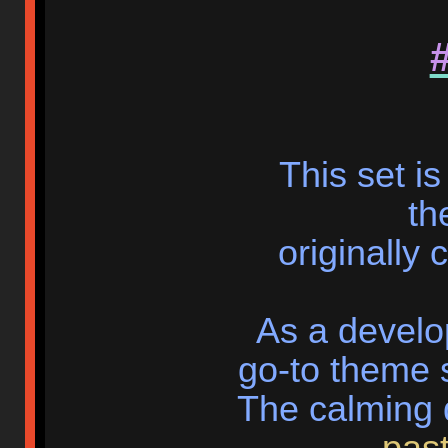
This set i
th
originally
As a develo
go-to theme s
The calming
past