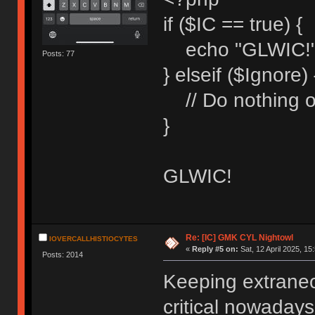
if ($IC == true) {
echo "GLWIC!"
Posts: 77
} elseif ($Ignore) 
// Do nothing o
}
GLWIC!
Re: [IC] GMK CYL Nightowl
IOVERCALLHISTIOCYTES
«
Reply #5 on:
Sat, 12 April 2025, 15
Posts: 2014
Keeping extraneo
critical nowadays