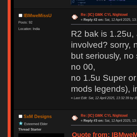
Re: [IC] GMK CYL Nightowl
IBMweMissU
«
Reply #2 on:
Sat, 12 April 2025, 13
Posts: 92
Location: India
R2 bak is 1.25u,
involved? sorry, 
but seriously, n
no 00,
no 1.5u Super or
mods legends), 
«
Last Edit: Sat, 12 April 2025, 13:32:39 b
Re: [IC] GMK CYL Nightowl
SxM Designs
«
Reply #3 on:
Sat, 12 April 2025, 13
Esteemed Elder
Thread Starter
Quote from: IBMweMi