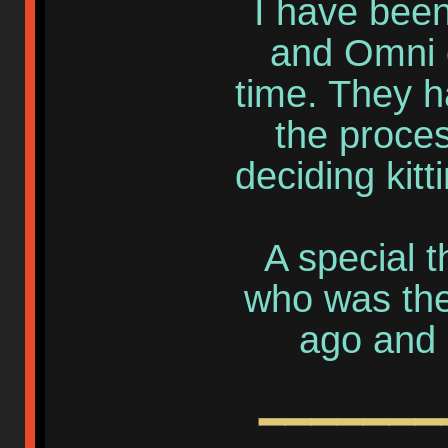
I have been
and Omni o
time. They h
the proce
deciding kitt
A special t
who was the 
ago and 
━━━━━━━