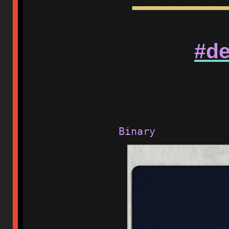
━━━━━━━
#de
Binary