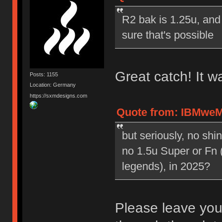
R2 bak is 1.25u, and 
sure that's possible
Great catch! It w
Posts: 1155
Location: Germany
https://sxmdesigns.com
Quote from: IBMweMi
but seriously, no sh
no 1.5u Super or Fn 
legends), in 2025?
Please leave your