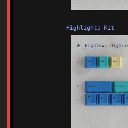
Highlights Kit