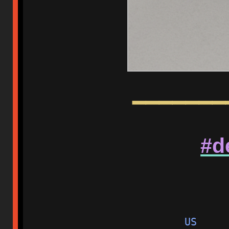
━━━━━━━
#d
US     