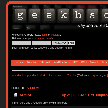
Welcome,
Guest
. Please
login
or
register
.
Did you miss your
activation email
?
Login with username, password and session length
Home
Watched
Unread
Notifications
IRC
Wiki
Search
Spy
geekhack
»
geekhack Marketplace
»
Interest Checks
(Moderator:
Signature
) »
Pages: [
1
]
Go Down
Author
Topic: [IC] GMK CYL Nighto
0 Members and 3 Guests are viewing this topic.