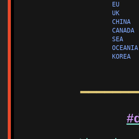
EU     
UK     
CHINA  
CANADA 
SEA    
OCEANIA
KOREA  
━━━━━━━
#