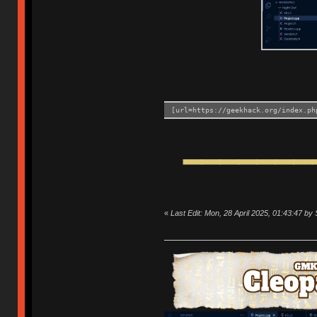
[url=https://geekhack.org/index.ph
━━━━━━━
«
Last Edit: Mon, 28 April 2025, 01:43:47 b