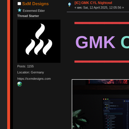
[IC] GMK CYL Nightowl
SxM Designs
«
on:
Sat, 12 April 2025, 12:05:56 »
Esteemed Elder
Thread Starter
━━━━━━━
GMK
━━━━━━━
Posts: 1155
Location: Germany
https://sxmdesigns.com