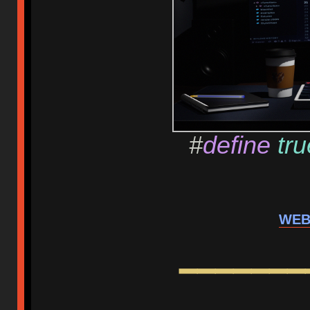
#
define
tru
WEB
━━━━━━━