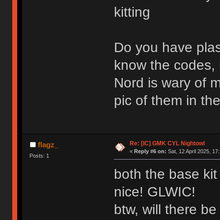
kitting
Do you have plas
know the codes,
Nord is wary of m
pic of them in t
Re: [IC] GMK CYL Nightowl
flagz_
«
Reply #6 on:
Sat, 12 April 2025, 17
Posts: 1
both the base kit 
nice! GLWIC!
btw, will there b