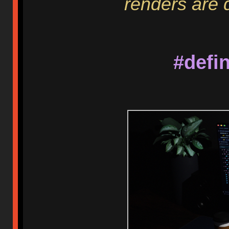
renders are d
#defi