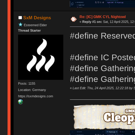
Re: [IC] GMK CYL Nightowl
SxM Designs
«
Reply #1 on:
Sat, 12 April 2025, 12
Esteemed Elder
Thread Starter
#define Reserve
#define IC Poste
#define Gathering
#define Gatherin
Posts: 1155
«
Last Edit: Thu, 24 April 2025, 12:22:18 b
Location: Germany
https://sxmdesigns.com