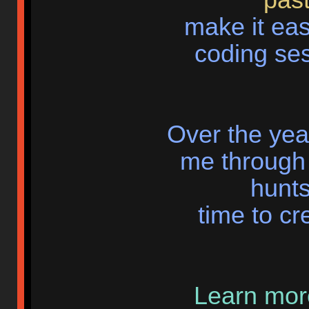
make it eas
coding ses
Over the yea
me through 
hunts
time to cr
Learn more