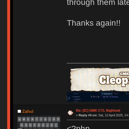
through them lat
Thanks again!!
Re: [IC] GMK CYL Nightowl
Zahul
«
Reply #4 on:
Sat, 12 April 2025, 14
<?php