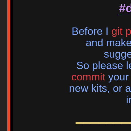
#
Before I
git 
and make
sugge
So please 
commit
your 
new kits, or 
i
━━━━━━━