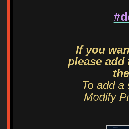
#d
If you wan
please add 
th
To add a 
Modify Pr